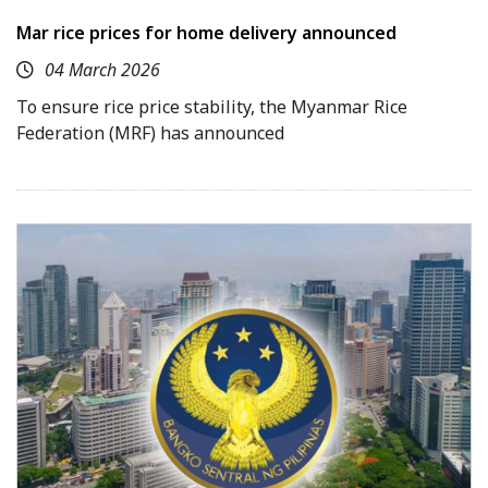
Mar rice prices for home delivery announced
04 March 2026
To ensure rice price stability, the Myanmar Rice
Federation (MRF) has announced