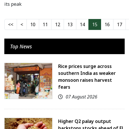
its peak
10
11
12
13
14
15
16
17
Top News
Rice prices surge across
southern India as weaker
monsoon raises harvest
fears
07 August 2026
Higher Q2 palay output
backstops stocks ahead of El