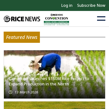
Log in
Subscribe Now
Featured News
Cameroon Launches $150M Rice Project to
Expand Production in the North
13 March 2026