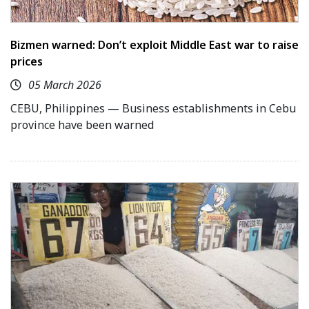
Bizmen warned: Don’t exploit Middle East war to raise
prices
05 March 2026
CEBU, Philippines — Business establishments in Cebu
province have been warned