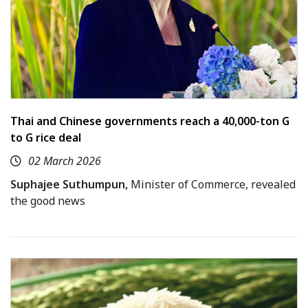
Thai and Chinese governments reach a 40,000-ton G
to G rice deal
02 March 2026
Suphajee Suthumpun,
Minister of Commerce, revealed
the good news