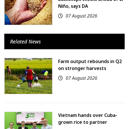
Niño, says DA
07 August 2026
Related News
Farm output rebounds in Q2
on stronger harvests
07 August 2026
Vietnam hands over Cuba-
grown rice to partner