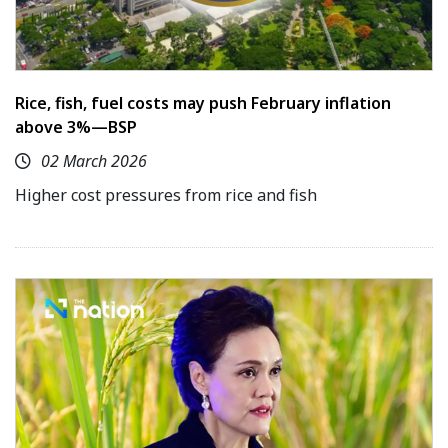
Rice, fish, fuel costs may push February inflation
above 3%—BSP
02 March 2026
Higher cost pressures from rice and fish