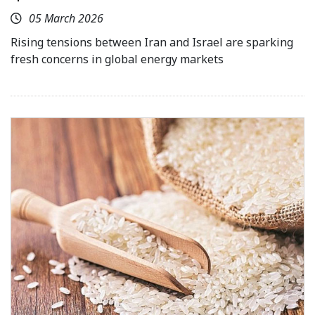
05 March 2026
Rising tensions between Iran and Israel are sparking
fresh concerns in global energy markets