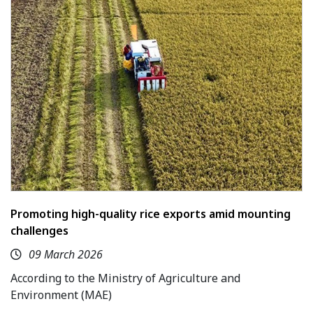
Promoting high-quality rice exports amid mounting
challenges
09 March 2026
According to the Ministry of Agriculture and
Environment (MAE)