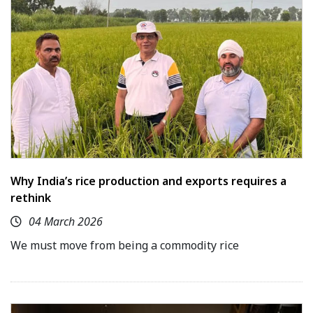
Why India’s rice production and exports requires a
rethink
04 March 2026
We must move from being a commodity rice