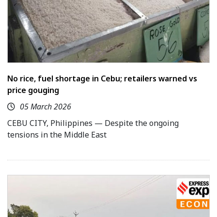
No rice, fuel shortage in Cebu; retailers warned vs
price gouging
05 March 2026
CEBU CITY, Philippines — Despite the ongoing
tensions in the Middle East