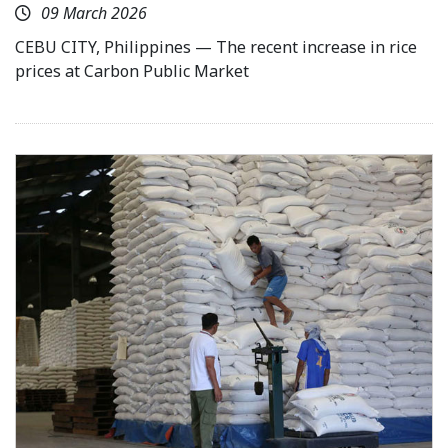
09 March 2026
CEBU CITY, Philippines — The recent increase in rice
prices at Carbon Public Market