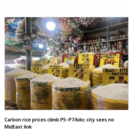
Carbon rice prices climb P5–P7/kilo; city sees no
MidEast link