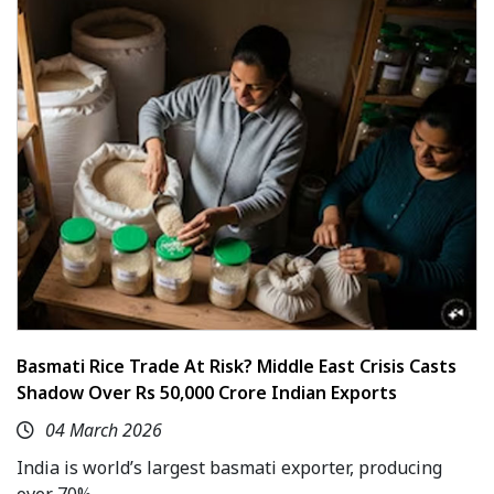
Basmati Rice Trade At Risk? Middle East Crisis Casts
Shadow Over Rs 50,000 Crore Indian Exports
04 March 2026
India is world’s largest basmati exporter, producing