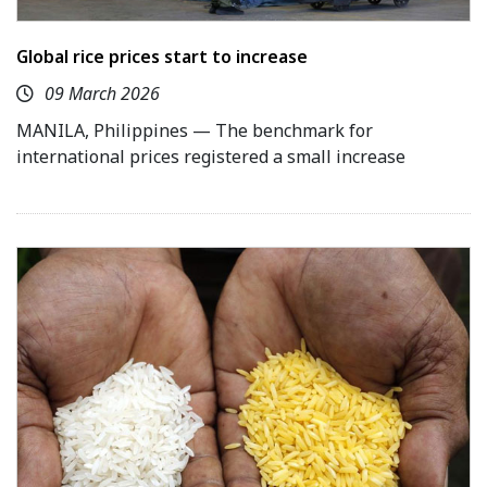
Global rice prices start to increase
09 March 2026
MANILA, Philippines — The benchmark for
international prices registered a small increase