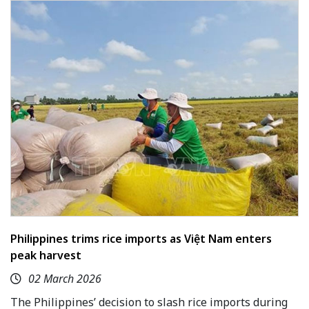
Philippines trims rice imports as Việt Nam enters
peak harvest
02 March 2026
The Philippines’ decision to slash rice imports during