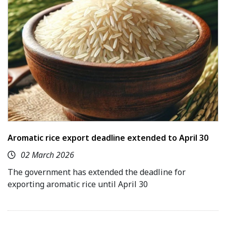
Aromatic rice export deadline extended to April 30
02 March 2026
The government has extended the deadline for
exporting aromatic rice until April 30