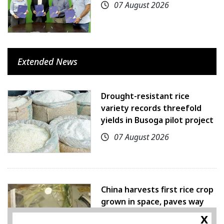
07 August 2026
Extended News
Drought-resistant rice
variety records threefold
yields in Busoga pilot project
07 August 2026
China harvests first rice crop
grown in space, paves way
for farming beyond Earth
x