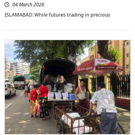
04 March 2026
ISLAMABAD: While futures trading in precious