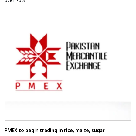
over 70%
PMEX to begin trading in rice, maize, sugar