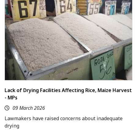
Lack of Drying Facilities Affecting Rice, Maize Harvest
- MPs
09 March 2026
Lawmakers have raised concerns about inadequate
drying