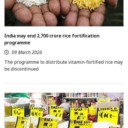
India may end ₹2,700 crore rice fortification
programme
09 March 2026
The programme to distribute vitamin-fortified rice may
be discontinued