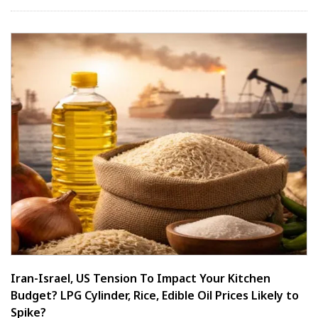
Iran-Israel, US Tension To Impact Your Kitchen
Budget? LPG Cylinder, Rice, Edible Oil Prices Likely to
Spike?