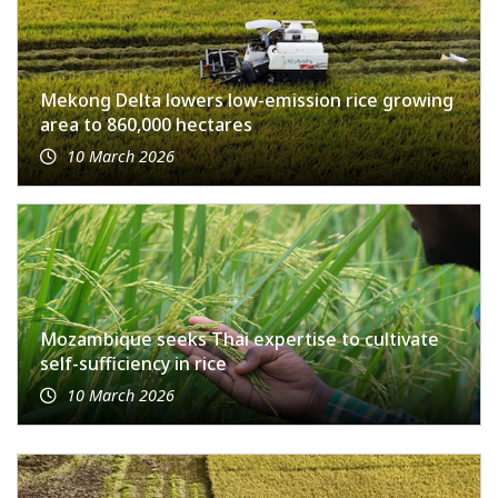
Mekong Delta lowers low-emission rice growing
area to 860,000 hectares
10 March 2026
Mozambique seeks Thai expertise to cultivate
self-sufficiency in rice
10 March 2026