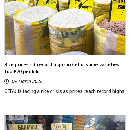
Rice prices hit record highs in Cebu, some varieties
top P70 per kilo
09 March 2026
CEBU is facing a rice crisis as prices reach record highs