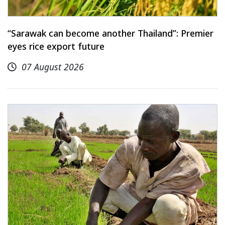
“Sarawak can become another Thailand”: Premier
eyes rice export future
07 August 2026