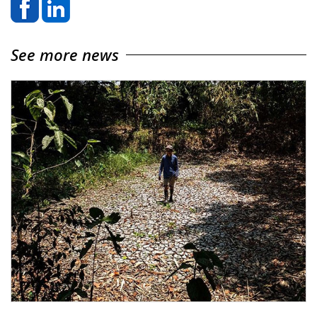
See more news