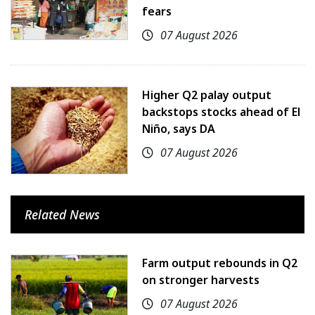
fears
07 August 2026
Higher Q2 palay output
backstops stocks ahead of El
Niño, says DA
07 August 2026
Related News
Farm output rebounds in Q2
on stronger harvests
07 August 2026