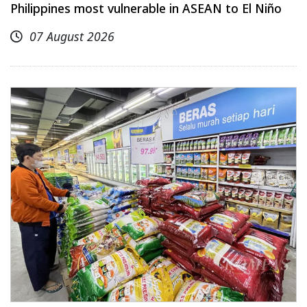
Philippines most vulnerable in ASEAN to El Niño
07 August 2026