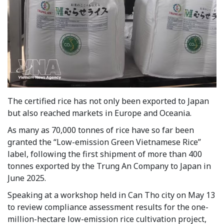
The certified rice has not only been exported to Japan
but also reached markets in Europe and Oceania.
As many as 70,000 tonnes of rice have so far been
granted the “Low-emission Green Vietnamese Rice”
label, following the first shipment of more than 400
tonnes exported by the Trung An Company to Japan in
June 2025.
Speaking at a workshop held in Can Tho city on May 13
to review compliance assessment results for the one-
million-hectare low-emission rice cultivation project,