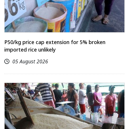
P50/kg price cap extension for 5% broken
imported rice unlikely
05 August 2026