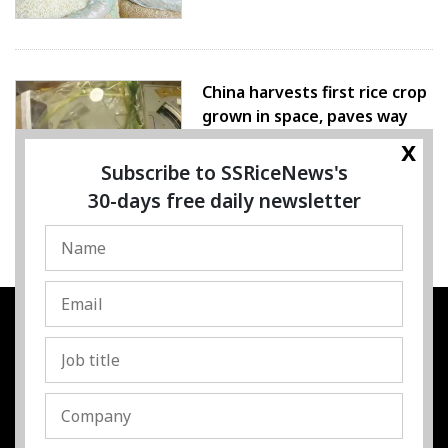
China harvests first rice crop
grown in space, paves way
for farming beyond Earth
x
Subscribe to SSRiceNews's
07 August 2026
30-days free daily newsletter
SSRESOURCE MEDIA PTE.LTD
UEN
:
202325107H
Address
:
Singapore
Contact
:
Content:
subra@ssricenews.com
| Commercial:
huong@ssricenews.com