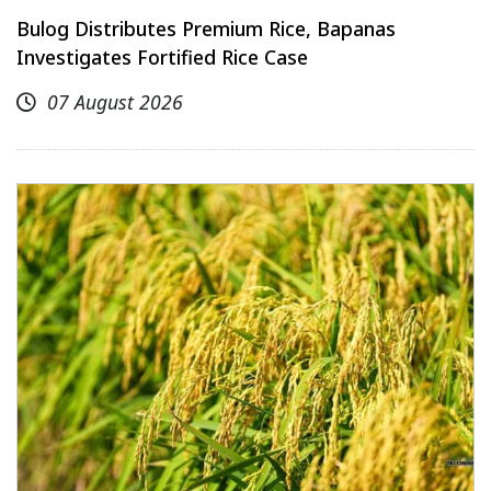
Bulog Distributes Premium Rice, Bapanas
Investigates Fortified Rice Case
07 August 2026