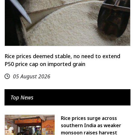
Rice prices deemed stable, no need to extend
P50 price cap on imported grain
05 August 2026
Top News
Rice prices surge across
southern India as weaker
monsoon raises harvest