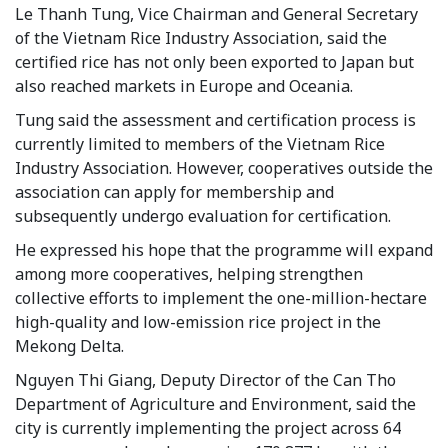
Le Thanh Tung, Vice Chairman and General Secretary
of the Vietnam Rice Industry Association, said the
certified rice has not only been exported to Japan but
also reached markets in Europe and Oceania.
Tung said the assessment and certification process is
currently limited to members of the Vietnam Rice
Industry Association. However, cooperatives outside the
association can apply for membership and
subsequently undergo evaluation for certification.
He expressed his hope that the programme will expand
among more cooperatives, helping strengthen
collective efforts to implement the one-million-hectare
high-quality and low-emission rice project in the
Mekong Delta.
Nguyen Thi Giang, Deputy Director of the Can Tho
Department of Agriculture and Environment, said the
city is currently implementing the project across 64