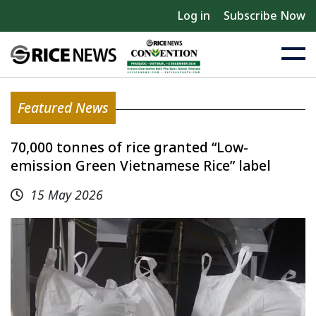
Log in
Subscribe Now
Featured News
70,000 tonnes of rice granted “Low-
emission Green Vietnamese Rice” label
15 May 2026