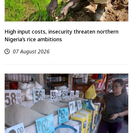
High input costs, insecurity threaten northern
Nigeria’s rice ambitions
07 August 2026