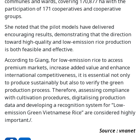
communes and wards, covering 170,877 ha with the
participation of 171 cooperatives and cooperative
groups.
She noted that the pilot models have delivered
encouraging results, demonstrating that the direction
toward high-quality and low-emission rice production
is both feasible and effective.
According to Giang, for low-emission rice to access
premium markets, increase added value and enhance
international competitiveness, it is essential not only
to produce sustainably but also to verify the green
production process. Therefore, assessing compliance
with cultivation procedures, digitalising production
data and developing a recognition system for “Low-
emission Green Vietnamese Rice” are considered highly
important./.
Source : vnanet