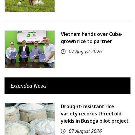
Vietnam hands over Cuba-
grown rice to partner
07 August 2026
Extended News
Drought-resistant rice
variety records threefold
yields in Busoga pilot project
07 August 2026