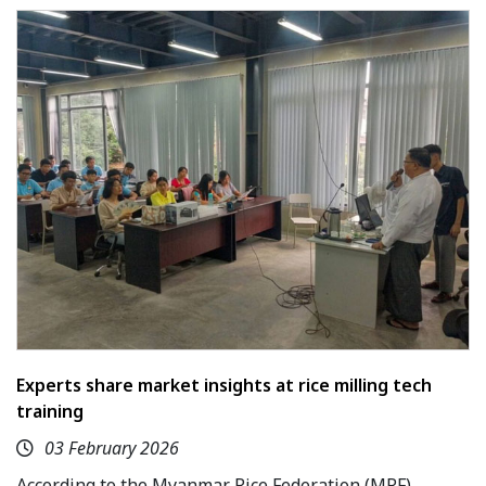
Experts share market insights at rice milling tech
training
03 February 2026
According to the Myanmar Rice Federation (MRF),