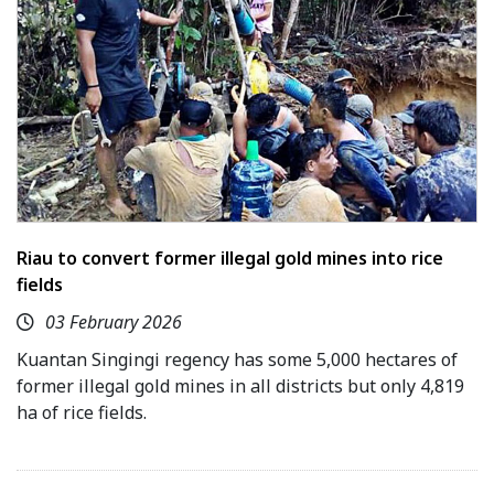
Riau to convert former illegal gold mines into rice
fields
03 February 2026
Kuantan Singingi regency has some 5,000 hectares of
former illegal gold mines in all districts but only 4,819
ha of rice fields.