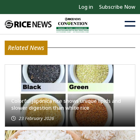
Log in
Subscribe Now
Related News
Colorful japonica rice shows unique lipids and
slower digestion than white rice
23 February 2026