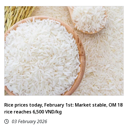
Rice prices today, February 1st: Market stable, OM 18
rice reaches 6,500 VND/kg
03 February 2026