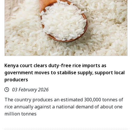
Kenya court clears duty-free rice imports as
government moves to stabilise supply, support local
producers
03 February 2026
The country produces an estimated 300,000 tonnes of
rice annually against a national demand of about one
million tonnes