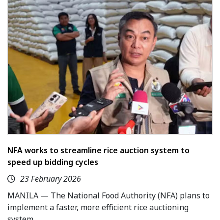
NFA works to streamline rice auction system to
speed up bidding cycles
23 February 2026
MANILA — The National Food Authority (NFA) plans to
implement a faster, more efficient rice auctioning
system.