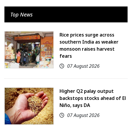
Top News
Rice prices surge across
southern India as weaker
monsoon raises harvest
fears
07 August 2026
Higher Q2 palay output
backstops stocks ahead of El
Niño, says DA
07 August 2026