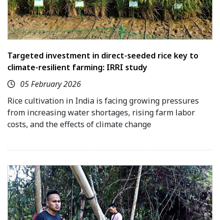
Targeted investment in direct-seeded rice key to
climate-resilient farming: IRRI study
05 February 2026
Rice cultivation in India is facing growing pressures
from increasing water shortages, rising farm labor
costs, and the effects of climate change