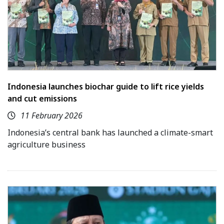
Indonesia launches biochar guide to lift rice yields
and cut emissions
11 February 2026
Indonesia’s central bank has launched a climate-smart
agriculture business