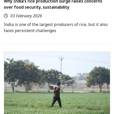
Why India’s rice production surge raises concerns
over food security, sustainability
03 February 2026
India is one of the largest producers of rice, but it also
faces persistent challenges