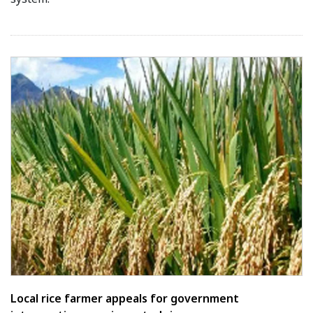
Local rice farmer appeals for government