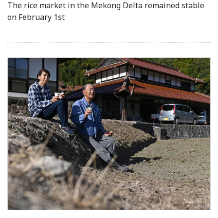
The rice market in the Mekong Delta remained stable
on February 1st