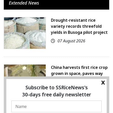
Extended News
Drought-resistant rice
variety records threefold
yields in Busoga pilot project
07 August 2026
China harvests first rice crop
grown in space, paves way
for farming beyond Earth
x
Subscribe to SSRiceNews's
07 August 2026
30-days free daily newsletter