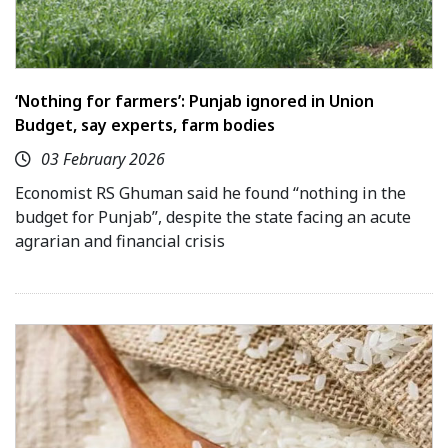
‘Nothing for farmers’: Punjab ignored in Union
Budget, say experts, farm bodies
03 February 2026
Economist RS Ghuman said he found “nothing in the
budget for Punjab”, despite the state facing an acute
agrarian and financial crisis