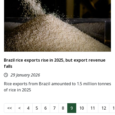
Brazil rice exports rise in 2025, but export revenue
falls
29 January 2026
Rice exports from Brazil amounted to 1.5 million tonnes
of rice in 2025
4
5
6
7
8
9
10
11
12
1