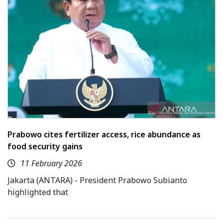
Prabowo cites fertilizer access, rice abundance as
food security gains
11 February 2026
Jakarta (ANTARA) - President Prabowo Subianto
highlighted that