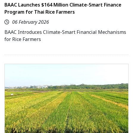
BAAC Launches $164 Million Climate-Smart Finance
Program for Thai Rice Farmers
06 February 2026
BAAC Introduces Climate-Smart Financial Mechanisms
for Rice Farmers