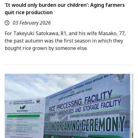
'It would only burden our children': Aging farmers
quit rice production
03 February 2026
For Takeyuki Satokawa, 81, and his wife Masako, 77,
the past autumn was the first season in which they
bought rice grown by someone else.