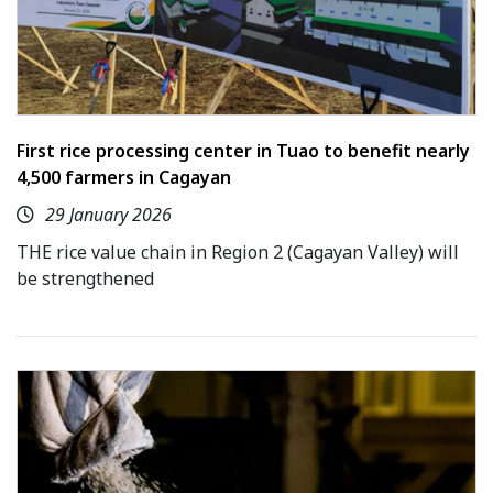
First rice processing center in Tuao to benefit nearly
4,500 farmers in Cagayan
29 January 2026
THE rice value chain in Region 2 (Cagayan Valley) will
be strengthened