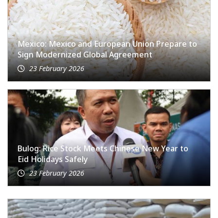
Mexico: Mexico and European Union Prepare to
Sign Modernized Global Agreement
23 February 2026
Bulog: Rice Stock Meets Chinese New Year to
Eid Holidays Safely
23 February 2026