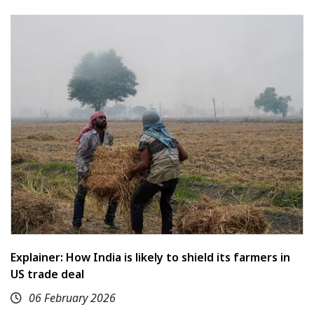
Explainer: How India is likely to shield its farmers in
US trade deal
06 February 2026