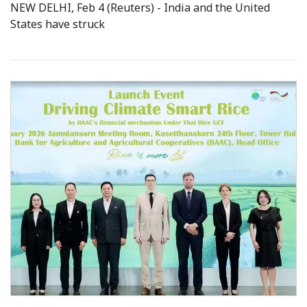
NEW DELHI, Feb 4 (Reuters) - India and the United
States have struck