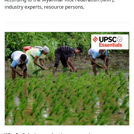
industry experts, resource persons,