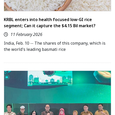
KRBL enters into health focused low-GI rice
segment; Can it capture the $4.15 Bil market?
11 February 2026
India, Feb. 10 -- The shares of this company, which is
the world's leading basmati rice