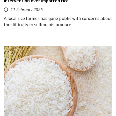
intervention over imported rice
11 February 2026
A local rice farmer has gone public with concerns about
the difficulty in selling his produce