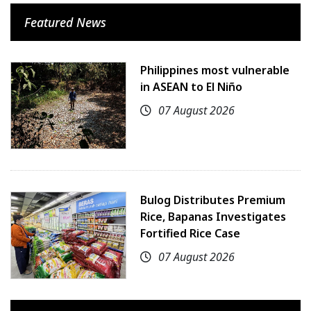
Featured News
Philippines most vulnerable
in ASEAN to El Niño
07 August 2026
Bulog Distributes Premium
Rice, Bapanas Investigates
Fortified Rice Case
07 August 2026