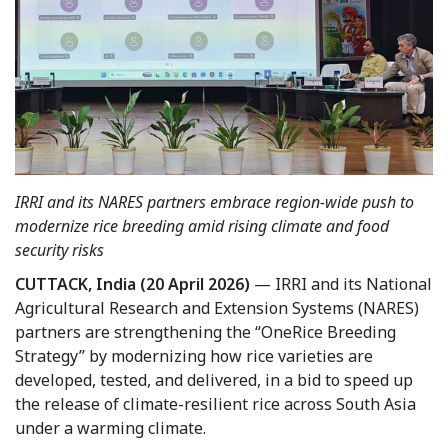
IRRI and its NARES partners embrace region-wide push to
modernize rice breeding amid rising climate and food
security risks
CUTTACK, India (20 April 2026)
— IRRI and its National
Agricultural Research and Extension Systems (NARES)
partners are strengthening the “OneRice Breeding
Strategy” by modernizing how rice varieties are
developed, tested, and delivered, in a bid to speed up
the release of climate-resilient rice across South Asia
under a warming climate.