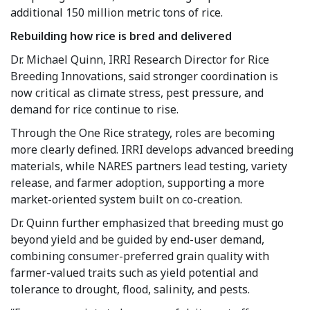
additional 150 million metric tons of rice.
Rebuilding how rice is bred and delivered
Dr. Michael Quinn, IRRI Research Director for Rice
Breeding Innovations, said stronger coordination is
now critical as climate stress, pest pressure, and
demand for rice continue to rise.
Through the One Rice strategy, roles are becoming
more clearly defined. IRRI develops advanced breeding
materials, while NARES partners lead testing, variety
release, and farmer adoption, supporting a more
market-oriented system built on co-creation.
Dr. Quinn further emphasized that breeding must go
beyond yield and be guided by end-user demand,
combining consumer-preferred grain quality with
farmer-valued traits such as yield potential and
tolerance to drought, flood, salinity, and pests.