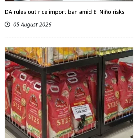
DA rules out rice import ban amid El Niño risks
05 August 2026