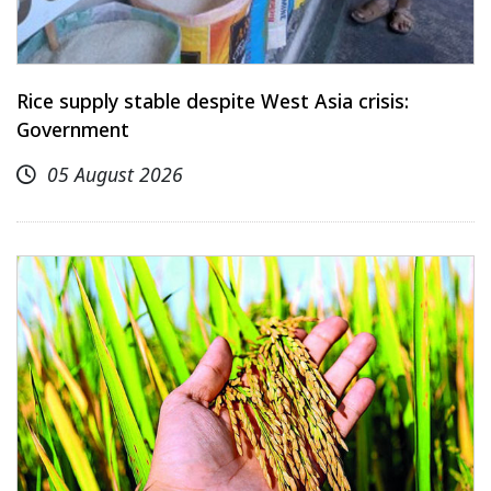
Rice supply stable despite West Asia crisis:
Government
05 August 2026