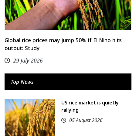
Global rice prices may jump 50% if El Nino hits
output: Study
29 July 2026
Top News
US rice market is quietly
rallying
05 August 2026