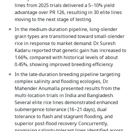
lines from 2025 trials delivered a 5–10% yield
advantage over PR 126, resulting in 30 elite lines
moving to the next stage of testing.
In the medium-duration pipeline, long-slender
grain types are transitioned toward small-slender
rice in response to market demand. Dr. Suresh
Kadaru reported that genetic gain has increased to
1.66%, compared with historical levels of about
0.45%, showing improved breeding efficiency.
In the late‑duration breeding pipeline targeting
complex salinity and flooding ecologies, Dr.
Mahender Anumalla presented results from the
multi‑location trials in India and Bangladesh.
Several elite rice lines demonstrated enhanced
submergence tolerance (16–21 days), dual
tolerance to flash and stagnant flooding, and
superior post‑flood recovery. Concurrently,
promising salinity‑tolerant lines identified across