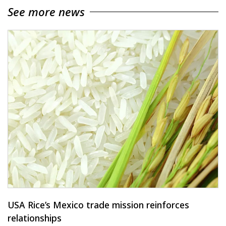
See more news
USA Rice’s Mexico trade mission reinforces
relationships