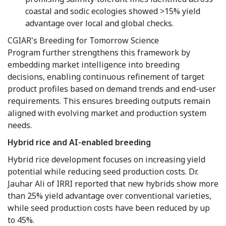
coastal and sodic ecologies showed >15% yield
advantage over local and global checks.
CGIAR's Breeding for Tomorrow Science
Program further strengthens this framework by
embedding market intelligence into breeding
decisions, enabling continuous refinement of target
product profiles based on demand trends and end-user
requirements. This ensures breeding outputs remain
aligned with evolving market and production system
needs.
Hybrid rice and AI-enabled breeding
Hybrid rice development focuses on increasing yield
potential while reducing seed production costs. Dr.
Jauhar Ali of IRRI reported that new hybrids show more
than 25% yield advantage over conventional varieties,
while seed production costs have been reduced by up
to 45%.