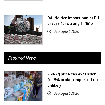
DA: No rice import ban as PH
braces for strong El Niño
05 August 2026
Featured News
P50/kg price cap extension
for 5% broken imported rice
unlikely
05 August 2026