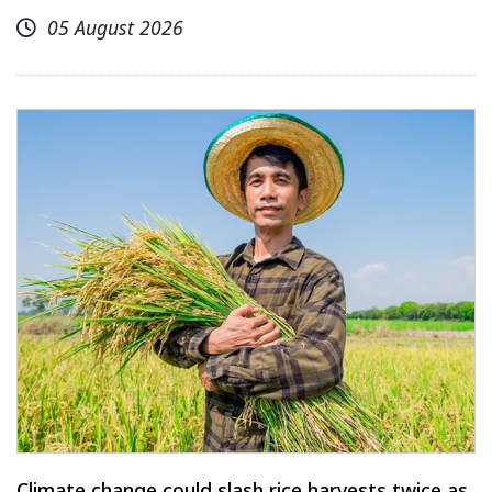
05 August 2026
Climate change could slash rice harvests twice as