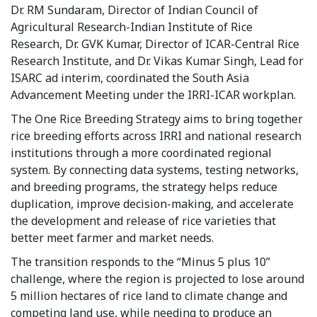
Dr. RM Sundaram, Director of Indian Council of
Agricultural Research-Indian Institute of Rice
Research, Dr. GVK Kumar, Director of ICAR-Central Rice
Research Institute, and Dr. Vikas Kumar Singh, Lead for
ISARC ad interim, coordinated the South Asia
Advancement Meeting under the IRRI-ICAR workplan.
The One Rice Breeding Strategy aims to bring together
rice breeding efforts across IRRI and national research
institutions through a more coordinated regional
system. By connecting data systems, testing networks,
and breeding programs, the strategy helps reduce
duplication, improve decision-making, and accelerate
the development and release of rice varieties that
better meet farmer and market needs.
The transition responds to the “Minus 5 plus 10”
challenge, where the region is projected to lose around
5 million hectares of rice land to climate change and
competing land use, while needing to produce an