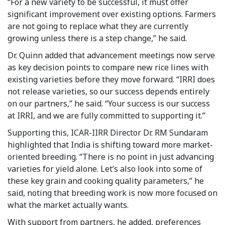
“For a new variety to be successful, it must offer
significant improvement over existing options. Farmers
are not going to replace what they are currently
growing unless there is a step change,” he said.
Dr. Quinn added that advancement meetings now serve
as key decision points to compare new rice lines with
existing varieties before they move forward. “IRRI does
not release varieties, so our success depends entirely
on our partners,” he said. “Your success is our success
at IRRI, and we are fully committed to supporting it.”
Supporting this, ICAR-IIRR Director Dr. RM Sundaram
highlighted that India is shifting toward more market-
oriented breeding. “There is no point in just advancing
varieties for yield alone. Let’s also look into some of
these key grain and cooking quality parameters,” he
said, noting that breeding work is now more focused on
what the market actually wants.
With support from partners, he added, preferences