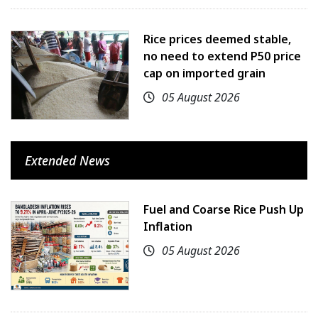
Rice prices deemed stable,
no need to extend P50 price
cap on imported grain
05 August 2026
Extended News
Fuel and Coarse Rice Push Up
Inflation
05 August 2026