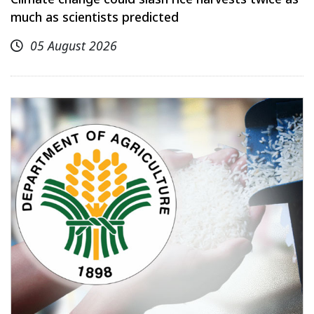
much as scientists predicted
05 August 2026