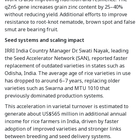
qZn5 gene increases grain zinc content by 25–40%
without reducing yield. Additional efforts to improve
resistance to root-knot nematode, brown spot and false
smut are bearing fruit.
Seed systems and scaling impact
IRRI India Country Manager Dr. Swati Nayak, leading
the Seed Accelerator Network (SAN), reported faster
replacement of outdated varieties in states such as
Odisha, India. The average age of rice varieties in use
has dropped to around 6–7 years, replacing older
varieties such as Swarna and MTU 1010 that
previously dominated production systems.
This acceleration in varietal turnover is estimated to
generate about US$565 million in additional annual
income for rice farmers in India, driven by faster
adoption of improved varieties and stronger links
between breeding and seed delivery systems.