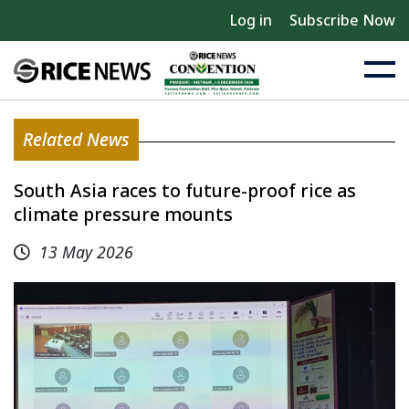
Log in
Subscribe Now
Related News
South Asia races to future-proof rice as
climate pressure mounts
13 May 2026