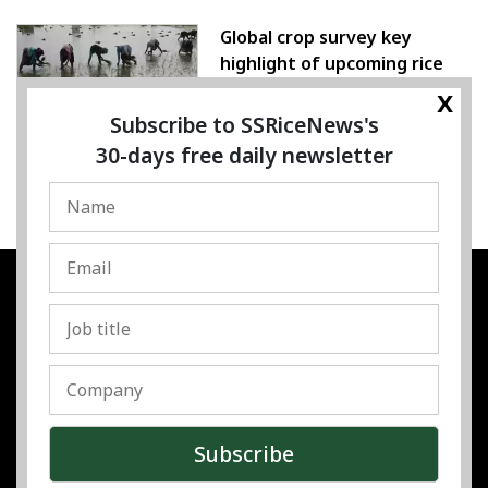
Global crop survey key
highlight of upcoming rice
conference
x
Subscribe to SSRiceNews's
05 August 2026
30-days free daily newsletter
SSRESOURCE MEDIA PTE.LTD
UEN
:
202325107H
Address
:
Singapore
Contact
:
Content:
subra@ssricenews.com
| Commercial:
huong@ssricenews.com
© Copyright 2025 The SSResource Media.
All rights reserved.