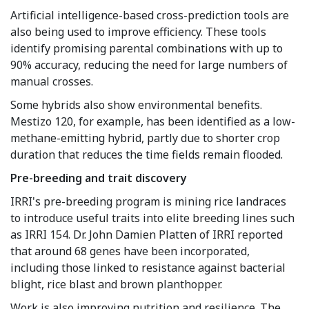
Artificial intelligence-based cross-prediction tools are
also being used to improve efficiency. These tools
identify promising parental combinations with up to
90% accuracy, reducing the need for large numbers of
manual crosses.
Some hybrids also show environmental benefits.
Mestizo 120, for example, has been identified as a low-
methane-emitting hybrid, partly due to shorter crop
duration that reduces the time fields remain flooded.
Pre-breeding and trait discovery
IRRI's pre-breeding program is mining rice landraces
to introduce useful traits into elite breeding lines such
as IRRI 154. Dr. John Damien Platten of IRRI reported
that around 68 genes have been incorporated,
including those linked to resistance against bacterial
blight, rice blast and brown planthopper.
Work is also improving nutrition and resilience. The