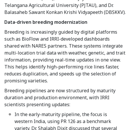
Telangana Agricultural University (PJTAU), and Dr.
Balasaheb Sawant Konkan Krishi Vidyapeeth (DBSKKV).
Data-driven breeding modernization
Breeding is increasingly guided by digital platforms
such as BioFlow and IRRI-developed dashboards
shared with NARES partners. These systems integrate
multi-location trial data with weather, genetic, and trait
information, providing real-time updates in one view.
This helps identify high-performing rice lines faster,
reduces duplication, and speeds up the selection of
promising varieties.
Breeding pipelines are now structured by maturity
duration and production environment, with IRRI
scientists presenting updates:
In the early-maturity pipeline, the focus is
western India, using PR 126 as a benchmark
variety. Dr. Shalabh Dixit discussed that several