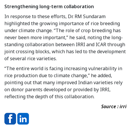
Strengthening long-term collaboration
In response to these efforts, Dr. RM Sundaram
highlighted the growing importance of rice breeding
under climate change. “The role of crop breeding has
never been more important,” he said, noting the long-
standing collaboration between IRRI and ICAR through
joint crossing blocks, which has led to the development
of several rice varieties.
“The entire world is facing increasing vulnerability in
rice production due to climate change,” he added,
pointing out that many improved Indian varieties rely
on donor parents developed or provided by IRRI,
reflecting the depth of this collaboration.
Source : irri