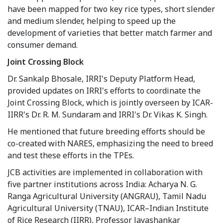
have been mapped for two key rice types, short slender
and medium slender, helping to speed up the
development of varieties that better match farmer and
consumer demand.
Joint Crossing Block
Dr. Sankalp Bhosale, IRRI's Deputy Platform Head,
provided updates on IRRI's efforts to coordinate the
Joint Crossing Block, which is jointly overseen by ICAR-
IIRR's Dr. R. M. Sundaram and IRRI's Dr. Vikas K. Singh.
He mentioned that future breeding efforts should be
co-created with NARES, emphasizing the need to breed
and test these efforts in the TPEs.
JCB activities are implemented in collaboration with
five partner institutions across India: Acharya N. G.
Ranga Agricultural University (ANGRAU), Tamil Nadu
Agricultural University (TNAU), ICAR–Indian Institute
of Rice Research (IIRR), Professor Jayashankar