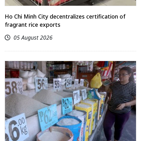
Ho Chi Minh City decentralizes certification of
fragrant rice exports
05 August 2026