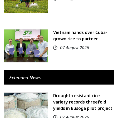
Vietnam hands over Cuba-
grown rice to partner
07 August 2026
Extended News
Drought-resistant rice
variety records threefold
yields in Busoga pilot project
07 August 2026