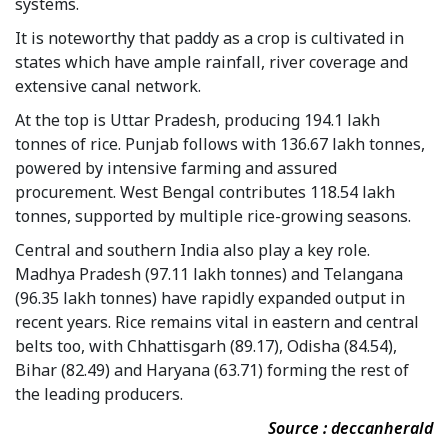
systems.
It is noteworthy that paddy as a crop is cultivated in
states which have ample rainfall, river coverage and
extensive canal network.
At the top is Uttar Pradesh, producing 194.1 lakh
tonnes of rice. Punjab follows with 136.67 lakh tonnes,
powered by intensive farming and assured
procurement. West Bengal contributes 118.54 lakh
tonnes, supported by multiple rice-growing seasons.
Central and southern India also play a key role.
Madhya Pradesh (97.11 lakh tonnes) and Telangana
(96.35 lakh tonnes) have rapidly expanded output in
recent years. Rice remains vital in eastern and central
belts too, with Chhattisgarh (89.17), Odisha (84.54),
Bihar (82.49) and Haryana (63.71) forming the rest of
the leading producers.
Source : deccanherald