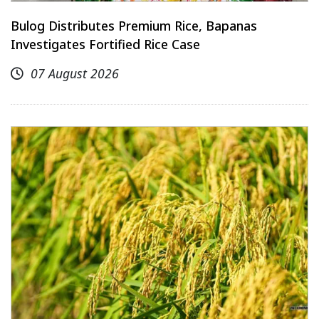
Bulog Distributes Premium Rice, Bapanas
Investigates Fortified Rice Case
07 August 2026