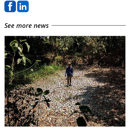
See more news