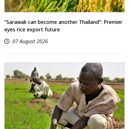
“Sarawak can become another Thailand”: Premier
eyes rice export future
07 August 2026