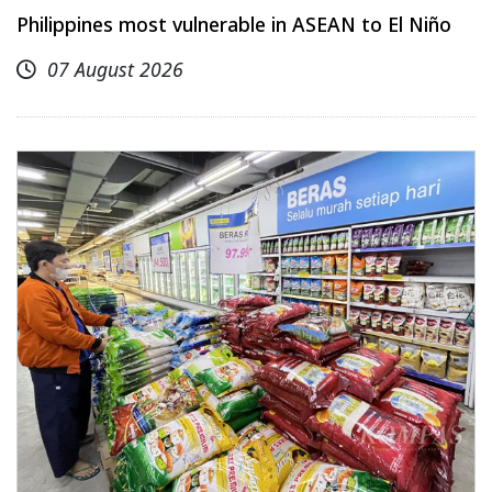
Philippines most vulnerable in ASEAN to El Niño
07 August 2026