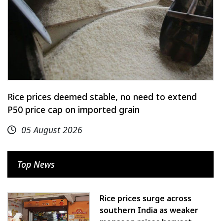
Rice prices deemed stable, no need to extend
P50 price cap on imported grain
05 August 2026
Top News
Rice prices surge across
southern India as weaker