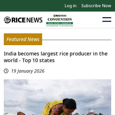
Log in
Subscribe Now
Featured News
India becomes largest rice producer in the
world - Top 10 states
19 January 2026