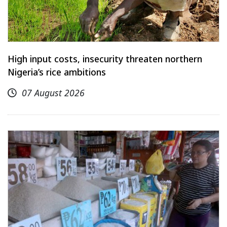
High input costs, insecurity threaten northern
Nigeria’s rice ambitions
07 August 2026