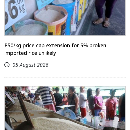
P50/kg price cap extension for 5% broken
imported rice unlikely
05 August 2026