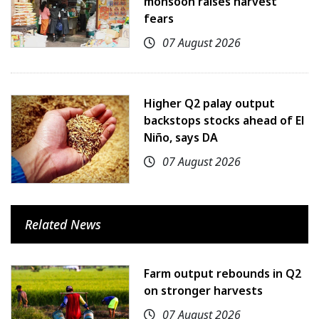
monsoon raises harvest
fears
07 August 2026
Higher Q2 palay output
backstops stocks ahead of El
Niño, says DA
07 August 2026
Related News
Farm output rebounds in Q2
on stronger harvests
07 August 2026