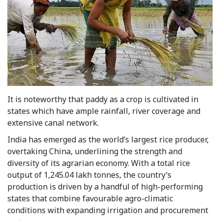
It is noteworthy that paddy as a crop is cultivated in
states which have ample rainfall, river coverage and
extensive canal network.
India has emerged as the world’s largest rice producer,
overtaking China, underlining the strength and
diversity of its agrarian economy. With a total rice
output of 1,245.04 lakh tonnes, the country’s
production is driven by a handful of high-performing
states that combine favourable agro-climatic
conditions with expanding irrigation and procurement