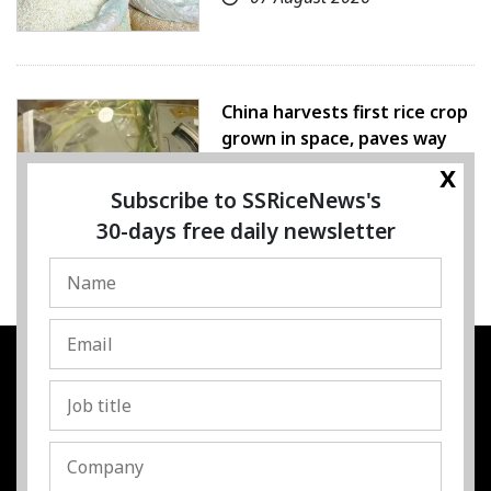
China harvests first rice crop
grown in space, paves way
for farming beyond Earth
x
Subscribe to SSRiceNews's
07 August 2026
30-days free daily newsletter
SSRESOURCE MEDIA PTE.LTD
UEN
:
202325107H
Address
:
Singapore
Contact
:
Content:
subra@ssricenews.com
| Commercial: