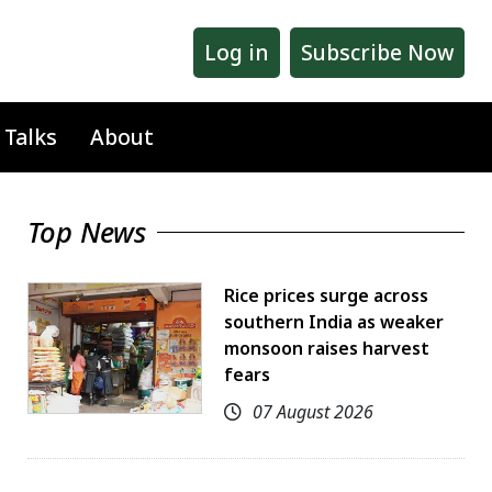
Log in
Subscribe Now
 Talks
About
Top News
Rice prices surge across
southern India as weaker
monsoon raises harvest
fears
07 August 2026