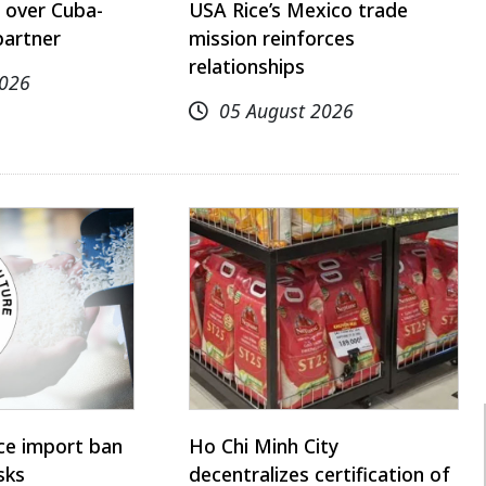
 over Cuba-
USA Rice’s Mexico trade
partner
mission reinforces
relationships
2026
05 August 2026
ice import ban
Ho Chi Minh City
sks
decentralizes certification of