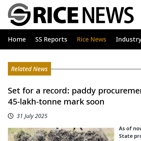
Home
SS Reports
Rice News
Industr
Related News
Set for a record: paddy procuremen
45-lakh-tonne mark soon
31 July 2025
As of no
State pr