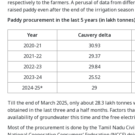
respectively to the farmers. A perusal of data from diff
raised paddy even after the end of the irrigation seaso
Paddy procurement in the last 5 years (in lakh tonnes
Year
Cauvery delta
2020-21
30.93
2021-22
29.37
2022-23
29.84
2023-24
25.52
2024-25*
29
Till the end of March 2025, only about 28.3 lakh tonne
obtained in the last three and a half months. Factors th
availability of groundwater this time and the free electr
Most of the procurement is done by the Tamil Nadu Civi
National Cooperative Consumers’ Federation (NCCF) doi