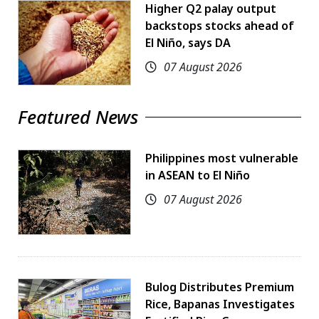
Higher Q2 palay output
backstops stocks ahead of
El Niño, says DA
07 August 2026
Featured News
Philippines most vulnerable
in ASEAN to El Niño
07 August 2026
Bulog Distributes Premium
Rice, Bapanas Investigates