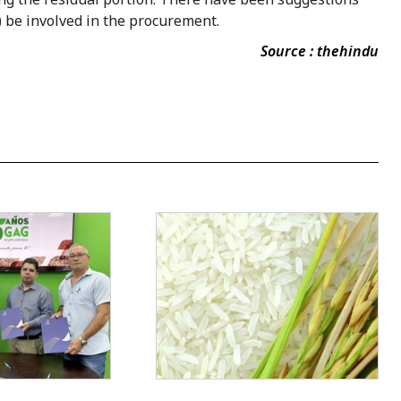
 be involved in the procurement.
Source : thehindu