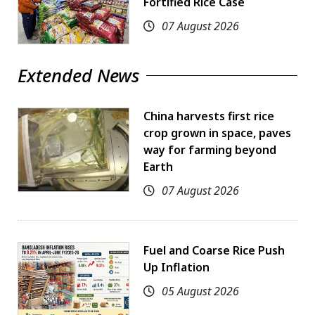
Fortified Rice Case
07 August 2026
Extended News
China harvests first rice
crop grown in space, paves
way for farming beyond
Earth
07 August 2026
Fuel and Coarse Rice Push
Up Inflation
05 August 2026