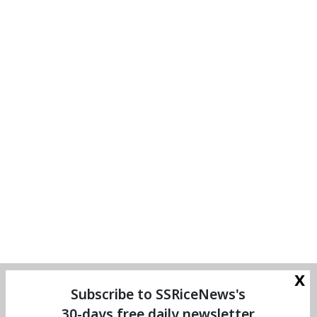
x
Subscribe to SSRiceNews's
30-days free daily newsletter