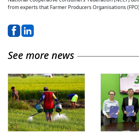
from experts that Farmer Producers Organisations (FPO)
See more news