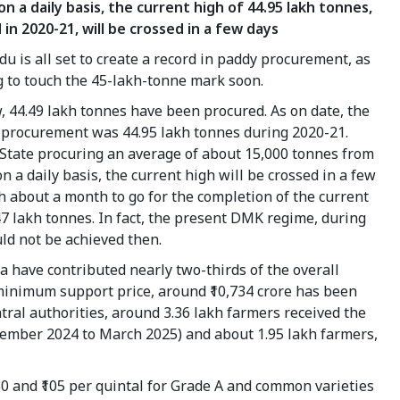
n a daily basis, the current high of 44.95 lakh tonnes,
 in 2020-21, will be crossed in a few days
u is all set to create a record in paddy procurement, as
ng to touch the 45-lakh-tonne mark soon.
, 44.49 lakh tonnes have been procured. As on date, the
n procurement was 44.95 lakh tonnes during 2020-21.
 State procuring an average of about 15,000 tonnes from
n a daily basis, the current high will be crossed in a few
h about a month to go for the completion of the current
47 lakh tonnes. In fact, the present DMK regime, during
uld not be achieved then.
lta have contributed nearly two-thirds of the overall
minimum support price, around ₹10,734 crore has been
ntral authorities, around 3.36 lakh farmers received the
ptember 2024 to March 2025) and about 1.95 lakh farmers,
30 and ₹105 per quintal for Grade A and common varieties