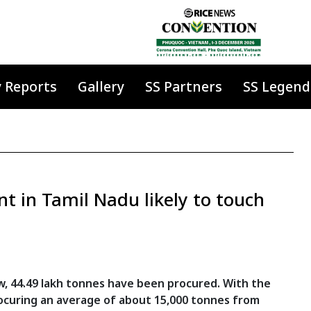
y Reports
Gallery
SS Partners
SS Legend
t in Tamil Nadu likely to touch
w, 44.49 lakh tonnes have been procured. With the
ocuring an average of about 15,000 tonnes from