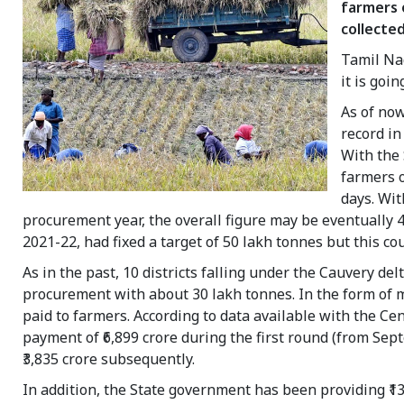
farmers o
collected
Tamil Nad
it is goi
As of now
record i
With the
farmers o
days. Wit
procurement year, the overall figure may be eventually 
2021-22, had fixed a target of 50 lakh tonnes but this co
As in the past, 10 districts falling under the Cauvery de
procurement with about 30 lakh tonnes. In the form of 
paid to farmers. According to data available with the Ce
payment of ₹6,899 crore during the first round (from Se
₹3,835 crore subsequently.
In addition, the State government has been providing ₹1