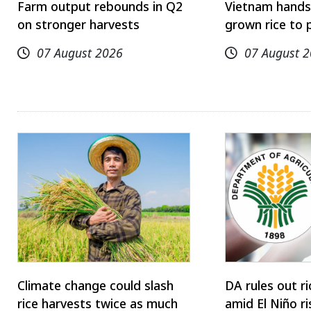
Farm output rebounds in Q2
Vietnam hands
on stronger harvests
grown rice to 
07 August 2026
07 August 
Climate change could slash
DA rules out r
rice harvests twice as much
amid El Niño ri