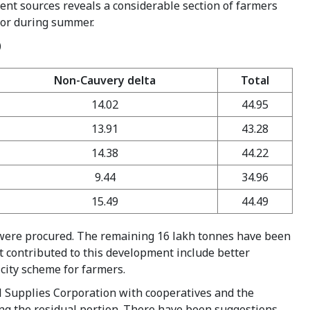
erent sources reveals a considerable section of farmers
n or during summer.
)
Non-Cauvery delta
Total
14.02
44.95
13.91
43.28
14.38
44.22
9.44
34.96
15.49
44.49
s were procured. The remaining 16 lakh tonnes have been
at contributed to this development include better
icity scheme for farmers.
l Supplies Corporation with cooperatives and the
ng the residual portion. There have been suggestions