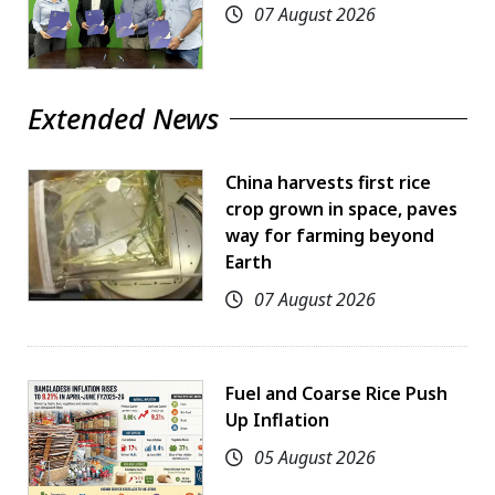
07 August 2026
Extended News
China harvests first rice
crop grown in space, paves
way for farming beyond
Earth
07 August 2026
Fuel and Coarse Rice Push
Up Inflation
05 August 2026