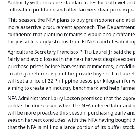
Authority will announce standard rates for both wet and
cultivation profitable and offer farmers clear price expec
This season, the NFA plans to buy grain sooner and at e
more assertive procurement approach. The Department of 
confidence that planting remains a viable and profitable
for possible supply strains from El Niño and elevated in
Agriculture Secretary Francisco P. Tiu Laurel Jr. said the
fairly and avoid losses in the next harvest despite expens
purchase prices before harvesting commences, providing
creating a reference point for private buyers. Tiu Laure
will set a price of 22 Philippine pesos per kilogram for 
aiming to create an industry benchmark and help farmer
NFA Administrator Larry Lacson promised that the agenc
unlike the dry season, when the NFA entered later and m
will be more proactive this season, purchasing early and
season harvest concludes, with the NFA having bought d
that the NFA is milling a large portion of its buffer sto