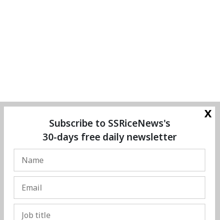
x
Subscribe to SSRiceNews's
30-days free daily newsletter