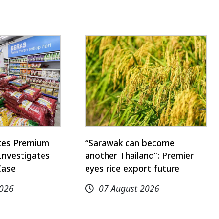
utes Premium
“Sarawak can become
Investigates
another Thailand”: Premier
Case
eyes rice export future
2026
07 August 2026