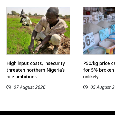
High input costs, insecurity
P50/kg price c
threaten northern Nigeria’s
for 5% broken 
rice ambitions
unlikely
07 August 2026
05 August 