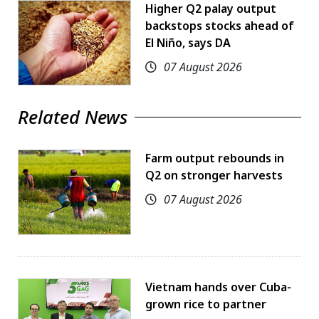
Higher Q2 palay output
backstops stocks ahead of
El Niño, says DA
07 August 2026
Related News
Farm output rebounds in
Q2 on stronger harvests
07 August 2026
Vietnam hands over Cuba-
grown rice to partner