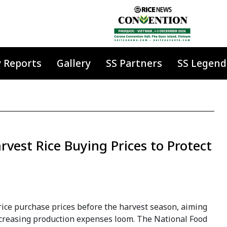
y Reports
Gallery
SS Partners
SS Legend
vest Rice Buying Prices to Protect
 rice purchase prices before the harvest season, aiming
increasing production expenses loom. The National Food