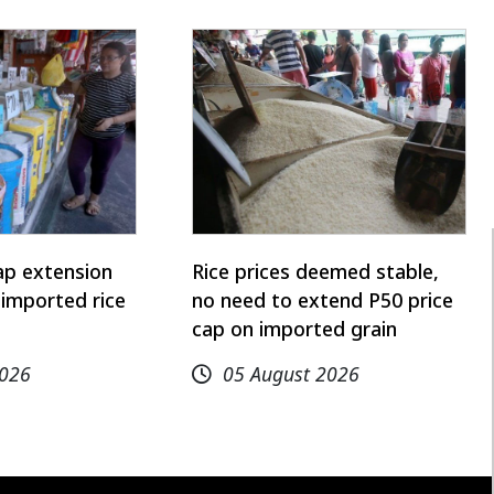
ap extension
Rice prices deemed stable,
imported rice
no need to extend P50 price
cap on imported grain
2026
05 August 2026