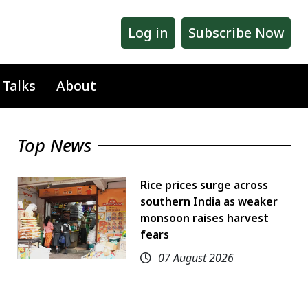
Log in
Subscribe Now
 Talks
About
Top News
Rice prices surge across
southern India as weaker
monsoon raises harvest
fears
07 August 2026