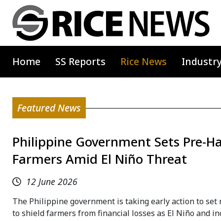
Home
SS Reports
Rice News
Industr
Featured News
Philippine Government Sets Pre-Har
Farmers Amid El Niño Threat
12 June 2026
The Philippine government is taking early action to set
to shield farmers from financial losses as El Niño and 