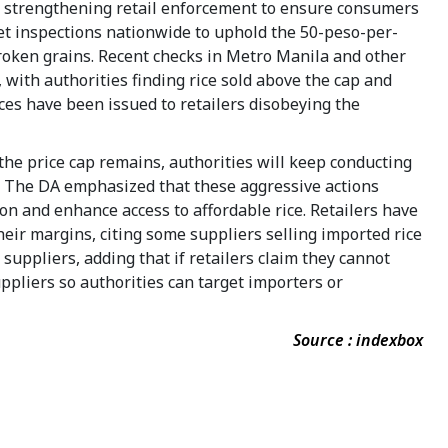
s strengthening retail enforcement to ensure consumers
et inspections nationwide to uphold the 50-peso-per-
broken grains. Recent checks in Metro Manila and other
 with authorities finding rice sold above the cap and
tices have been issued to retailers disobeying the
the price cap remains, authorities will keep conducting
. The DA emphasized that these aggressive actions
on and enhance access to affordable rice. Retailers have
eir margins, citing some suppliers selling imported rice
e suppliers, adding that if retailers claim they cannot
uppliers so authorities can target importers or
Source : indexbox