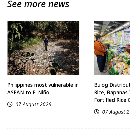
See more news
Philippines most vulnerable in
Bulog Distrib
ASEAN to El Niño
Rice, Bapanas 
Fortified Rice 
07 August 2026
07 August 