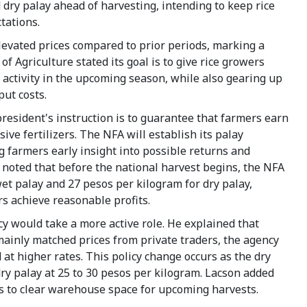
 dry palay ahead of harvesting, intending to keep rice
tations.
levated prices compared to prior periods, marking a
Agriculture stated its goal is to give rice growers
 activity in the upcoming season, while also gearing up
put costs.
 president's instruction is to guarantee that farmers earn
ive fertilizers. The NFA will establish its palay
 farmers early insight into possible returns and
l noted that before the national harvest begins, the NFA
wet palay and 27 pesos per kilogram for dry palay,
s achieve reasonable profits.
y would take a more active role. He explained that
ainly matched prices from private traders, the agency
 at higher rates. This policy change occurs as the dry
ry palay at 25 to 30 pesos per kilogram. Lacson added
cks to clear warehouse space for upcoming harvests.