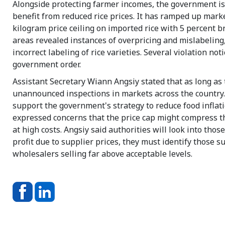
Alongside protecting farmer incomes, the government i
benefit from reduced rice prices. It has ramped up mark
kilogram price ceiling on imported rice with 5 percent 
areas revealed instances of overpricing and mislabeling,
incorrect labeling of rice varieties. Several violation no
government order.
Assistant Secretary Wiann Angsiy stated that as long as 
unannounced inspections in markets across the country
support the government's strategy to reduce food inflati
expressed concerns that the price cap might compress th
at high costs. Angsiy said authorities will look into thos
profit due to supplier prices, they must identify those s
wholesalers selling far above acceptable levels.