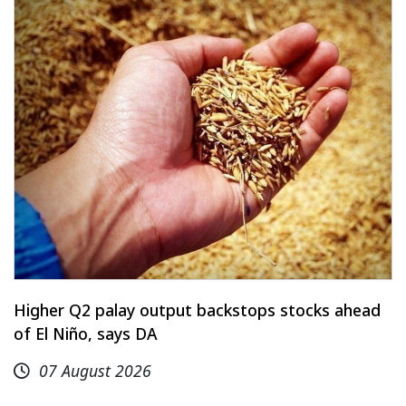
Higher Q2 palay output backstops stocks ahead
of El Niño, says DA
07 August 2026