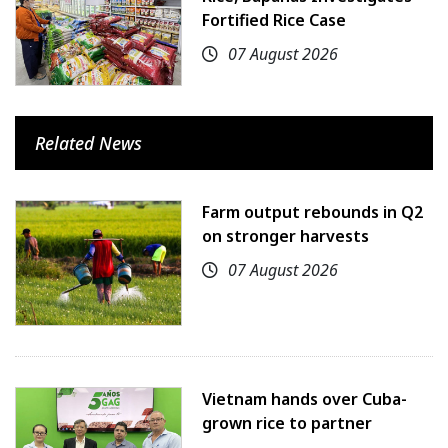
Fortified Rice Case
07 August 2026
Related News
Farm output rebounds in Q2
on stronger harvests
07 August 2026
Vietnam hands over Cuba-
grown rice to partner