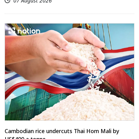
07 August 2026
Cambodian rice undercuts Thai Hom Mali by
US$400 a tonne