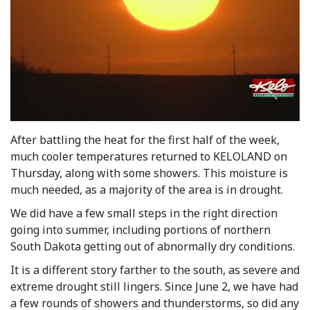
After battling the heat for the first half of the week,
much cooler temperatures returned to KELOLAND on
Thursday, along with some showers. This moisture is
much needed, as a majority of the area is in drought.
We did have a few small steps in the right direction
going into summer, including portions of northern
South Dakota getting out of abnormally dry conditions.
It is a different story farther to the south, as severe and
extreme drought still lingers. Since June 2, we have had
a few rounds of showers and thunderstorms, so did any