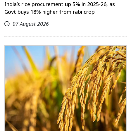
India’s rice procurement up 5% in 2025-26, as
Govt buys 18% higher from rabi crop
07 August 2026