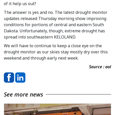
of it help us out?
The answer is yes and no. The latest drought monitor
updates released Thursday morning show improving
conditions for portions of central and eastern South
Dakota. Unfortunately, though, extreme drought has
spread into southeastern KELOLAND.
We will have to continue to keep a close eye on the
drought monitor as our skies stay mostly dry over this
weekend and through early next week.
Source : aol
See more news