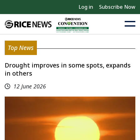
Log in
Subscribe Now
Top News
Drought improves in some spots, expands
in others
12 June 2026