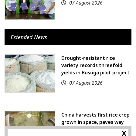
07 August 2026
Extended News
Drought-resistant rice
variety records threefold
yields in Busoga pilot project
07 August 2026
China harvests first rice crop
grown in space, paves way
for farming beyond Earth
x