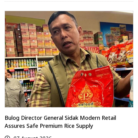
Bulog Director General Sidak Modern Retail
Assures Safe Premium Rice Supply