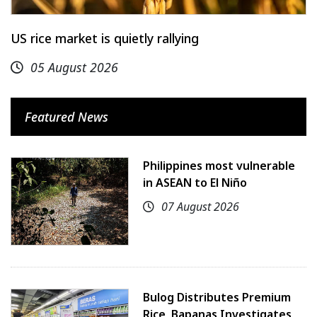
US rice market is quietly rallying
05 August 2026
Featured News
Philippines most vulnerable
in ASEAN to El Niño
07 August 2026
Bulog Distributes Premium
Rice, Bapanas Investigates