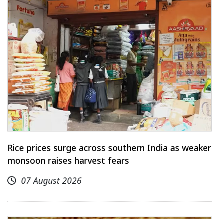
Rice prices surge across southern India as weaker
monsoon raises harvest fears
07 August 2026