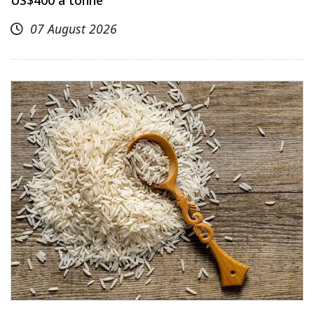
07 August 2026