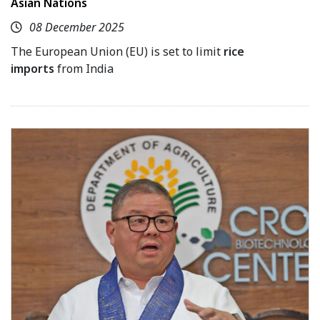
Asian Nations
08 December 2025
The European Union (EU) is set to limit
rice
imports
from India