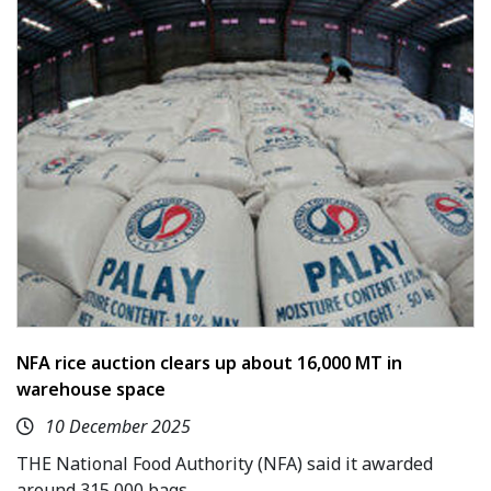
NFA rice auction clears up about 16,000 MT in
warehouse space
10 December 2025
THE National Food Authority (NFA) said it awarded
around 315,000 bags