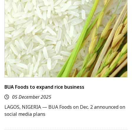
BUA Foods to expand rice business
05 December 2025
LAGOS, NIGERIA — BUA Foods on Dec. 2 announced on
social media plans