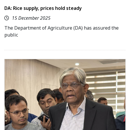
DA: Rice supply, prices hold steady
15 December 2025
The Department of Agriculture (DA) has assured the
public