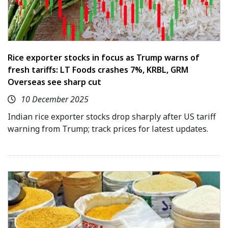
Rice exporter stocks in focus as Trump warns of
fresh tariffs: LT Foods crashes 7%, KRBL, GRM
Overseas see sharp cut
10 December 2025
Indian rice exporter stocks drop sharply after US tariff
warning from Trump; track prices for latest updates.