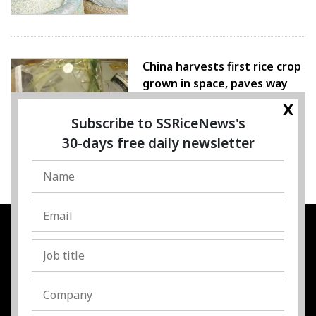
China harvests first rice crop
grown in space, paves way
for farming beyond Earth
x
Subscribe to SSRiceNews's
07 August 2026
30-days free daily newsletter
SSRESOURCE MEDIA PTE.LTD
UEN
:
202325107H
Address
:
Singapore
Contact
:
Content:
subra@ssricenews.com
| Commercial:
huong@ssricenews.com