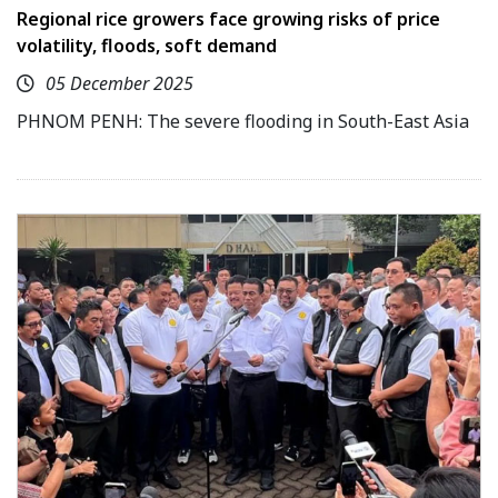
Regional rice growers face growing risks of price
volatility, floods, soft demand
05 December 2025
PHNOM PENH: The severe flooding in South-East Asia