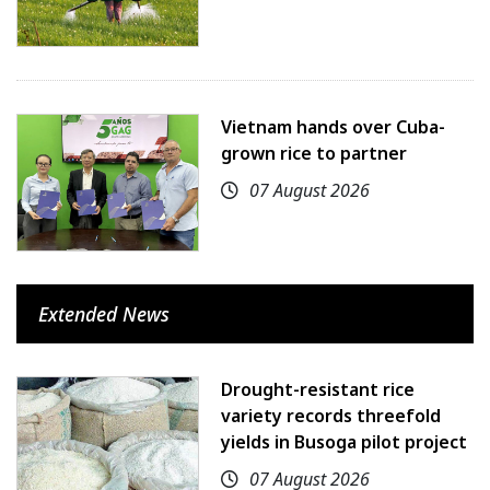
Vietnam hands over Cuba-
grown rice to partner
07 August 2026
Extended News
Drought-resistant rice
variety records threefold
yields in Busoga pilot project
07 August 2026