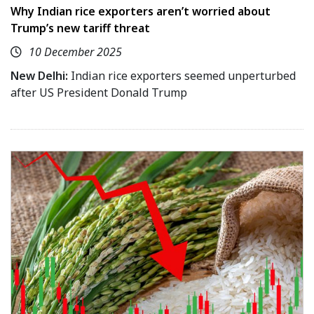
Why Indian rice exporters aren’t worried about
Trump’s new tariff threat
10 December 2025
New Delhi:
Indian rice exporters seemed unperturbed
after US President Donald Trump