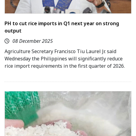
PH to cut rice imports in Q1 next year on strong
output
08 December 2025
Agriculture Secretary Francisco Tiu Laurel Jr. said
Wednesday the Philippines will significantly reduce
rice import requirements in the first quarter of 2026.