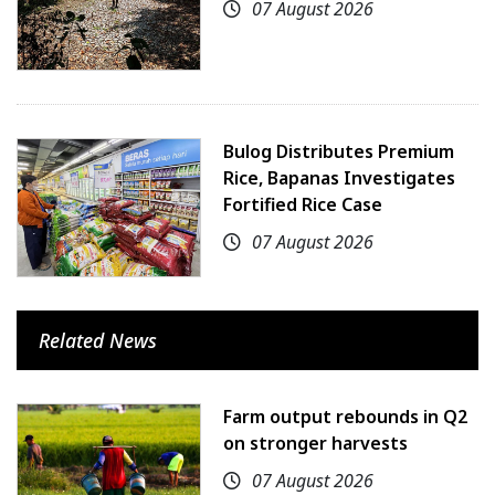
07 August 2026
Bulog Distributes Premium
Rice, Bapanas Investigates
Fortified Rice Case
07 August 2026
Related News
Farm output rebounds in Q2
on stronger harvests
07 August 2026