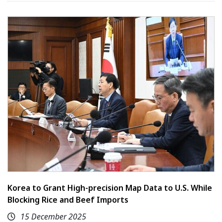
Korea to Grant High-precision Map Data to U.S. While
Blocking Rice and Beef Imports
15 December 2025