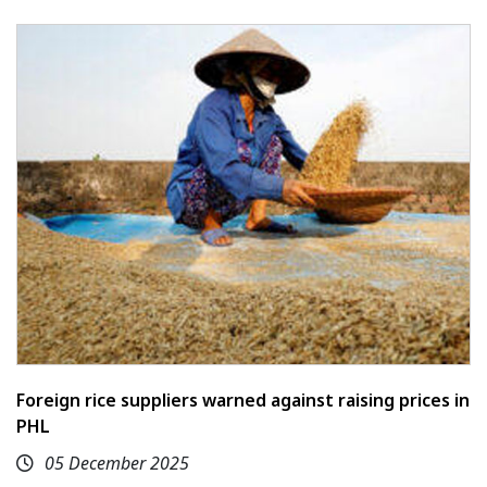
Foreign rice suppliers warned against raising prices in
PHL
05 December 2025