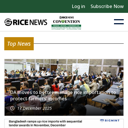
Log in
Subscribe Now
Top News
DA moves to better manage rice importation to
protect farmers’ incomes
17 December 2025