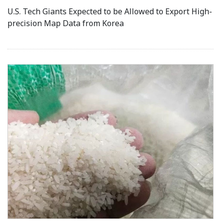
U.S. Tech Giants Expected to be Allowed to Export High-
precision Map Data from Korea