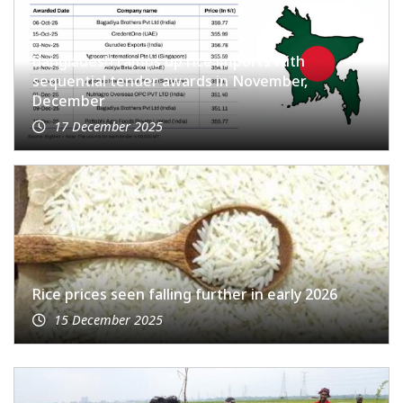
Bangladesh ramps up rice imports with
sequential tender awards in November,
December
17 December 2025
Rice prices seen falling further in early 2026
15 December 2025