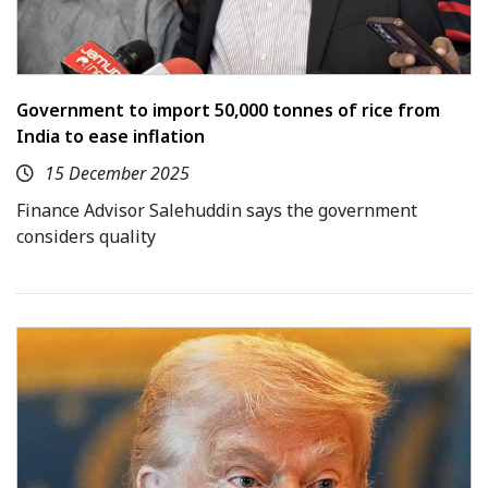
Government to import 50,000 tonnes of rice from
India to ease inflation
15 December 2025
Finance Advisor Salehuddin says the government
considers quality