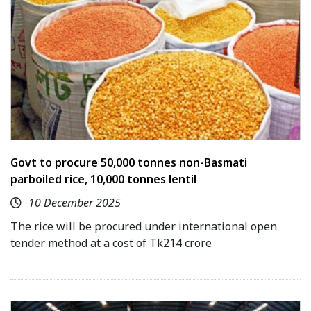
Govt to procure 50,000 tonnes non-Basmati
parboiled rice, 10,000 tonnes lentil
10 December 2025
The rice will be procured under international open
tender method at a cost of Tk214 crore