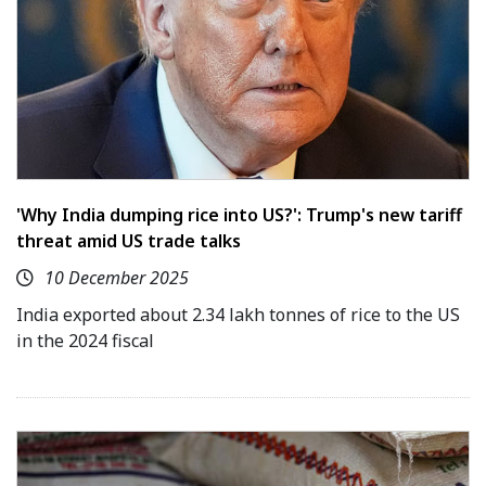
'Why India dumping rice into US?': Trump's new tariff
threat amid US trade talks
10 December 2025
India exported about 2.34 lakh tonnes of rice to the US
in the 2024 fiscal