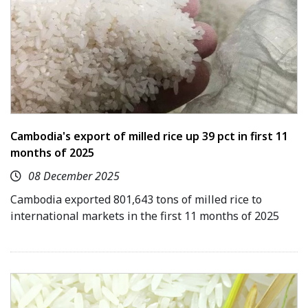
Cambodia's export of milled rice up 39 pct in first 11
months of 2025
08 December 2025
Cambodia exported 801,643 tons of milled rice to
international markets in the first 11 months of 2025