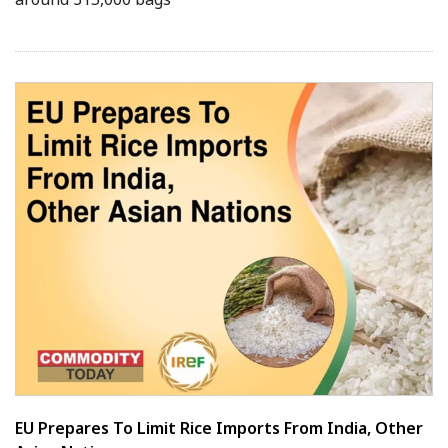
EU Prepares To Limit Rice Imports From India, Other