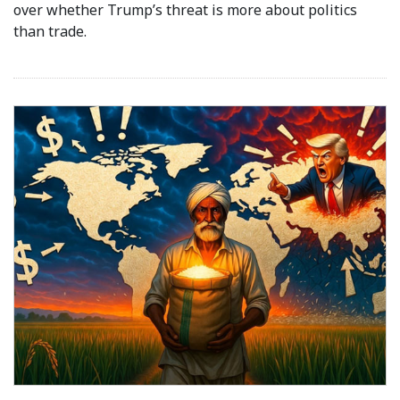
over whether Trump’s threat is more about politics
than trade.