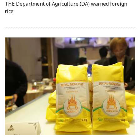
THE Department of Agriculture (DA) warned foreign
rice