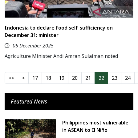
Indonesia to declare food self-sufficiency on
December 31: minister
05 December 2025
Agriculture Minister Andi Amran Sulaiman noted
17
18
19
20
21
22
23
24
Featured News
Philippines most vulnerable
in ASEAN to El Niño