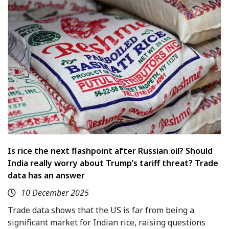
Is rice the next flashpoint after Russian oil? Should
India really worry about Trump’s tariff threat? Trade
data has an answer
10 December 2025
Trade data shows that the US is far from being a
significant market for Indian rice, raising questions