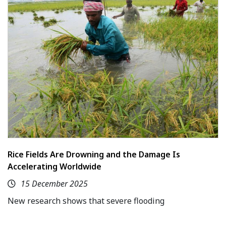
Rice Fields Are Drowning and the Damage Is
Accelerating Worldwide
15 December 2025
New research shows that severe flooding