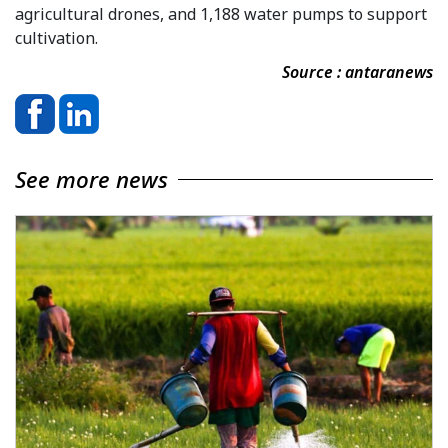
agricultural drones, and 1,188 water pumps to support
cultivation.
Source : antaranews
See more news