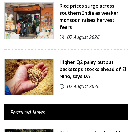
Rice prices surge across
southern India as weaker
monsoon raises harvest
fears
07 August 2026
Higher Q2 palay output
backstops stocks ahead of El
Niño, says DA
07 August 2026
Featured News