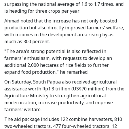
surpassing the national average of 1.6 to 1.7 times, and
is heading for three crops per year.
Ahmad noted that the increase has not only boosted
production but also directly improved farmers' welfare,
with incomes in the development area rising by as
much as 300 percent.
"The area's strong potential is also reflected in
farmers' enthusiasm, with requests to develop an
additional 2,000 hectares of rice fields to further
expand food production," he remarked.
On Saturday, South Papua also received agricultural
assistance worth Rp1.3 trillion (US$70 million) from the
Agriculture Ministry to strengthen agricultural
modernization, increase productivity, and improve
farmers' welfare.
The aid package includes 122 combine harvesters, 810
two-wheeled tractors, 477 four-wheeled tractors, 12