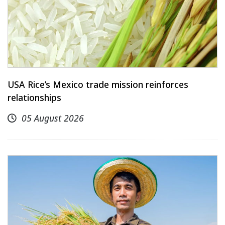
USA Rice’s Mexico trade mission reinforces
relationships
05 August 2026