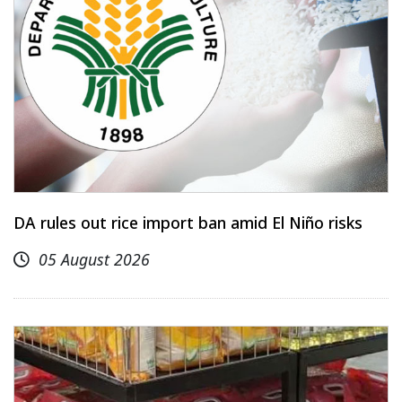
DA rules out rice import ban amid El Niño risks
05 August 2026