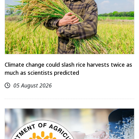
Climate change could slash rice harvests twice as
much as scientists predicted
05 August 2026