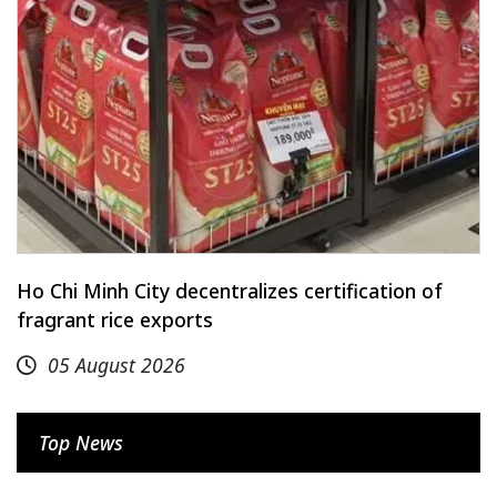
Ho Chi Minh City decentralizes certification of
fragrant rice exports
05 August 2026
Top News