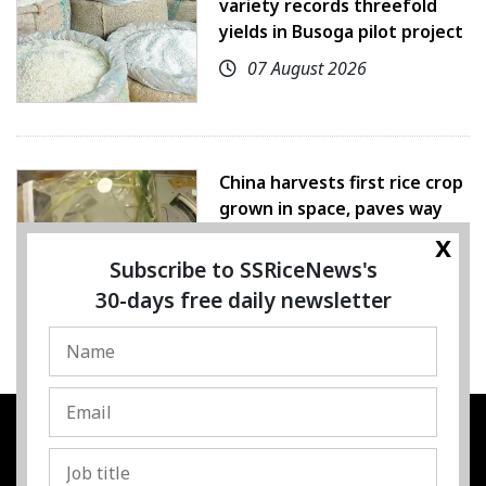
variety records threefold
yields in Busoga pilot project
07 August 2026
China harvests first rice crop
grown in space, paves way
for farming beyond Earth
x
Subscribe to SSRiceNews's
07 August 2026
30-days free daily newsletter
SSRESOURCE MEDIA PTE.LTD
UEN
:
202325107H