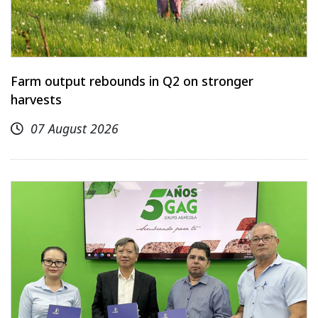
Farm output rebounds in Q2 on stronger
harvests
07 August 2026