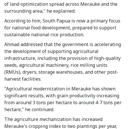
of land optimization spread across Merauke and the
surrounding area," he explained.
According to him, South Papua is now a primary focus
for national food development, prepared to support
sustainable national rice production.
Ahmad addressed that the government is accelerating
the development of supporting agricultural
infrastructure, including the provision of high-quality
seeds, agricultural machinery, rice milling units
(RMUs), dryers, storage warehouses, and other post-
harvest facilities.
"Agricultural modernization in Merauke has shown
significant results, with grain productivity increasing
from around 3 tons per hectare to around 4-7 tons per
hectare," he continued.
The agriculture mechanization has increased
Merauke's cropping index to two plantings per year,