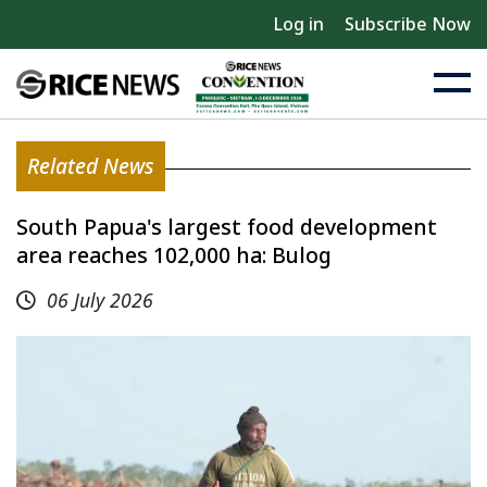
Log in
Subscribe Now
Related News
South Papua's largest food development
area reaches 102,000 ha: Bulog
06 July 2026