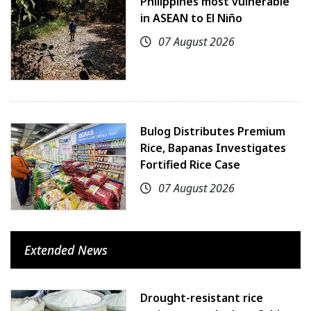
Philippines most vulnerable
in ASEAN to El Niño
07 August 2026
Bulog Distributes Premium
Rice, Bapanas Investigates
Fortified Rice Case
07 August 2026
Extended News
Drought-resistant rice