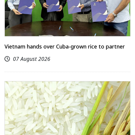
Vietnam hands over Cuba-grown rice to partner
07 August 2026