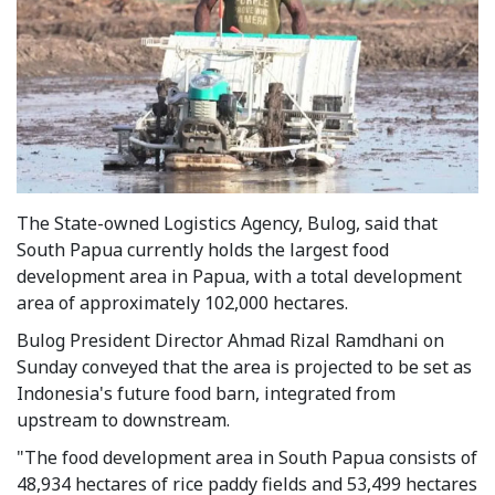
The State-owned Logistics Agency, Bulog, said that
South Papua currently holds the largest food
development area in Papua, with a total development
area of approximately 102,000 hectares.
Bulog President Director Ahmad Rizal Ramdhani on
Sunday conveyed that the area is projected to be set as
Indonesia's future food barn, integrated from
upstream to downstream.
"The food development area in South Papua consists of
48,934 hectares of rice paddy fields and 53,499 hectares