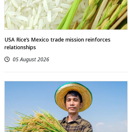
USA Rice’s Mexico trade mission reinforces
relationships
05 August 2026