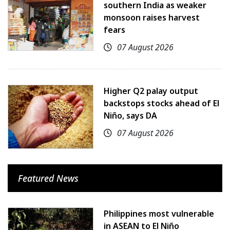
southern India as weaker
monsoon raises harvest
fears
07 August 2026
Higher Q2 palay output
backstops stocks ahead of El
Niño, says DA
07 August 2026
Featured News
Philippines most vulnerable
in ASEAN to El Niño