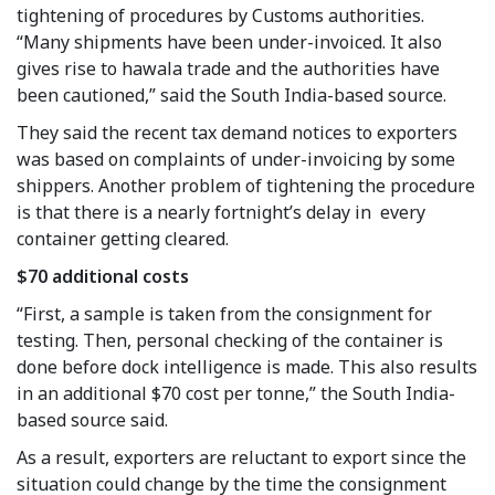
tightening of procedures by Customs authorities.
“Many shipments have been under-invoiced. It also
gives rise to hawala trade and the authorities have
been cautioned,” said the South India-based source.
They said the recent tax demand notices to exporters
was based on complaints of under-invoicing by some
shippers. Another problem of tightening the procedure
is that there is a nearly fortnight’s delay in every
container getting cleared.
$70 additional costs
“First, a sample is taken from the consignment for
testing. Then, personal checking of the container is
done before dock intelligence is made. This also results
in an additional $70 cost per tonne,” the South India-
based source said.
As a result, exporters are reluctant to export since the
situation could change by the time the consignment