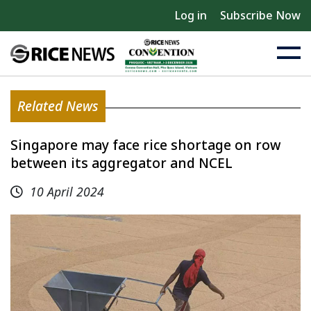
Log in
Subscribe Now
Related News
Singapore may face rice shortage on row
between its aggregator and NCEL
10 April 2024