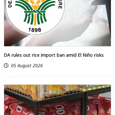
DA rules out rice import ban amid El Niño risks
05 August 2026