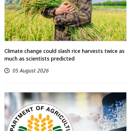
Climate change could slash rice harvests twice as
much as scientists predicted
05 August 2026