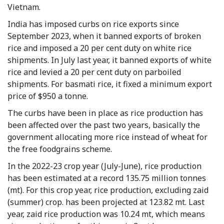
Vietnam.
India has imposed curbs on rice exports since
September 2023, when it banned exports of broken
rice and imposed a 20 per cent duty on white rice
shipments. In July last year, it banned exports of white
rice and levied a 20 per cent duty on parboiled
shipments. For basmati rice, it fixed a minimum export
price of $950 a tonne.
The curbs have been in place as rice production has
been affected over the past two years, basically the
government allocating more rice instead of wheat for
the free foodgrains scheme.
In the 2022-23 crop year (July-June), rice production
has been estimated at a record 135.75 million tonnes
(mt). For this crop year, rice production, excluding zaid
(summer) crop. has been projected at 123.82 mt. Last
year, zaid rice production was 10.24 mt, which means