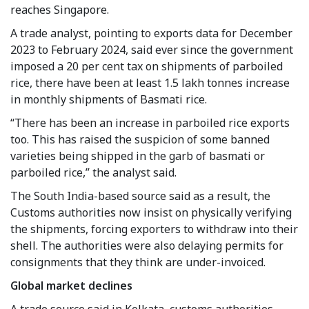
reaches Singapore.
A trade analyst, pointing to exports data for December
2023 to February 2024, said ever since the government
imposed a 20 per cent tax on shipments of parboiled
rice, there have been at least 1.5 lakh tonnes increase
in monthly shipments of Basmati rice.
“There has been an increase in parboiled rice exports
too. This has raised the suspicion of some banned
varieties being shipped in the garb of basmati or
parboiled rice,” the analyst said.
The South India-based source said as a result, the
Customs authorities now insist on physically verifying
the shipments, forcing exporters to withdraw into their
shell. The authorities were also delaying permits for
consignments that they think are under-invoiced.
Global market declines
A trade source said in Kolkata, customs authorities