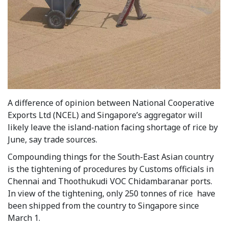
A difference of opinion between National Cooperative
Exports Ltd (NCEL) and Singapore’s aggregator will
likely leave the island-nation facing shortage of rice by
June, say trade sources.
Compounding things for the South-East Asian country
is the tightening of procedures by Customs officials in
Chennai and Thoothukudi VOC Chidambaranar ports.
In view of the tightening, only 250 tonnes of rice have
been shipped from the country to Singapore since
March 1.