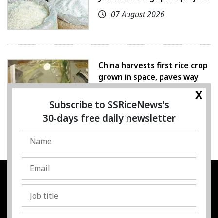
07 August 2026
China harvests first rice crop
grown in space, paves way
for farming beyond Earth
x
Subscribe to SSRiceNews's
07 August 2026
30-days free daily newsletter
SSRESOURCE MEDIA PTE.LTD
UEN
:
202325107H
Address
:
Singapore