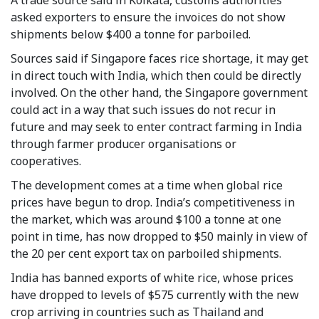
asked exporters to ensure the invoices do not show
shipments below $400 a tonne for parboiled.
Sources said if Singapore faces rice shortage, it may get
in direct touch with India, which then could be directly
involved. On the other hand, the Singapore government
could act in a way that such issues do not recur in
future and may seek to enter contract farming in India
through farmer producer organisations or
cooperatives.
The development comes at a time when global rice
prices have begun to drop. India’s competitiveness in
the market, which was around $100 a tonne at one
point in time, has now dropped to $50 mainly in view of
the 20 per cent export tax on parboiled shipments.
India has banned exports of white rice, whose prices
have dropped to levels of $575 currently with the new
crop arriving in countries such as Thailand and