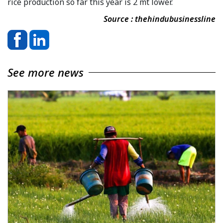
rice production so far this year is 2 mt lower.
Source : thehindubusinessline
See more news