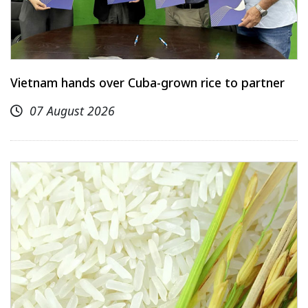
Vietnam hands over Cuba-grown rice to partner
07 August 2026