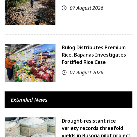
07 August 2026
Bulog Distributes Premium
Rice, Bapanas Investigates
Fortified Rice Case
07 August 2026
Extended News
Drought-resistant rice
variety records threefold
yields in Busoga pilot project