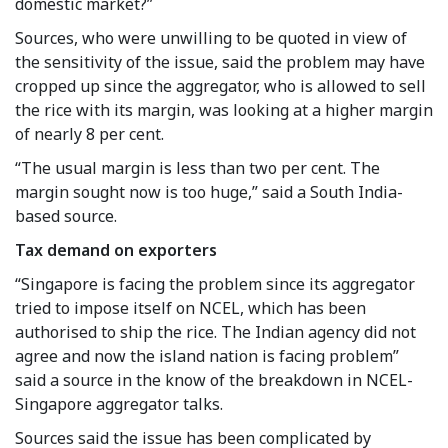
domestic market?”
Sources, who were unwilling to be quoted in view of
the sensitivity of the issue, said the problem may have
cropped up since the aggregator, who is allowed to sell
the rice with its margin, was looking at a higher margin
of nearly 8 per cent.
“The usual margin is less than two per cent. The
margin sought now is too huge,” said a South India-
based source.
Tax demand on exporters
“Singapore is facing the problem since its aggregator
tried to impose itself on NCEL, which has been
authorised to ship the rice. The Indian agency did not
agree and now the island nation is facing problem”
said a source in the know of the breakdown in NCEL-
Singapore aggregator talks.
Sources said the issue has been complicated by