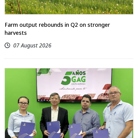
Farm output rebounds in Q2 on stronger
harvests
07 August 2026