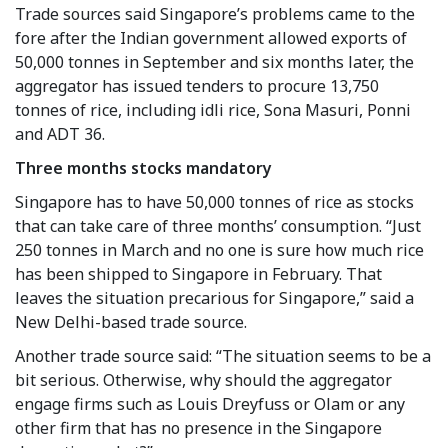
Trade sources said Singapore’s problems came to the
fore after the Indian government allowed exports of
50,000 tonnes in September and six months later, the
aggregator has issued tenders to procure 13,750
tonnes of rice, including idli rice, Sona Masuri, Ponni
and ADT 36.
Three months stocks mandatory
Singapore has to have 50,000 tonnes of rice as stocks
that can take care of three months’ consumption. “Just
250 tonnes in March and no one is sure how much rice
has been shipped to Singapore in February. That
leaves the situation precarious for Singapore,” said a
New Delhi-based trade source.
Another trade source said: “The situation seems to be a
bit serious. Otherwise, why should the aggregator
engage firms such as Louis Dreyfuss or Olam or any
other firm that has no presence in the Singapore