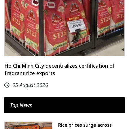
Ho Chi Minh City decentralizes certification of
fragrant rice exports
05 August 2026
Top News
Rice prices surge across