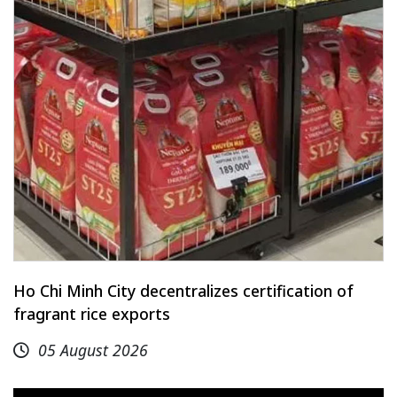
Ho Chi Minh City decentralizes certification of
fragrant rice exports
05 August 2026