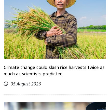
Climate change could slash rice harvests twice as
much as scientists predicted
05 August 2026