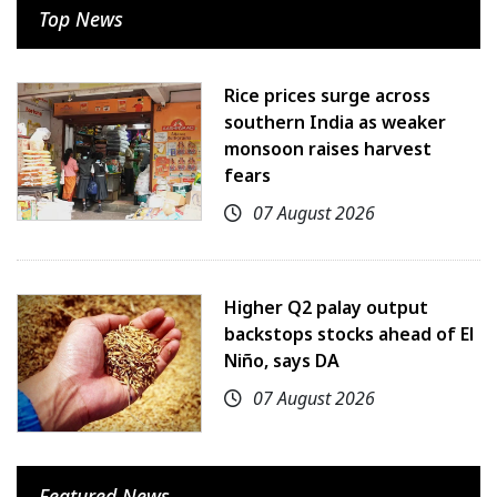
Top News
Rice prices surge across
southern India as weaker
monsoon raises harvest
fears
07 August 2026
Higher Q2 palay output
backstops stocks ahead of El
Niño, says DA
07 August 2026
Featured News