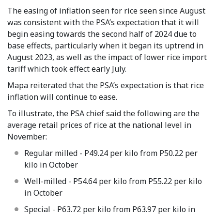
The easing of inflation seen for rice seen since August
was consistent with the PSA’s expectation that it will
begin easing towards the second half of 2024 due to
base effects, particularly when it began its uptrend in
August 2023, as well as the impact of lower rice import
tariff which took effect early July.
Mapa reiterated that the PSA’s expectation is that rice
inflation will continue to ease.
To illustrate, the PSA chief said the following are the
average retail prices of rice at the national level in
November:
Regular milled - P49.24 per kilo from P50.22 per
kilo in October
Well-milled - P54.64 per kilo from P55.22 per kilo
in October
Special - P63.72 per kilo from P63.97 per kilo in