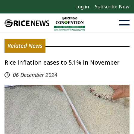
Log in
Subscribe Now
Related News
Rice inflation eases to 5.1% in November
06 December 2024