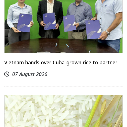
Vietnam hands over Cuba-grown rice to partner
07 August 2026