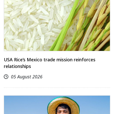
USA Rice’s Mexico trade mission reinforces
relationships
05 August 2026