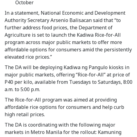
October
In a statement, National Economic and Development
Authority Secretary Arsenio Balisacan said that “to
further address food prices, the Department of
Agriculture is set to launch the Kadiwa Rice-for-All
program across major public markets to offer more
affordable options for consumers amid the persistently
elevated rice prices.”
The DA will be deploying Kadiwa ng Pangulo kiosks in
major public markets, offering “Rice-for-All” at price of
P40 per kilo, available from Tuesdays to Saturdays, 8:00
a.m. to 5:00 p.m.
The Rice-for-All program was aimed at providing
affordable rice options for consumers and help curb
high retail prices.
The DA is coordinating with the following major
markets in Metro Manila for the rollout: Kamuning