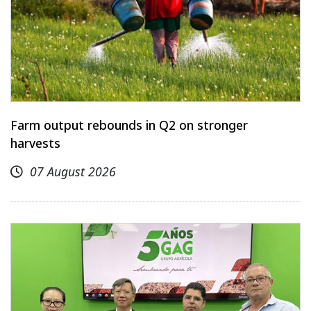
Farm output rebounds in Q2 on stronger
harvests
07 August 2026