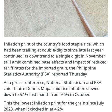
Inflation print of the country’s food staple rice, which
had been trailing at double-digits since late last year,
continued its downtrend to a single digit in November
still amid combined base effects and impact of reduced
tariff rates for the imported grain, the Philippine
Statistics Authority (PSA) reported Thursday.
At a press conference, National Statistician and PSA
chief Claire Dennis Mapa said rice inflation slowed
down to 5.1% last month from 9.6% in October.
This the lowest inflation print for the grain since July
2023, when it clocked in at 4.2%.