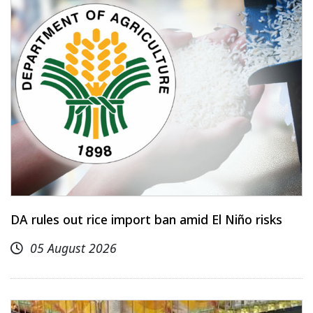
DA rules out rice import ban amid El Niño risks
05 August 2026