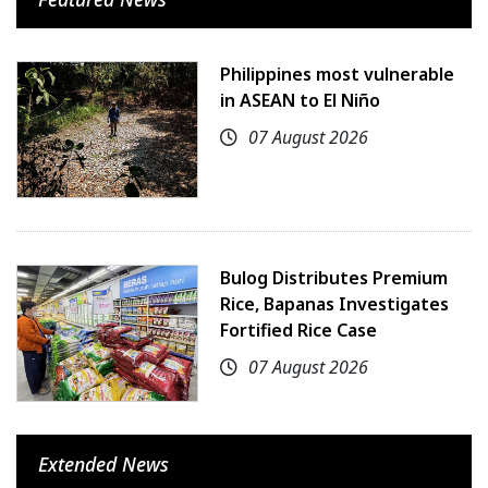
Philippines most vulnerable
in ASEAN to El Niño
07 August 2026
Bulog Distributes Premium
Rice, Bapanas Investigates
Fortified Rice Case
07 August 2026
Extended News