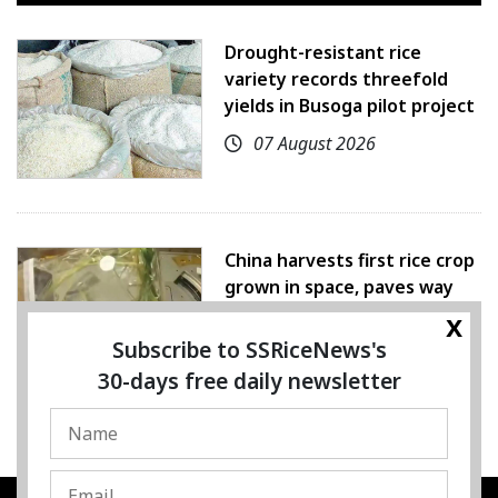
Drought-resistant rice
variety records threefold
yields in Busoga pilot project
07 August 2026
China harvests first rice crop
grown in space, paves way
for farming beyond Earth
x
Subscribe to SSRiceNews's
07 August 2026
30-days free daily newsletter