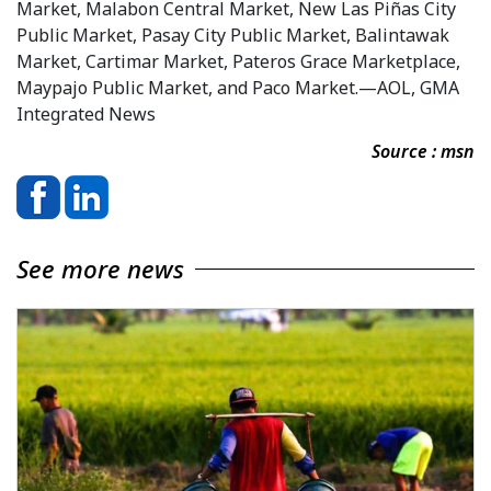
Market, Malabon Central Market, New Las Piñas City
Public Market, Pasay City Public Market, Balintawak
Market, Cartimar Market, Pateros Grace Marketplace,
Maypajo Public Market, and Paco Market.—AOL, GMA
Integrated News
Source : msn
See more news