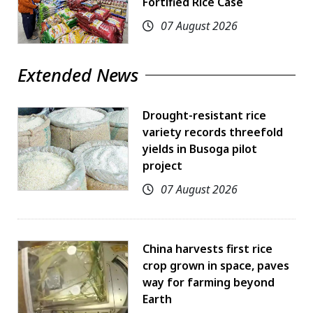
Fortified Rice Case
07 August 2026
Extended News
Drought-resistant rice
variety records threefold
yields in Busoga pilot
project
07 August 2026
China harvests first rice
crop grown in space, paves
way for farming beyond
Earth