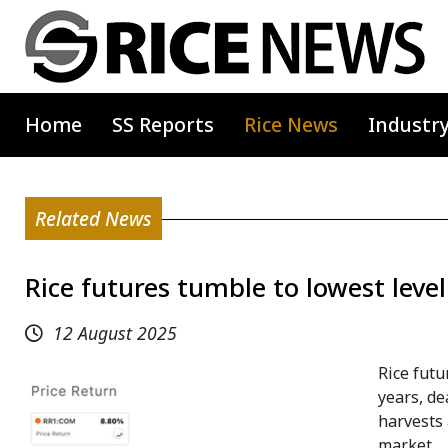
Home
SS Reports
Rice News
Industr
Related News
Rice futures tumble to lowest level
12 August 2025
Rice futu
years, de
harvests 
market.