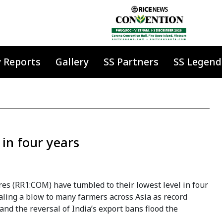
y Reports
Gallery
SS Partners
SS Legend
 in four years
res (RR1:COM) have tumbled to their lowest level in four
aling a blow to many farmers across Asia as record
and the reversal of India’s export bans flood the