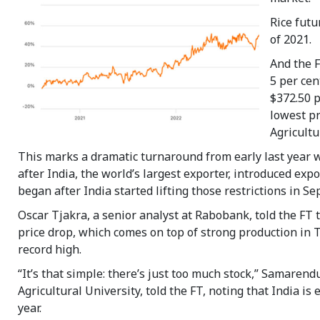
Rice futu
of 2021.
And the 
5 per cen
$372.50 p
lowest pr
Agricultu
This marks a dramatic turnaround from early last year w
after India, the world’s largest exporter, introduced exp
began after India started lifting those restrictions in 
Oscar Tjakra, a senior analyst at Rabobank, told the FT t
price drop, which comes on top of strong production in 
record high.
“It’s that simple: there’s just too much stock,” Samare
Agricultural University, told the FT, noting that India is
year.