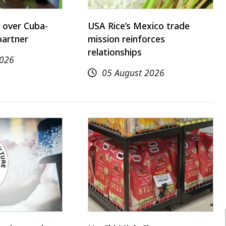
 over Cuba-
USA Rice’s Mexico trade
partner
mission reinforces
relationships
2026
05 August 2026