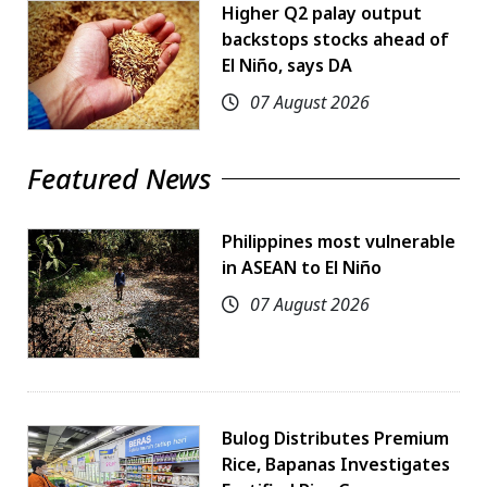
Higher Q2 palay output
backstops stocks ahead of
El Niño, says DA
07 August 2026
Featured News
Philippines most vulnerable
in ASEAN to El Niño
07 August 2026
Bulog Distributes Premium
Rice, Bapanas Investigates