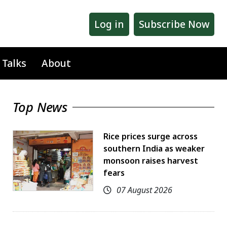
Log in
Subscribe Now
 Talks
About
Top News
Rice prices surge across
southern India as weaker
monsoon raises harvest
fears
07 August 2026