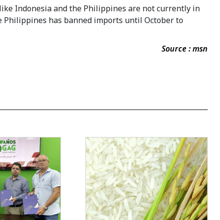
ike Indonesia and the Philippines are not currently in
he Philippines has banned imports until October to
Source : msn