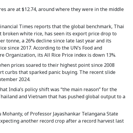
res are at $12.74, around where they were in the middle
Financial Times reports that the global benchmark, Thai
t broken white rice, has seen its export price drop to
er tonne, a 26% decline since late last year and its
ice since 2017. According to the UN’s Food and
re Organization, its All Rice Price index is down 13%.
hen prices soared to their highest point since 2008
ort curbs that sparked panic buying. The recent slide
September 2024.
hat India’s policy shift was “the main reason” for the
Thailand and Vietnam that has pushed global output to a
ndu Mohanty, of Professor Jayashankar Telangana State
 expecting another record crop after a record harvest last