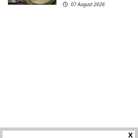
07 August 2026
x