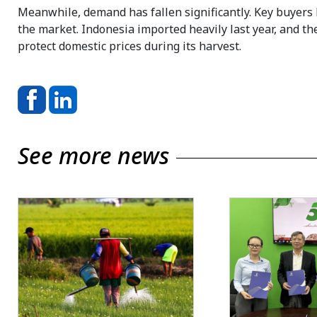
Meanwhile, demand has fallen significantly. Key buyers l
the market. Indonesia imported heavily last year, and t
protect domestic prices during its harvest.
See more news