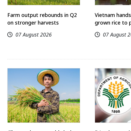
Farm output rebounds in Q2
Vietnam hands
on stronger harvests
grown rice to 
07 August 2026
07 August 