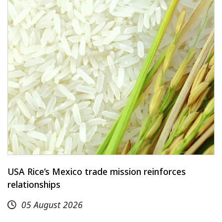
USA Rice’s Mexico trade mission reinforces
relationships
05 August 2026