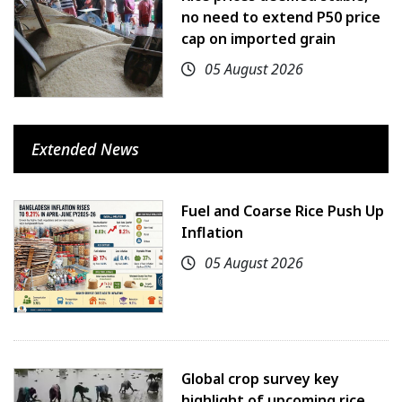
no need to extend P50 price
cap on imported grain
05 August 2026
Extended News
Fuel and Coarse Rice Push Up
Inflation
05 August 2026
Global crop survey key
highlight of upcoming rice