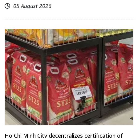
05 August 2026
Ho Chi Minh City decentralizes certification of