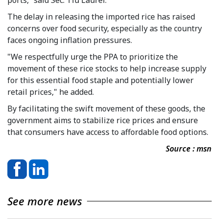
The delay in releasing the imported rice has raised
concerns over food security, especially as the country
faces ongoing inflation pressures.
"We respectfully urge the PPA to prioritize the
movement of these rice stocks to help increase supply
for this essential food staple and potentially lower
retail prices," he added.
By facilitating the swift movement of these goods, the
government aims to stabilize rice prices and ensure
that consumers have access to affordable food options.
Source : msn
See more news