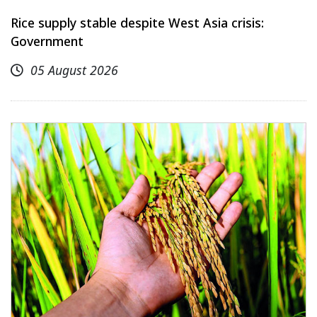
Rice supply stable despite West Asia crisis:
Government
05 August 2026