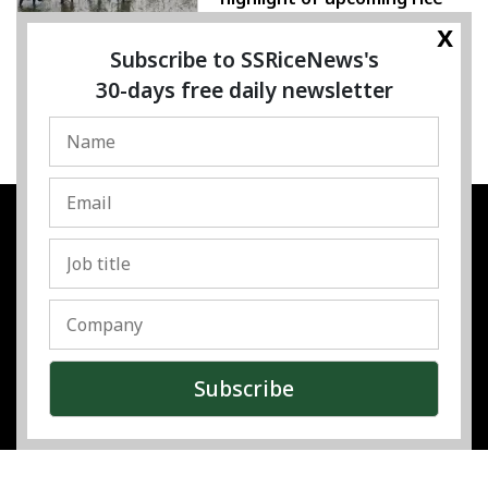
conference
x
Subscribe to SSRiceNews's
05 August 2026
30-days free daily newsletter
SSRESOURCE MEDIA PTE.LTD
UEN
:
202325107H
Address
:
Singapore
Contact
:
Content:
subra@ssricenews.com
| Commercial:
huong@ssricenews.com
© Copyright 2025 The SSResource Media.
All rights reserved.
Top