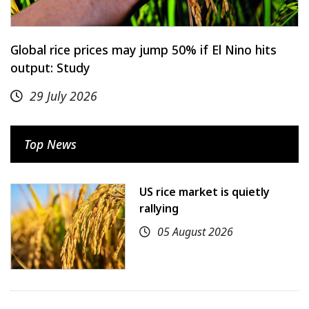
Global rice prices may jump 50% if El Nino hits
output: Study
29 July 2026
Top News
US rice market is quietly
rallying
05 August 2026