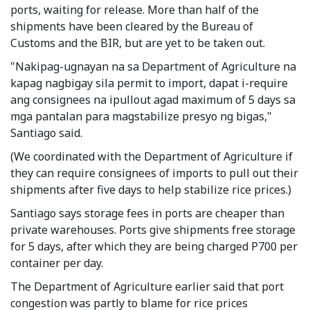
ports, waiting for release. More than half of the
shipments have been cleared by the Bureau of
Customs and the BIR, but are yet to be taken out.
"Nakipag-ugnayan na sa Department of Agriculture na
kapag nagbigay sila permit to import, dapat i-require
ang consignees na ipullout agad maximum of 5 days sa
mga pantalan para magstabilize presyo ng bigas,"
Santiago said.
(We coordinated with the Department of Agriculture if
they can require consignees of imports to pull out their
shipments after five days to help stabilize rice prices.)
Santiago says storage fees in ports are cheaper than
private warehouses. Ports give shipments free storage
for 5 days, after which they are being charged P700 per
container per day.
The Department of Agriculture earlier said that port
congestion was partly to blame for rice prices