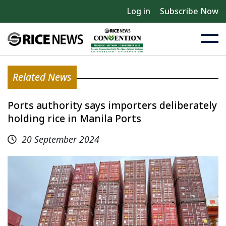
Log in
Subscribe Now
Related News
Ports authority says importers deliberately
holding rice in Manila Ports
20 September 2024