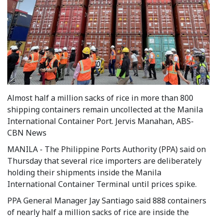
Almost half a million sacks of rice in more than 800
shipping containers remain uncollected at the Manila
International Container Port. Jervis Manahan, ABS-
CBN News
MANILA - The Philippine Ports Authority (PPA) said on
Thursday that several rice importers are deliberately
holding their shipments inside the Manila
International Container Terminal until prices spike.
PPA General Manager Jay Santiago said 888 containers
of nearly half a million sacks of rice are inside the