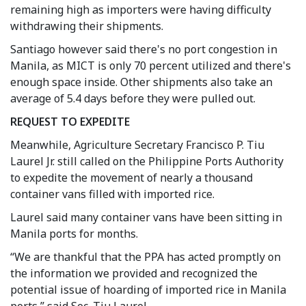
remaining high as importers were having difficulty
withdrawing their shipments.
Santiago however said there's no port congestion in
Manila, as MICT is only 70 percent utilized and there's
enough space inside. Other shipments also take an
average of 5.4 days before they were pulled out.
REQUEST TO EXPEDITE
Meanwhile, Agriculture Secretary Francisco P. Tiu
Laurel Jr. still called on the Philippine Ports Authority
to expedite the movement of nearly a thousand
container vans filled with imported rice.
Laurel said many container vans have been sitting in
Manila ports for months.
“We are thankful that the PPA has acted promptly on
the information we provided and recognized the
potential issue of hoarding of imported rice in Manila
ports,” said Sec. Tiu Laurel.