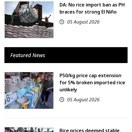
DA: No rice import ban as PH
braces for strong El Niño
05 August 2026
Featured News
P50/kg price cap extension
for 5% broken imported rice
unlikely
05 August 2026
Rice prices deemed stable,