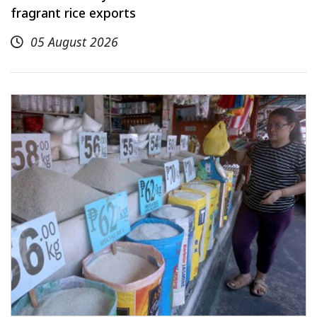
fragrant rice exports
05 August 2026