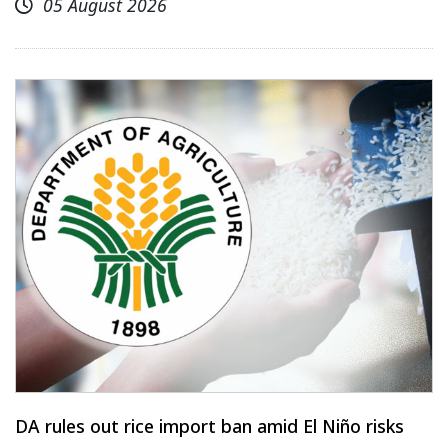
05 August 2026
DA rules out rice import ban amid El Niño risks