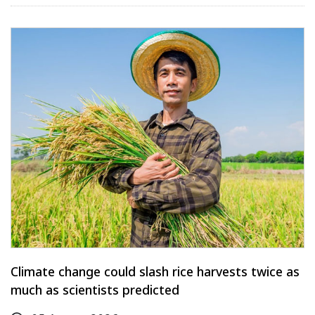
Climate change could slash rice harvests twice as
much as scientists predicted