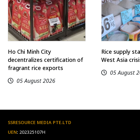
Ho Chi Minh City
Rice supply st
decentralizes certification of
West Asia cris
fragrant rice exports
05 August 
05 August 2026
SSRESOURCE MEDIA PTE.LTD
UEN
:
202325107H