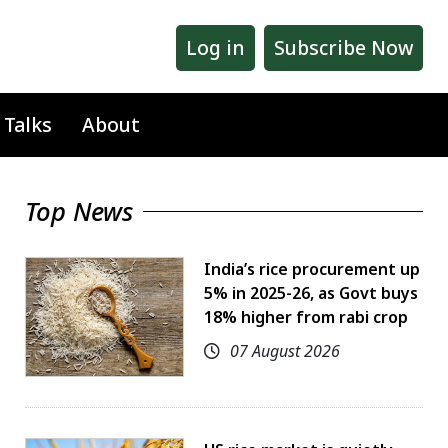
Log in
Subscribe Now
 Talks
About
Top News
India’s rice procurement up
5% in 2025-26, as Govt buys
18% higher from rabi crop
07 August 2026