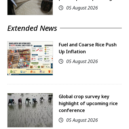
05 August 2026
Extended News
Fuel and Coarse Rice Push
Up Inflation
05 August 2026
Global crop survey key
highlight of upcoming rice
conference
05 August 2026