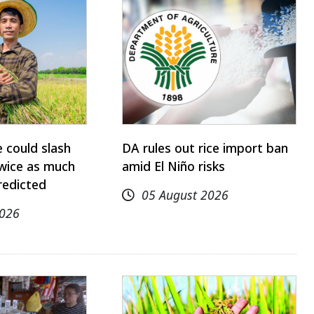
 could slash
DA rules out rice import ban
twice as much
amid El Niño risks
redicted
05 August 2026
2026