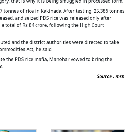
gory, that is why it is being smuggled in processed form.
 tonnes of rice in Kakinada. After testing, 25,386 tonnes
leased, and seized PDS rice was released only after
 total of Rs 84 crore, following the High Court
uted and the district authorities were directed to take
ommodities Act, he said.
ate the PDS rice mafia, Manohar vowed to bring the
m.
Source : msn