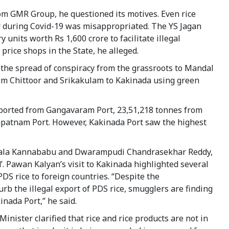
om GMR Group, he questioned its motives. Even rice
or during Covid-19 was misappropriated. The YS Jagan
nits worth Rs 1,600 crore to facilitate illegal
 price shops in the State, he alleged.
to the spread of conspiracy from the grassroots to Mandal
from Chittoor and Srikakulam to Kakinada using green
exported from Gangavaram Port, 23,51,218 tonnes from
patnam Port. However, Kakinada Port saw the highest
ala Kannababu and Dwarampudi Chandrasekhar Reddy,
. Pawan Kalyan’s visit to Kakinada highlighted several
PDS rice to foreign countries. “Despite the
urb the illegal export of PDS rice, smugglers are finding
inada Port,” he said.
inister clarified that rice and rice products are not in