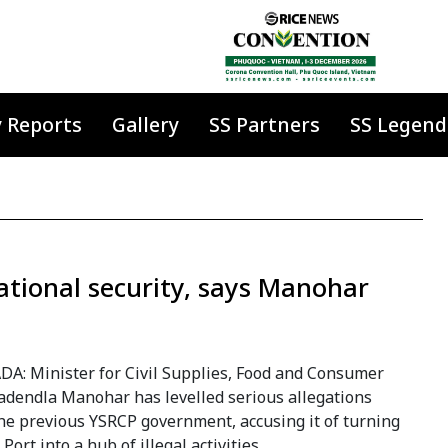
y Reports
Gallery
SS Partners
SS Legend
ational security, says Manohar
DA: Minister for Civil Supplies, Food and Consumer
Nadendla Manohar has levelled serious allegations
he previous YSRCP government, accusing it of turning
Port into a hub of illegal activities.