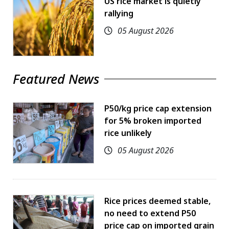
US rice market is quietly
rallying
05 August 2026
Featured News
P50/kg price cap extension
for 5% broken imported
rice unlikely
05 August 2026
Rice prices deemed stable,
no need to extend P50
price cap on imported grain