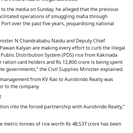
to the media on Sunday, he alleged that the previous
cilitated operations of smuggling mafia through
Port over the past five years, jeopardising national
inister N Chandrababu Naidu and Deputy Chief
Pawan Kalyan are making every effort to curb the illegal
 Public Distribution System (PDS) rice from Kakinada
re ration card holders and Rs 12,800 crore is being spent
e governments,” the Civil Supplies Minister explained.
t management from KV Rao to Aurobindo Realty was
r to the company.
t
ion into the forced partnership with Aurobindo Realty,”
re metric tonnes of rice worth Rs 48,537 crore has been