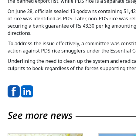
the banned export list, while PDS rice is a separate cate
On June 28, officials sealed 13 godowns containing 51,427
of rice was identified as PDS. Later, non-PDS rice was re
securing a bank guarantee of Rs 43.30 per kg amounting a
directions.
To address the issue effectively, a committee was constit
action against PDS rice smugglers under the Essential C
Underlining the need to clean up the system and eradic
culprits to book regardless of the forces supporting the
See more news