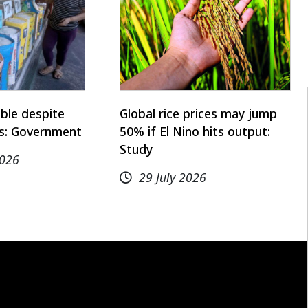
able despite
Global rice prices may jump
is: Government
50% if El Nino hits output:
Study
2026
29 July 2026