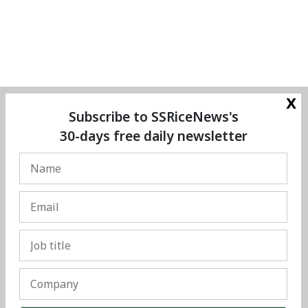
x
Subscribe to SSRiceNews's
30-days free daily newsletter
© Copyright 2025 The SSResource Media.
All rights reserved.