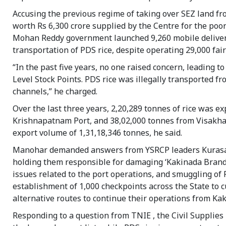
Accusing the previous regime of taking over SEZ land fr
worth Rs 6,300 crore supplied by the Centre for the po
Mohan Reddy government launched 9,260 mobile delivery u
transportation of PDS rice, despite operating 29,000 fair
“In the past five years, no one raised concern, leading 
Level Stock Points. PDS rice was illegally transported 
channels,” he charged.
Over the last three years, 2,20,289 tonnes of rice was 
Krishnapatnam Port, and 38,02,000 tonnes from Visakha
export volume of 1,31,18,346 tonnes, he said.
Manohar demanded answers from YSRCP leaders Kuras
holding them responsible for damaging ‘Kakinada Brand’
issues related to the port operations, and smuggling of 
establishment of 1,000 checkpoints across the State to c
alternative routes to continue their operations from Kak
Responding to a question from TNIE , the Civil Supplies M