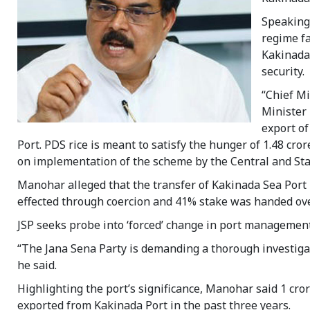
Speaking 
regime fa
Kakinada 
security.
“Chief M
Minister 
export of
Port. PDS rice is meant to satisfy the hunger of 1.48 cro
on implementation of the scheme by the Central and Stat
Manohar alleged that the transfer of Kakinada Sea Por
effected through coercion and 41% stake was handed ove
JSP seeks probe into ‘forced’ change in port managemen
“The Jana Sena Party is demanding a thorough investigat
he said.
Highlighting the port’s significance, Manohar said 1 cro
exported from Kakinada Port in the past three years.