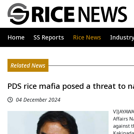
Home
SS Reports
Rice News
Industr
Related News
PDS rice mafia posed a threat to n
04 December 2024
VIJAYAWA
Affairs 
against t
Kakinada 