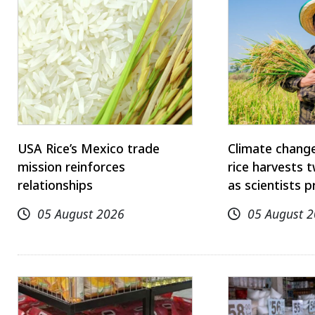
USA Rice’s Mexico trade
Climate change
mission reinforces
rice harvests 
relationships
as scientists p
05 August 2026
05 August 