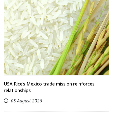
USA Rice’s Mexico trade mission reinforces
relationships
05 August 2026