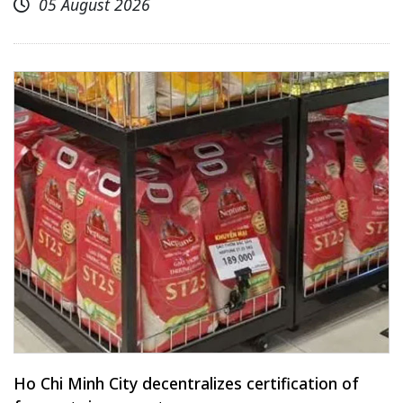
05 August 2026
Ho Chi Minh City decentralizes certification of