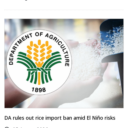
DA rules out rice import ban amid El Niño risks