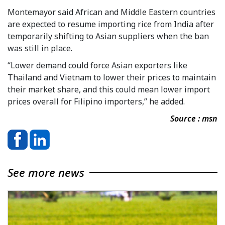
Montemayor said African and Middle Eastern countries
are expected to resume importing rice from India after
temporarily shifting to Asian suppliers when the ban
was still in place.
“Lower demand could force Asian exporters like
Thailand and Vietnam to lower their prices to maintain
their market share, and this could mean lower import
prices overall for Filipino importers,” he added.
Source : msn
See more news