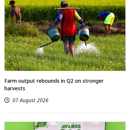
Farm output rebounds in Q2 on stronger
harvests
07 August 2026