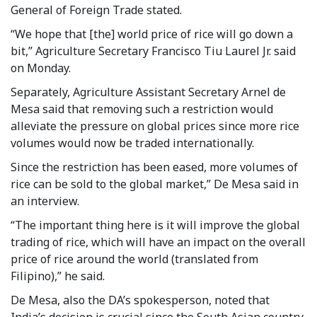
General of Foreign Trade stated.
“We hope that [the] world price of rice will go down a
bit,” Agriculture Secretary Francisco Tiu Laurel Jr. said
on Monday.
Separately, Agriculture Assistant Secretary Arnel de
Mesa said that removing such a restriction would
alleviate the pressure on global prices since more rice
volumes would now be traded internationally.
Since the restriction has been eased, more volumes of
rice can be sold to the global market,” De Mesa said in
an interview.
“The important thing here is it will improve the global
trading of rice, which will have an impact on the overall
price of rice around the world (translated from
Filipino),” he said.
De Mesa, also the DA’s spokesperson, noted that
India’s decision is crucial since the South Asian country