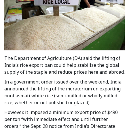
The Department of Agriculture (DA) said the lifting of
India’s rice export ban could help stabilize the global
supply of the staple and reduce prices here and abroad.
In a government order issued over the weekend, India
announced the lifting of the moratorium on exporting
nonbasmati white rice (semi-milled or wholly milled
rice, whether or not polished or glazed).
However, it imposed a minimum export price of $490
per ton “with immediate effect and until further
orders,” the Sept. 28 notice from India’s Directorate