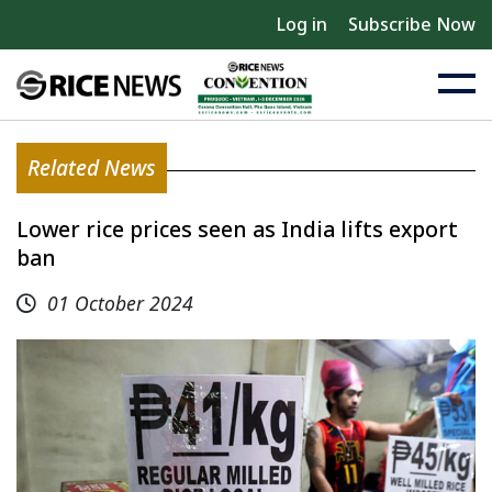
Log in
Subscribe Now
Related News
Lower rice prices seen as India lifts export
ban
01 October 2024