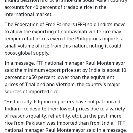
accounts for 40 percent of tradable rice in the
international market.
The Federation of Free Farmers (FFF) said India’s move
to allow the exporting of nonbasmati white rice may
temper retail prices even if the Philippines imports a
small volume of rice from this nation, noting it could
boost global supply.
In a message, FFF national manager Raul Montemayor
said the minimum export price set by India is about 10
percent or $50 percent lower than the equivalent
prices of Thailand and Vietnam, the country’s major
sources of imported rice.
“Historically, Filipino importers have not patronized
Indian rice despite their lowest prices due to a variety
of reasons (quality, reliability, etc.). In the past, more
rice from Pakistan was imported than from India,” FFF
national manager Raul Montemayor said in a message.