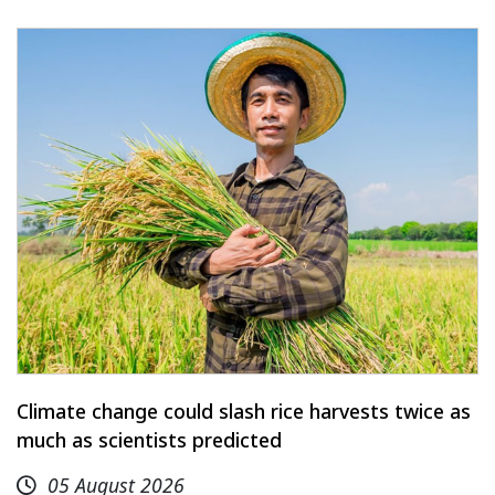
Climate change could slash rice harvests twice as
much as scientists predicted
05 August 2026