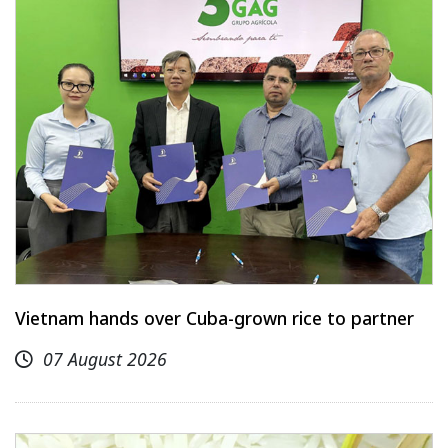
Vietnam hands over Cuba-grown rice to partner
07 August 2026