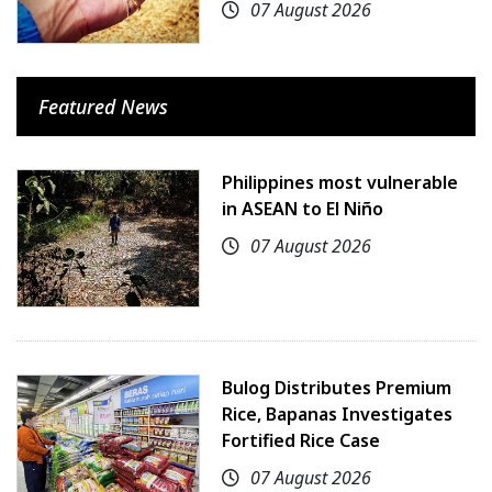
07 August 2026
Featured News
Philippines most vulnerable
in ASEAN to El Niño
07 August 2026
Bulog Distributes Premium
Rice, Bapanas Investigates
Fortified Rice Case
07 August 2026