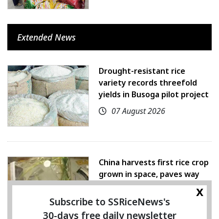
Extended News
Drought-resistant rice
variety records threefold
yields in Busoga pilot project
07 August 2026
China harvests first rice crop
grown in space, paves way
for farming beyond Earth
x
Subscribe to SSRiceNews's
07 August 2026
30-days free daily newsletter