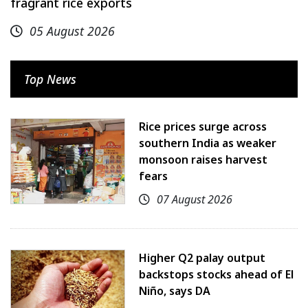
fragrant rice exports
05 August 2026
Top News
Rice prices surge across
southern India as weaker
monsoon raises harvest
fears
07 August 2026
Higher Q2 palay output
backstops stocks ahead of El
Niño, says DA