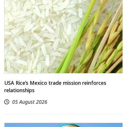
USA Rice’s Mexico trade mission reinforces
relationships
05 August 2026