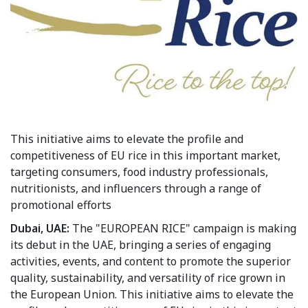
This initiative aims to elevate the profile and
competitiveness of EU rice in this important market,
targeting consumers, food industry professionals,
nutritionists, and influencers through a range of
promotional efforts
Dubai, UAE:
The "EUROPEAN RICE" campaign is making
its debut in the UAE, bringing a series of engaging
activities, events, and content to promote the superior
quality, sustainability, and versatility of rice grown in
the European Union. This initiative aims to elevate the