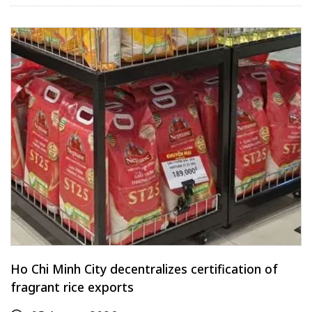
Ho Chi Minh City decentralizes certification of
fragrant rice exports