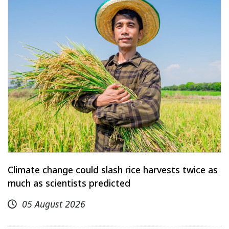
Climate change could slash rice harvests twice as
much as scientists predicted
05 August 2026