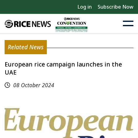
Log in
Subscribe Now
Related News
European rice campaign launches in the
UAE
08 October 2024