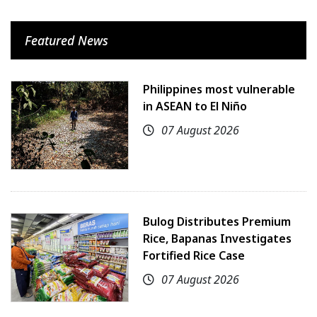
Featured News
Philippines most vulnerable
in ASEAN to El Niño
07 August 2026
Bulog Distributes Premium
Rice, Bapanas Investigates
Fortified Rice Case
07 August 2026