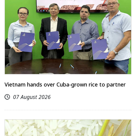
Vietnam hands over Cuba-grown rice to partner
07 August 2026