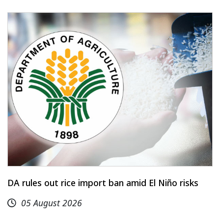
DA rules out rice import ban amid El Niño risks
05 August 2026