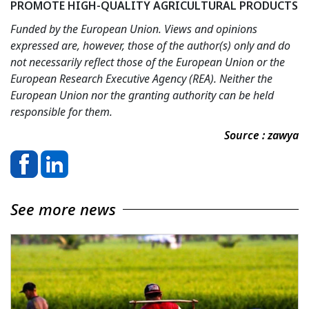
PROMOTE HIGH-QUALITY AGRICULTURAL PRODUCTS
Funded by the European Union. Views and opinions
expressed are, however, those of the author(s) only and do
not necessarily reflect those of the European Union or the
European Research Executive Agency (REA). Neither the
European Union nor the granting authority can be held
responsible for them.
Source : zawya
See more news