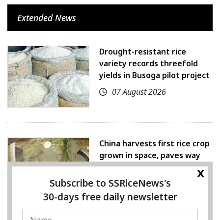
Extended News
Drought-resistant rice
variety records threefold
yields in Busoga pilot project
07 August 2026
China harvests first rice crop
grown in space, paves way
for farming beyond Earth
x
Subscribe to SSRiceNews's
07 August 2026
30-days free daily newsletter