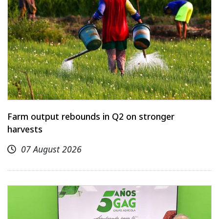
Farm output rebounds in Q2 on stronger
harvests
07 August 2026