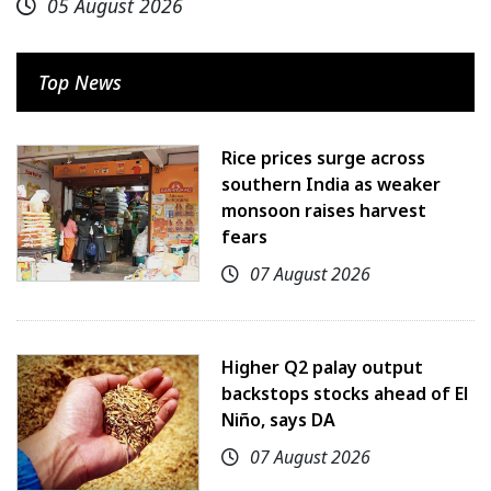
05 August 2026
Top News
Rice prices surge across
southern India as weaker
monsoon raises harvest
fears
07 August 2026
Higher Q2 palay output
backstops stocks ahead of El
Niño, says DA
07 August 2026