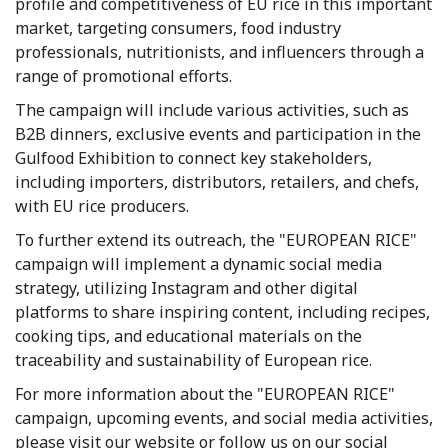
profile and competitiveness of EU rice in this important
market, targeting consumers, food industry
professionals, nutritionists, and influencers through a
range of promotional efforts.
The campaign will include various activities, such as
B2B dinners, exclusive events and participation in the
Gulfood Exhibition to connect key stakeholders,
including importers, distributors, retailers, and chefs,
with EU rice producers.
To further extend its outreach, the "EUROPEAN RICE"
campaign will implement a dynamic social media
strategy, utilizing Instagram and other digital
platforms to share inspiring content, including recipes,
cooking tips, and educational materials on the
traceability and sustainability of European rice.
For more information about the "EUROPEAN RICE"
campaign, upcoming events, and social media activities,
please visit our website or follow us on our social