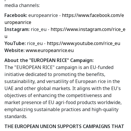
media channels:
Facebook:
europeanrice -
https://www.facebook.com/e
uropeanrice
Instagram:
rice_eu -
https://www.instagram.com/rice_e
u
YouTube:
rice_eu -
https://www.youtube.com/rice_eu
Website:
www.europeanrice.eu
About the "EUROPEAN RICE" Campaign:
The "EUROPEAN RICE" campaign is an EU-funded
initiative dedicated to promoting the benefits,
sustainability, and versatility of European rice in the
UAE and other global markets. It aligns with the EU's
objectives of enhancing the competitiveness and
market presence of EU agri-food products worldwide,
emphasizing sustainable practices and high-quality
standards.
THE EUROPEAN UNION SUPPORTS CAMPAIGNS THAT