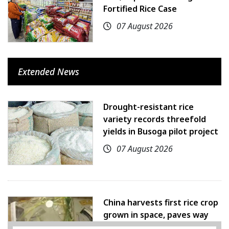
Fortified Rice Case
07 August 2026
Extended News
Drought-resistant rice
variety records threefold
yields in Busoga pilot project
07 August 2026
China harvests first rice crop
grown in space, paves way
for farming beyond Earth