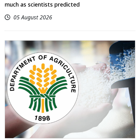
much as scientists predicted
05 August 2026