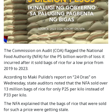
The Commission on Audit (COA) flagged the National
Food Authority (NFA) for the P5 billion worth of loss it
incurred after it sold bags of rice for a low price from
2019 to 2023.
According to Maki Pulido’s report on “24 Oras” on
Wednesday, state auditors noted that the NFA sold over
13 million bags of rice for only P25 per kilo instead of
P33 per kilo.
The NFA explained that the bags of rice that were sold
for such a price were getting stale.