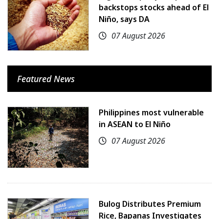
backstops stocks ahead of El
Niño, says DA
07 August 2026
Featured News
Philippines most vulnerable
in ASEAN to El Niño
07 August 2026
Bulog Distributes Premium
Rice, Bapanas Investigates