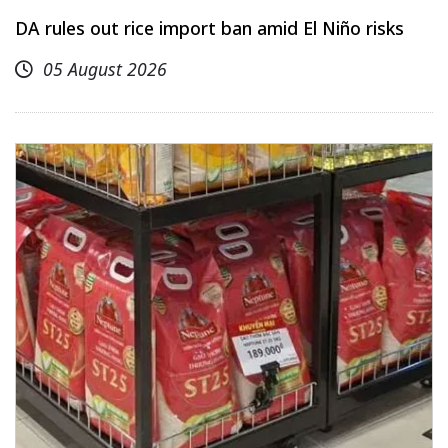
DA rules out rice import ban amid El Niño risks
05 August 2026