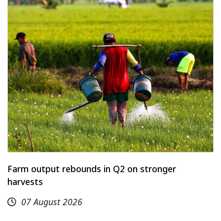
Farm output rebounds in Q2 on stronger
harvests
07 August 2026