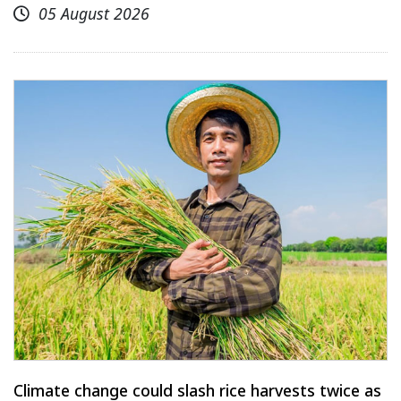
05 August 2026
Climate change could slash rice harvests twice as