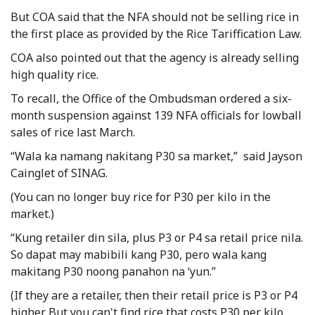
But COA said that the NFA should not be selling rice in
the first place as provided by the Rice Tariffication Law.
COA also pointed out that the agency is already selling
high quality rice.
To recall, the Office of the Ombudsman ordered a six-
month suspension against 139 NFA officials for lowball
sales of rice last March.
“Wala ka namang nakitang P30 sa market,” said Jayson
Cainglet of SINAG.
(You can no longer buy rice for P30 per kilo in the
market.)
“Kung retailer din sila, plus P3 or P4 sa retail price nila.
So dapat may mabibili kang P30, pero wala kang
makitang P30 noong panahon na ‘yun.”
(If they are a retailer, then their retail price is P3 or P4
higher. But you can't find rice that costs P30 per kilo