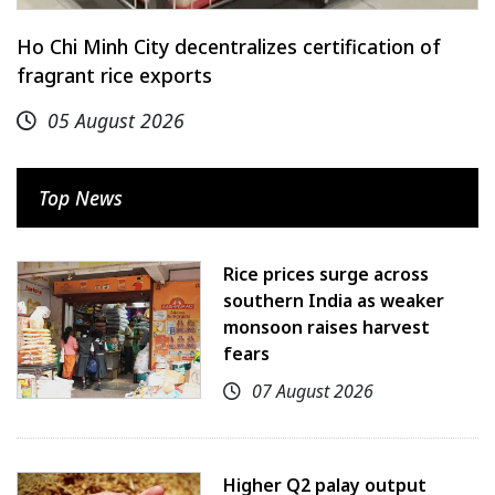
Ho Chi Minh City decentralizes certification of
fragrant rice exports
05 August 2026
Top News
Rice prices surge across
southern India as weaker
monsoon raises harvest
fears
07 August 2026
Higher Q2 palay output