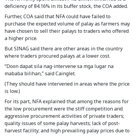
deficiency of 84.16% in its buffer stock, the COA added.
Further, COA said that NFA could have failed to
purchase the expected volume of palay as farmers may
have chosen to sell their palays to traders who offered
a higher price.
But SINAG said there are other areas in the country
where traders procured palays at a lower cost.
“Doon dapat sila nag-intervene sa mga lugar na
mababa bilihan,” said Cainglet.
(They should have intervened in areas where the price
is low.)
For its part, NFA explained that among the reasons for
the low procurement were the stiff competition and
aggressive procurement activities of private traders;
quality issues of some palay harvests; lack of post-
harvest facility; and high prevailing palay prices due to