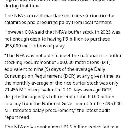
during that time.)
The NFA’s current mandate includes storing rice for
calamities and procuring palay from local farmers.
However, COA said that NFA’s buffer stock in 2023 was
not enough despite having P9 billion to purchase
495,000 metric tons of palay.
“The NFA was not able to meet the national rice buffer
stocking requirement of 300,000 metric tons (MT)
equivalent to nine (9) days of the average Daily
Consumption Requirement (DCR) at any given time, as
the monthly average of the rice buffer stock was only
71.486 MT or equivalent to 2.10 days average DCR,
despite the agency’s full receipt of the P9.00 billion
subsidy from the National Government for the 495,000
MT targeted palay procurement,” the latest audit
report read.
The NFA only spent almost P1.5 billion which led to a