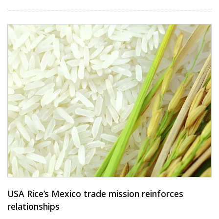
USA Rice’s Mexico trade mission reinforces
relationships