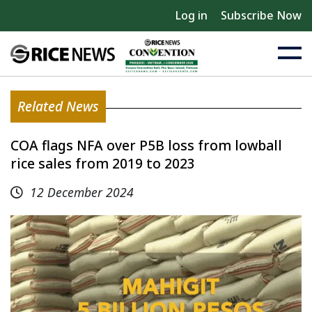
Log in
Subscribe Now
Related News
COA flags NFA over P5B loss from lowball
rice sales from 2019 to 2023
12 December 2024