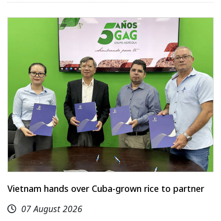
Vietnam hands over Cuba-grown rice to partner
07 August 2026