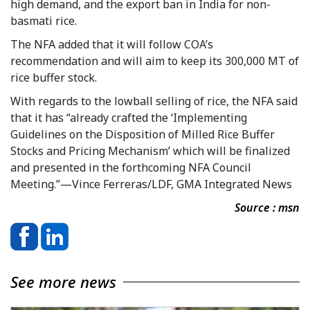
high demand, and the export ban in India for non-
basmati rice.
The NFA added that it will follow COA’s
recommendation and will aim to keep its 300,000 MT of
rice buffer stock.
With regards to the lowball selling of rice, the NFA said
that it has “already crafted the ‘Implementing
Guidelines on the Disposition of Milled Rice Buffer
Stocks and Pricing Mechanism’ which will be finalized
and presented in the forthcoming NFA Council
Meeting.”—Vince Ferreras/LDF, GMA Integrated News
Source : msn
See more news