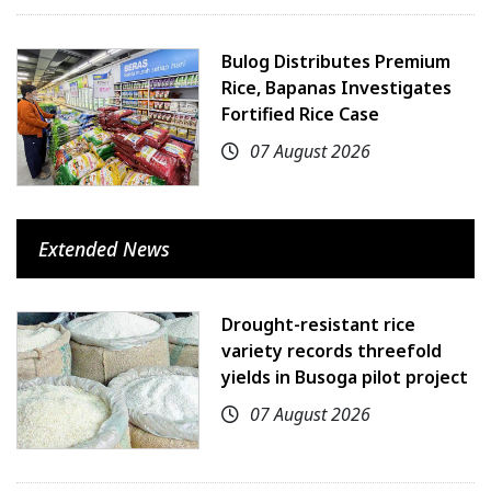
Bulog Distributes Premium
Rice, Bapanas Investigates
Fortified Rice Case
07 August 2026
Extended News
Drought-resistant rice
variety records threefold
yields in Busoga pilot project
07 August 2026