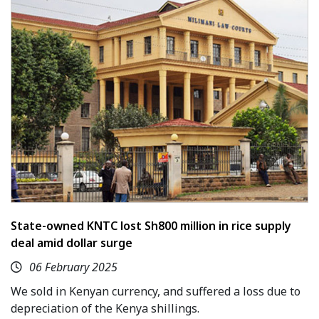
State-owned KNTC lost Sh800 million in rice supply
deal amid dollar surge
06 February 2025
We sold in Kenyan currency, and suffered a loss due to
depreciation of the Kenya shillings.