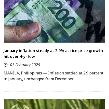
January inflation steady at 2.9% as rice price growth
hit over 4-yr low
05 February 2025
MANILA, Philippines — Inflation settled at 2.9 percent
in January, unchanged from December