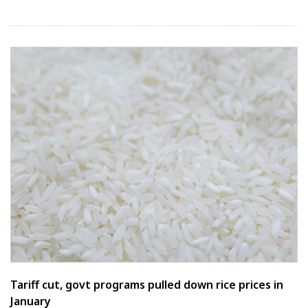
Tariff cut, govt programs pulled down rice prices in
January