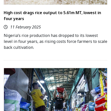
High cost drags rice output to 5.61m MT, lowest in
four years
11 February 2025
Nigeria’s rice production has dropped to its lowest
level in four years, as rising costs force farmers to scale
back cultivation.