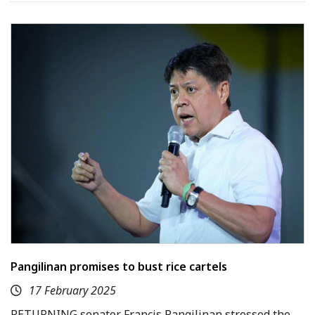
Pangilinan promises to bust rice cartels
17 February 2025
RETURNING senator Francis Pangilinan stressed the