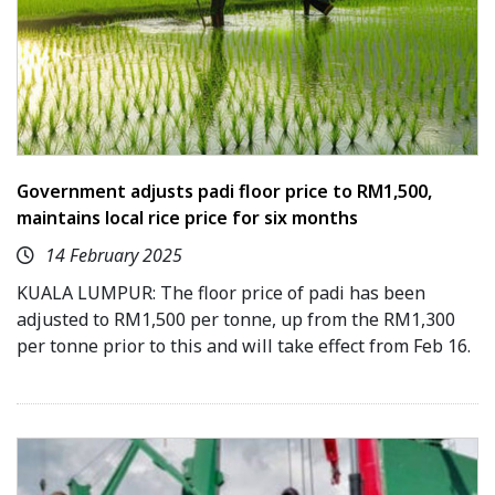
Government adjusts padi floor price to RM1,500,
maintains local rice price for six months
14 February 2025
KUALA LUMPUR: The floor price of padi has been
adjusted to RM1,500 per tonne, up from the RM1,300
per tonne prior to this and will take effect from Feb 16.