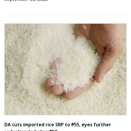
DA cuts imported rice SRP to ₱55, eyes further