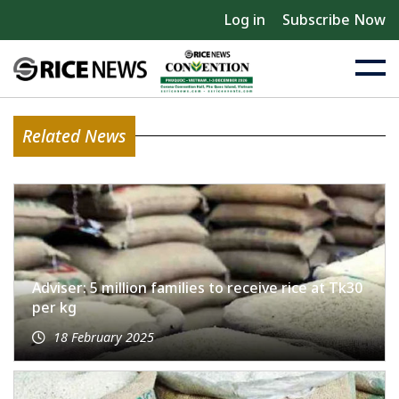
Log in
Subscribe Now
Related News
Adviser: 5 million families to receive rice at Tk30
per kg
18 February 2025