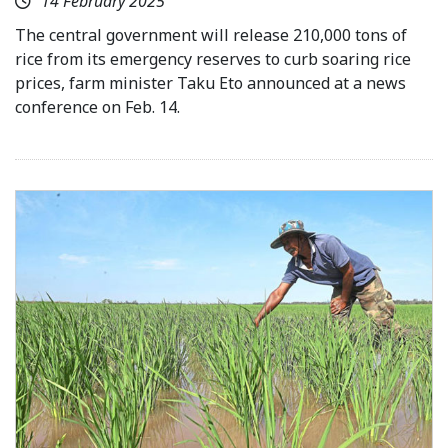
14 February 2025
The central government will release 210,000 tons of
rice from its emergency reserves to curb soaring rice
prices, farm minister Taku Eto announced at a news
conference on Feb. 14.