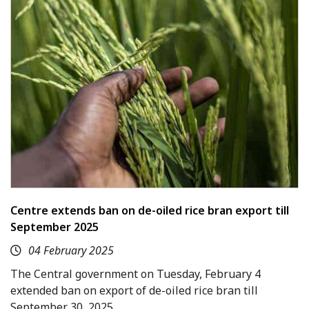
Centre extends ban on de-oiled rice bran export till
September 2025
04 February 2025
The Central government on Tuesday, February 4
extended ban on export of de-oiled rice bran till
September 30, 2025