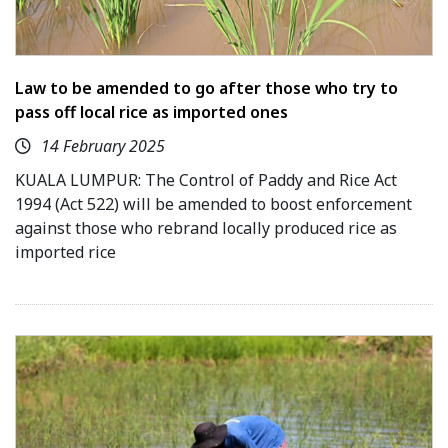
Law to be amended to go after those who try to
pass off local rice as imported ones
14 February 2025
KUALA LUMPUR: The Control of Paddy and Rice Act
1994 (Act 522) will be amended to boost enforcement
against those who rebrand locally produced rice as
imported rice