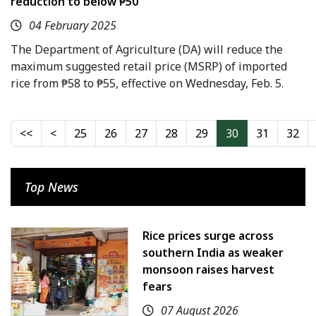
reduction to below ₱50
04 February 2025
The Department of Agriculture (DA) will reduce the
maximum suggested retail price (MSRP) of imported
rice from ₱58 to ₱55, effective on Wednesday, Feb. 5.
25
26
27
28
29
30
31
32
Top News
Rice prices surge across
southern India as weaker
monsoon raises harvest
fears
07 August 2026