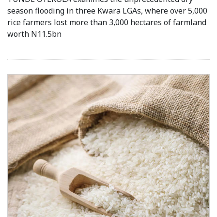
season flooding in three Kwara LGAs, where over 5,000
rice farmers lost more than 3,000 hectares of farmland
worth N11.5bn