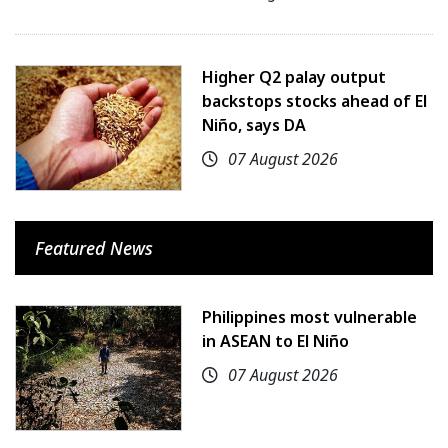
Higher Q2 palay output
backstops stocks ahead of El
Niño, says DA
07 August 2026
Featured News
Philippines most vulnerable
in ASEAN to El Niño
07 August 2026