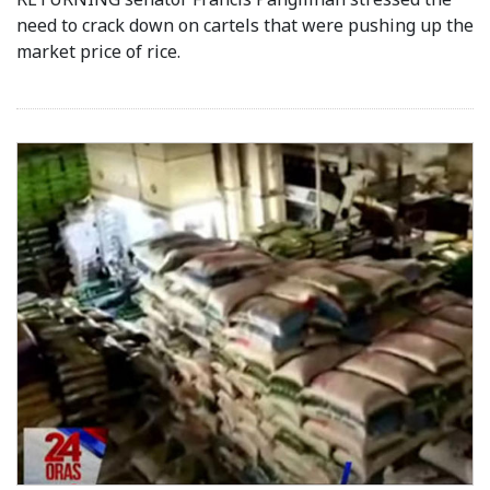
need to crack down on cartels that were pushing up the
market price of rice.