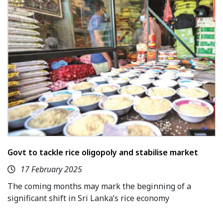
Govt to tackle rice oligopoly and stabilise market
17 February 2025
The coming months may mark the beginning of a
significant shift in Sri Lanka’s rice economy