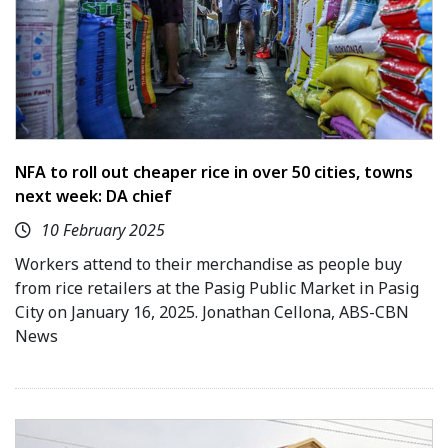
NFA to roll out cheaper rice in over 50 cities, towns
next week: DA chief
10 February 2025
Workers attend to their merchandise as people buy
from rice retailers at the Pasig Public Market in Pasig
City on January 16, 2025. Jonathan Cellona, ABS-CBN
News