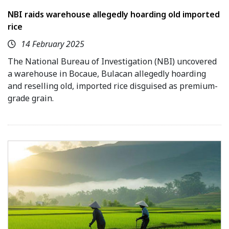
NBI raids warehouse allegedly hoarding old imported
rice
14 February 2025
The National Bureau of Investigation (NBI) uncovered
a warehouse in Bocaue, Bulacan allegedly hoarding
and reselling old, imported rice disguised as premium-
grade grain.