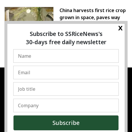
China harvests first rice crop
grown in space, paves way
for farming beyond Earth
x
Subscribe to SSRiceNews's
07 August 2026
30-days free daily newsletter
SSRESOURCE MEDIA PTE.LTD
UEN
:
202325107H
Address
:
Singapore
Contact
:
Content:
subra@ssricenews.com
| Commercial:
huong@ssricenews.com
© Copyright 2025 The SSResource Media.
All rights reserved.