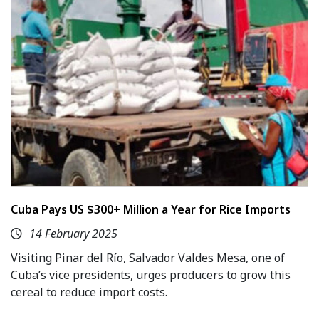
Cuba Pays US $300+ Million a Year for Rice Imports
14 February 2025
Visiting Pinar del Río, Salvador Valdes Mesa, one of
Cuba’s vice presidents, urges producers to grow this
cereal to reduce import costs.