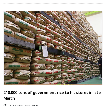
210,000 tons of government rice to hit stores in late
March