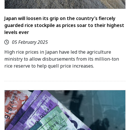
Japan will loosen its grip on the country’s fiercely
guarded rice stockpile as prices soar to their highest
levels ever
05 February 2025
High rice prices in Japan have led the agriculture
ministry to allow disbursements from its million-ton
rice reserve to help quell price increases.