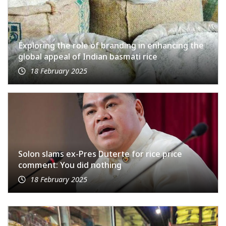
Exploring the role of branding in enhancing the
global appeal of Indian basmati rice
18 February 2025
Solon slams ex-Pres Duterte for rice price
comment: You did nothing
18 February 2025