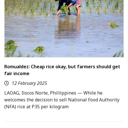
Romualdez: Cheap rice okay, but farmers should get
fair income
12 February 2025
LAOAG, Ilocos Norte, Phililppines — While he
welcomes the decision to sell National Food Authority
(NFA) rice at P35 per kilogram