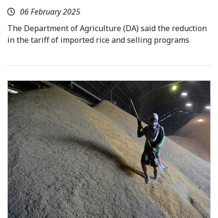
06 February 2025
The Department of Agriculture (DA) said the reduction
in the tariff of imported rice and selling programs