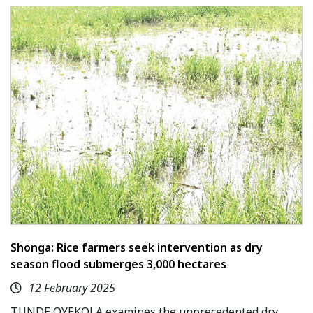
Shonga: Rice farmers seek intervention as dry
season flood submerges 3,000 hectares
12 February 2025
TUNDE OYEKOLA examines the unprecedented dry