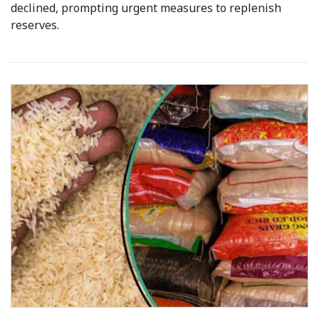
declined, prompting urgent measures to replenish
reserves.