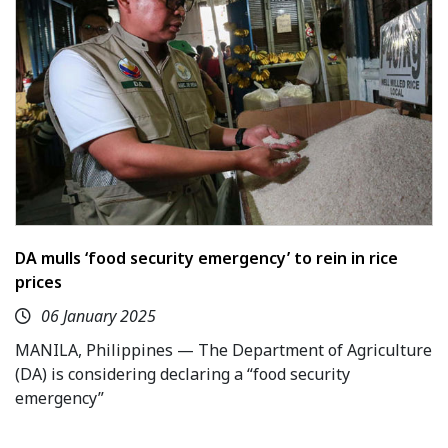
DA mulls ‘food security emergency’ to rein in rice
prices
06 January 2025
MANILA, Philippines — The Department of Agriculture
(DA) is considering declaring a “food security
emergency”