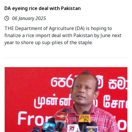
DA eyeing rice deal with Pakistan
06 January 2025
THE Department of Agriculture (DA) is hoping to
finalize a rice import deal with Pakistan by June next
year to shore up sup-plies of the staple.