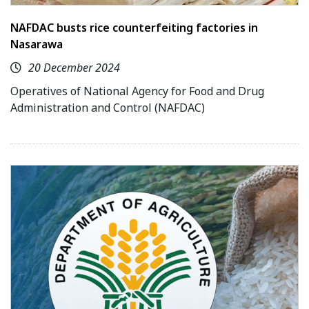
NAFDAC busts rice counterfeiting factories in
Nasarawa
20 December 2024
Operatives of National Agency for Food and Drug
Administration and Control (NAFDAC)