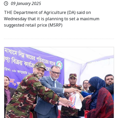
09 January 2025
THE Department of Agriculture (DA) said on
Wednesday that it is planning to set a maximum
suggested retail price (MSRP)