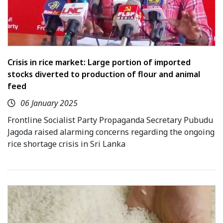
Crisis in rice market: Large portion of imported
stocks diverted to production of flour and animal
feed
06 January 2025
Frontline Socialist Party Propaganda Secretary Pubudu
Jagoda raised alarming concerns regarding the ongoing
rice shortage crisis in Sri Lanka