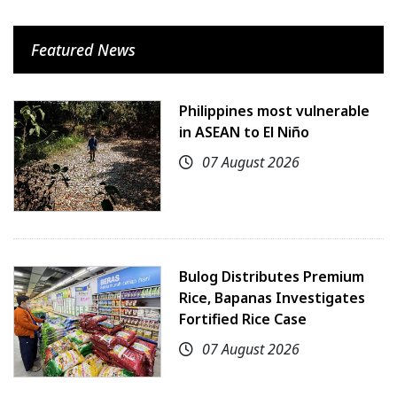
Featured News
Philippines most vulnerable
in ASEAN to El Niño
07 August 2026
Bulog Distributes Premium
Rice, Bapanas Investigates
Fortified Rice Case
07 August 2026