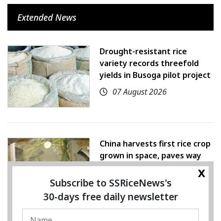
Extended News
Drought-resistant rice
variety records threefold
yields in Busoga pilot project
07 August 2026
China harvests first rice crop
grown in space, paves way
for farming beyond Earth
x
Subscribe to SSRiceNews's
07 August 2026
30-days free daily newsletter