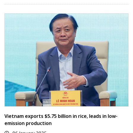
Vietnam exports $5.75 billion in rice, leads in low-
emission production