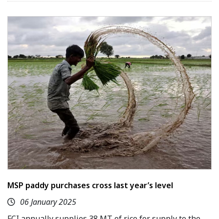
MSP paddy purchases cross last year’s level
06 January 2025
FCI annually supplies 38 MT of rice for supply to the