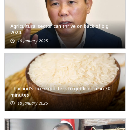
Agricultural sector can thrive on back of big
2024
10 January 2025
Thailand's rice exporters to get licence in 30
minutes
10 January 2025