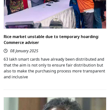
Rice market unstable due to temporary hoarding:
Commerce adviser
08 January 2025
63 lakh smart cards have already been distributed and
that the aim is not only to ensure fair distribution but
also to make the purchasing process more transparent
and inclusive