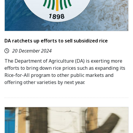
DA ratchets up efforts to sell subsidized rice
20 December 2024
The Department of Agriculture (DA) is exerting more
efforts to bring down rice prices such as expanding its
Rice-for-All program to other public markets and
offering other varieties by next year.