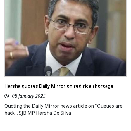
Harsha quotes Daily Mirror on red rice shortage
08 January 2025
Quoting the Daily Mirror news article on "Queues are
back", SJB MP Harsha De Silva