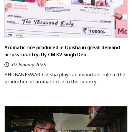
Aromatic rice produced in Odisha in great demand
across country: Dy CM KV Singh Deo
07 January 2025
BHUBANESWAR: Odisha plays an important role in the
production of aromatic rice in the country.