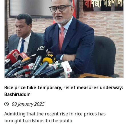
Rice price hike temporary, relief measures underway:
Bashiruddin
09 January 2025
Admitting that the recent rise in rice prices has
brought hardships to the public