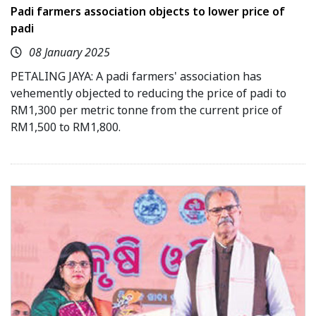
Padi farmers association objects to lower price of
padi
08 January 2025
PETALING JAYA: A padi farmers' association has
vehemently objected to reducing the price of padi to
RM1,300 per metric tonne from the current price of
RM1,500 to RM1,800.