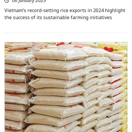
06 January 2025
Vietnam’s record-setting rice exports in 2024 highlight
the success of its sustainable farming initiatives