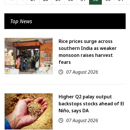
Top News
Rice prices surge across
southern India as weaker
monsoon raises harvest
fears
07 August 2026
Higher Q2 palay output
backstops stocks ahead of El
Niño, says DA
07 August 2026