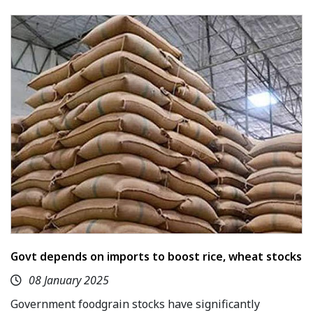
Govt depends on imports to boost rice, wheat stocks
08 January 2025
Government foodgrain stocks have significantly