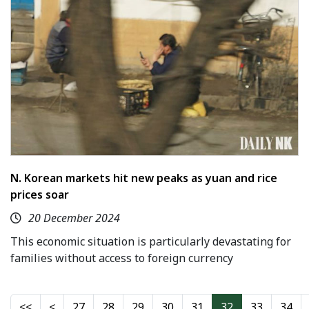
N. Korean markets hit new peaks as yuan and rice
prices soar
20 December 2024
This economic situation is particularly devastating for
families without access to foreign currency
27
28
29
30
31
32
33
34