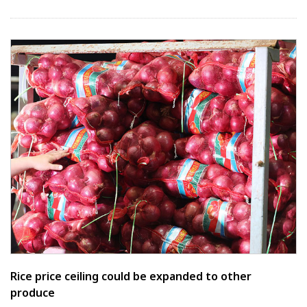
Rice price ceiling could be expanded to other
produce