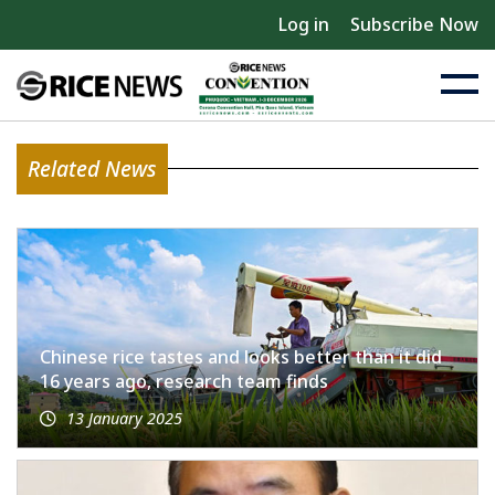
Log in
Subscribe Now
Related News
Chinese rice tastes and looks better than it did
16 years ago, research team finds
13 January 2025