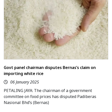
Govt panel chairman disputes Bernas’s claim on
importing white rice
06 January 2025
PETALING JAYA: The chairman of a government
committee on food prices has disputed Padiberas
Nasional Bhd’s (Bernas)