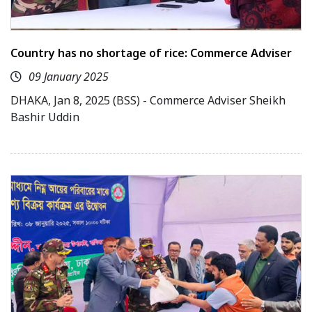
Country has no shortage of rice: Commerce Adviser
09 January 2025
DHAKA, Jan 8, 2025 (BSS) - Commerce Adviser Sheikh
Bashir Uddin