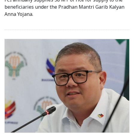
beneficiaries under the Pradhan Mantri Garib Kalyan
Anna Yojana.