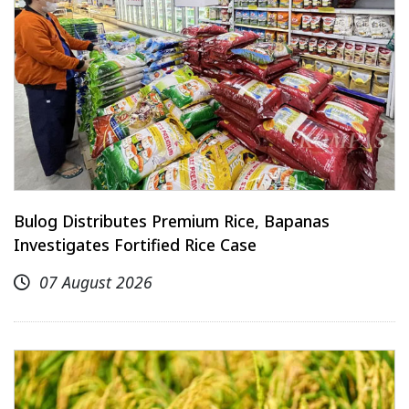
Bulog Distributes Premium Rice, Bapanas
Investigates Fortified Rice Case
07 August 2026