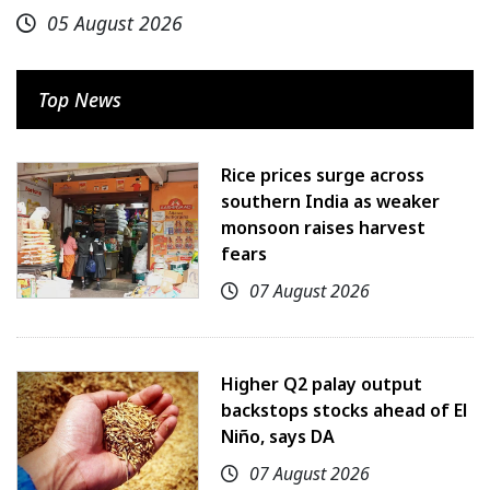
05 August 2026
Top News
Rice prices surge across
southern India as weaker
monsoon raises harvest
fears
07 August 2026
Higher Q2 palay output
backstops stocks ahead of El
Niño, says DA
07 August 2026