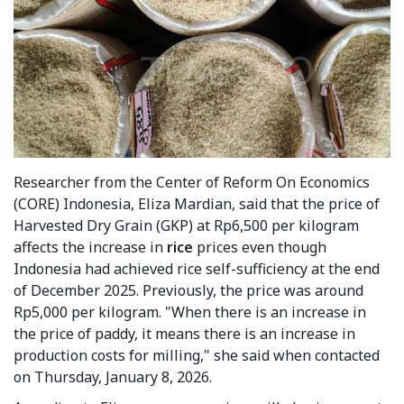
Researcher from the Center of Reform On Economics
(CORE) Indonesia, Eliza Mardian, said that the price of
Harvested Dry Grain (GKP) at Rp6,500 per kilogram
affects the increase in
rice
prices even though
Indonesia had achieved rice self-sufficiency at the end
of December 2025. Previously, the price was around
Rp5,000 per kilogram. "When there is an increase in
the price of paddy, it means there is an increase in
production costs for milling," she said when contacted
on Thursday, January 8, 2026.