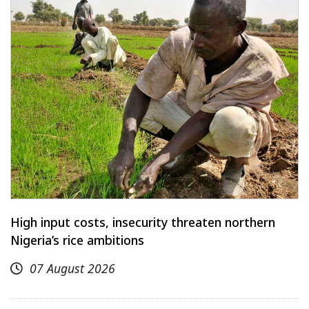
High input costs, insecurity threaten northern
Nigeria’s rice ambitions
07 August 2026