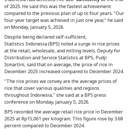
of 2025. He said this was the fastest achievement
compared to the previous plan of up to four years. "Our
four-year target was achieved in just one year," he said
on Monday, January 5, 2026.
Despite being declared self-sufficient,
Statistics Indonesia (BPS) noted a surge in rice prices
at the retail, wholesale, and milling levels. Deputy for
Distribution and Service Statistics at BPS, Pudji
Ismartini, said that on average, the price of rice in
December 2025 increased compared to December 2024.
"The rice prices we convey are the average prices of
rice that cover various qualities and regions
throughout Indonesia," she said at a BPS press
conference on Monday, January 5, 2026.
BPS recorded the average retail rice price in December
2025 at Rp15,061 per kilogram. This figure rose by 3.68
percent compared to December 2024.