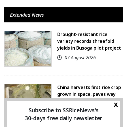
Extended News
Drought-resistant rice
variety records threefold
yields in Busoga pilot project
07 August 2026
China harvests first rice crop
grown in space, paves way
for farming beyond Earth
x
Subscribe to SSRiceNews's
07 August 2026
30-days free daily newsletter