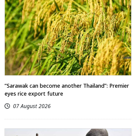
“Sarawak can become another Thailand”: Premier
eyes rice export future
07 August 2026