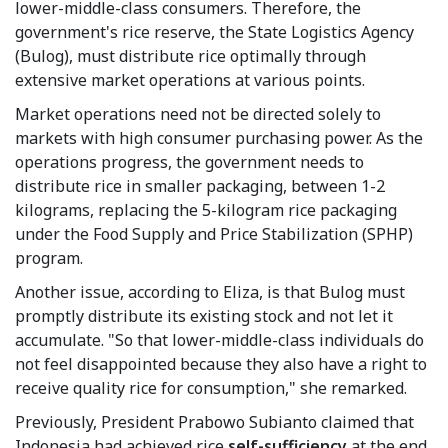
lower-middle-class consumers. Therefore, the
government's rice reserve, the State Logistics Agency
(Bulog), must distribute rice optimally through
extensive market operations at various points.
Market operations need not be directed solely to
markets with high consumer purchasing power. As the
operations progress, the government needs to
distribute rice in smaller packaging, between 1-2
kilograms, replacing the 5-kilogram rice packaging
under the Food Supply and Price Stabilization (SPHP)
program.
Another issue, according to Eliza, is that Bulog must
promptly distribute its existing stock and not let it
accumulate. "So that lower-middle-class individuals do
not feel disappointed because they also have a right to
receive quality rice for consumption," she remarked.
Previously, President Prabowo Subianto claimed that
Indonesia had achieved rice
self-sufficiency
at the end