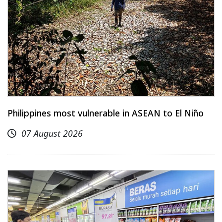
Philippines most vulnerable in ASEAN to El Niño
07 August 2026