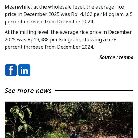
Meanwhile, at the wholesale level, the average rice
price in December 2025 was Rp14,162 per kilogram, a 5
percent increase from December 2024.
At the milling level, the average rice price in December
2025 was Rp13,488 per kilogram, showing a 6.38
percent increase from December 2024.
Source : tempo
See more news