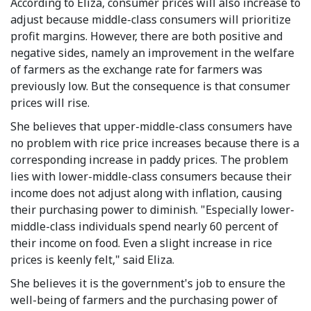
According to Eliza, consumer prices will also increase to
adjust because middle-class consumers will prioritize
profit margins. However, there are both positive and
negative sides, namely an improvement in the welfare
of farmers as the exchange rate for farmers was
previously low. But the consequence is that consumer
prices will rise.
She believes that upper-middle-class consumers have
no problem with rice price increases because there is a
corresponding increase in paddy prices. The problem
lies with lower-middle-class consumers because their
income does not adjust along with inflation, causing
their purchasing power to diminish. "Especially lower-
middle-class individuals spend nearly 60 percent of
their income on food. Even a slight increase in rice
prices is keenly felt," said Eliza.
She believes it is the government's job to ensure the
well-being of farmers and the purchasing power of