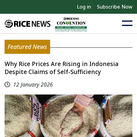
Log in
Subscribe Now
Featured News
Why Rice Prices Are Rising in Indonesia
Despite Claims of Self-Sufficiency
12 January 2026