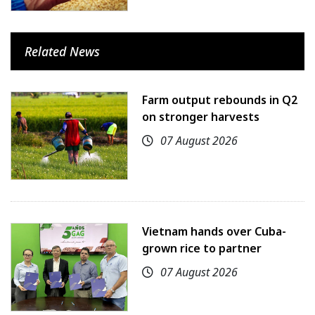
Related News
Farm output rebounds in Q2
on stronger harvests
07 August 2026
Vietnam hands over Cuba-
grown rice to partner
07 August 2026