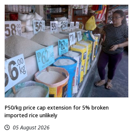
P50/kg price cap extension for 5% broken
imported rice unlikely
05 August 2026