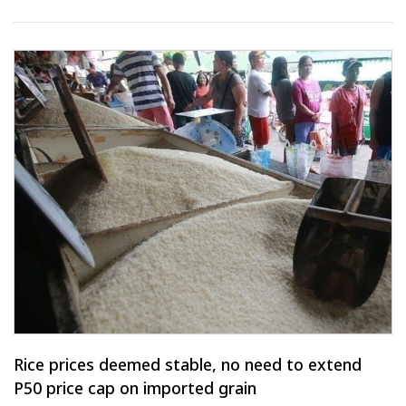
Rice prices deemed stable, no need to extend
P50 price cap on imported grain