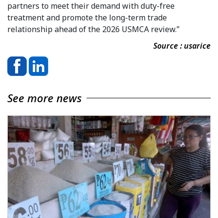
partners to meet their demand with duty-free
treatment and promote the long-term trade
relationship ahead of the 2026 USMCA review.”
Source : usarice
See more news