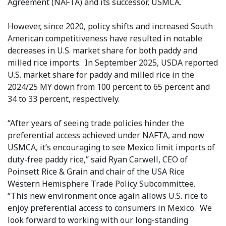
Agreement (NAFTA) and its successor, USMCA.
However, since 2020, policy shifts and increased South
American competitiveness have resulted in notable
decreases in U.S. market share for both paddy and
milled rice imports. In September 2025, USDA reported
U.S. market share for paddy and milled rice in the
2024/25 MY down from 100 percent to 65 percent and
34 to 33 percent, respectively.
“After years of seeing trade policies hinder the
preferential access achieved under NAFTA, and now
USMCA, it’s encouraging to see Mexico limit imports of
duty-free paddy rice,” said Ryan Carwell, CEO of
Poinsett Rice & Grain and chair of the USA Rice
Western Hemisphere Trade Policy Subcommittee.
“This new environment once again allows U.S. rice to
enjoy preferential access to consumers in Mexico. We
look forward to working with our long-standing