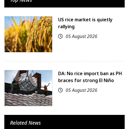
US rice market is quietly
rallying
05 August 2026
DA: No rice import ban as PH
braces for strong El Niño
05 August 2026
Related News