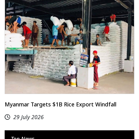
Myanmar Targets $1B Rice Export Windfall
29 July 2026
Top News