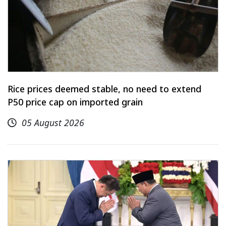
Rice prices deemed stable, no need to extend
P50 price cap on imported grain
05 August 2026