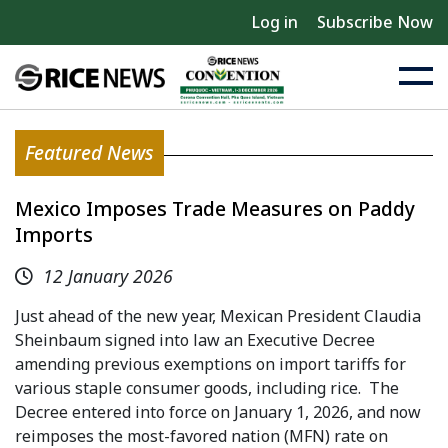
Log in
Subscribe Now
Featured News
Mexico Imposes Trade Measures on Paddy
Imports
12 January 2026
Just ahead of the new year, Mexican President Claudia
Sheinbaum signed into law an Executive Decree
amending previous exemptions on import tariffs for
various staple consumer goods, including rice. The
Decree entered into force on January 1, 2026, and now
reimposes the most-favored nation (MFN) rate on