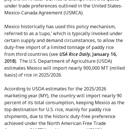
under trade preferences outlined in the United States-
Mexico-Canada Agreement (USMCA).
Mexico historically has used this policy mechanism,
referred to as a ‘cupo,’ which is typically invoked under
certain supply and demand circumstances, to allow the
duty-free import of a limited tonnage of paddy rice
from third countries (see
USA Rice Daily
, January 16,
2018
). The U.S. Department of Agriculture (USDA)
estimates Mexico will import nearly 900,000 MT (milled
basis) of rice in 2025/2026.
According to USDA estimates for the 2025/2026
marketing year (MY), the country will import nearly 90
percent of its total consumption, keeping Mexico as the
top destination for U.S. rice, mainly for paddy rice
shipments, due to the historic duty-free preference
achieved under the North American Free Trade