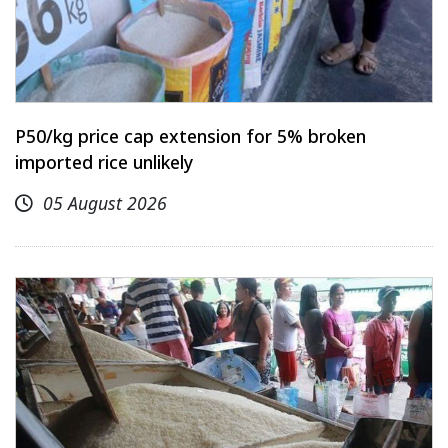
P50/kg price cap extension for 5% broken
imported rice unlikely
05 August 2026