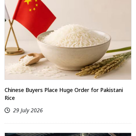
Chinese Buyers Place Huge Order for Pakistani
Rice
29 July 2026