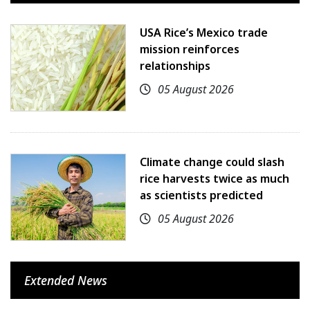
USA Rice’s Mexico trade
mission reinforces
relationships
05 August 2026
Climate change could slash
rice harvests twice as much
as scientists predicted
05 August 2026
Extended News