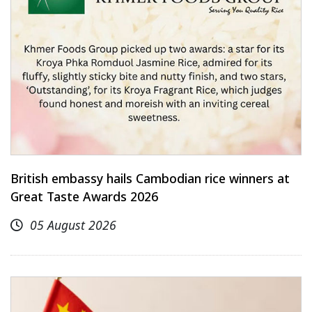
British embassy hails Cambodian rice winners at
Great Taste Awards 2026
05 August 2026