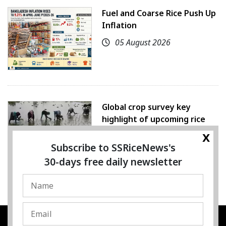
Fuel and Coarse Rice Push Up
Inflation
05 August 2026
Global crop survey key
highlight of upcoming rice
conference
x
Subscribe to SSRiceNews's
05 August 2026
30-days free daily newsletter
SSRESOURCE MEDIA PTE.LTD