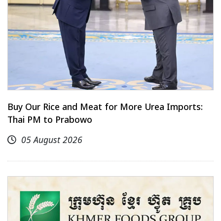
Buy Our Rice and Meat for More Urea Imports:
Thai PM to Prabowo
05 August 2026