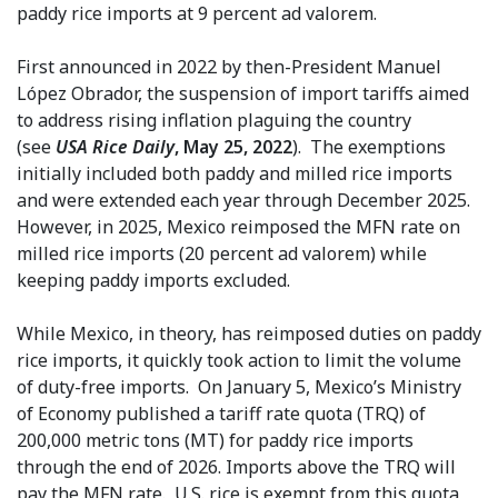
paddy rice imports at 9 percent ad valorem.
First announced in 2022 by then-President Manuel
López Obrador, the suspension of import tariffs aimed
to address rising inflation plaguing the country
(see
USA Rice Daily
, May 25, 2022
). The exemptions
initially included both paddy and milled rice imports
and were extended each year through December 2025.
However, in 2025, Mexico reimposed the MFN rate on
milled rice imports (20 percent ad valorem) while
keeping paddy imports excluded.
While Mexico, in theory, has reimposed duties on paddy
rice imports, it quickly took action to limit the volume
of duty-free imports. On January 5, Mexico’s Ministry
of Economy published a tariff rate quota (TRQ) of
200,000 metric tons (MT) for paddy rice imports
through the end of 2026. Imports above the TRQ will
pay the MFN rate. U.S. rice is exempt from this quota