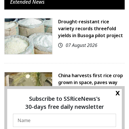
Extended News
Drought-resistant rice
variety records threefold
yields in Busoga pilot project
07 August 2026
China harvests first rice crop
grown in space, paves way
for farming beyond Earth
x
Subscribe to SSRiceNews's
07 August 2026
30-days free daily newsletter