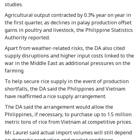
studies.
Agricultural output contracted by 0.3% year on year in
the first quarter, as declines in palay production offset
gains in poultry and livestock, the Philippine Statistics
Authority reported.
Apart from weather-related risks, the DA also cited
supply disruptions and higher input costs linked to the
war in the Middle East as additional pressures on the
farming.
To help secure rice supply in the event of production
shortfalls, the DA said the Philippines and Vietnam
have reaffirmed a rice supply arrangement.
The DA said the arrangement would allow the
Philippines, if necessary, to purchase up to 1.5 million
metric tons of rice from Vietnam at competitive prices.
Mr. Laurel said actual import volumes will still depend
on domestic production and market conditions.