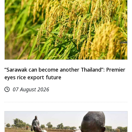
“Sarawak can become another Thailand”: Premier
eyes rice export future
07 August 2026