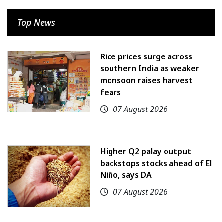
Top News
Rice prices surge across
southern India as weaker
monsoon raises harvest
fears
07 August 2026
Higher Q2 palay output
backstops stocks ahead of El
Niño, says DA
07 August 2026