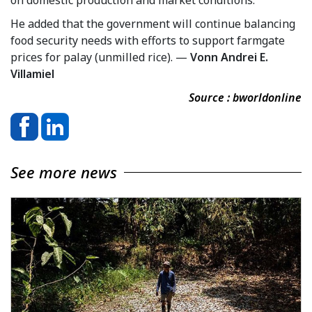
He added that the government will continue balancing
food security needs with efforts to support farmgate
prices for palay (unmilled rice). —
Vonn Andrei E.
Villamiel
Source : bworldonline
See more news