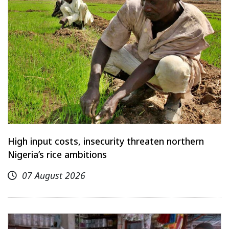
High input costs, insecurity threaten northern
Nigeria’s rice ambitions
07 August 2026