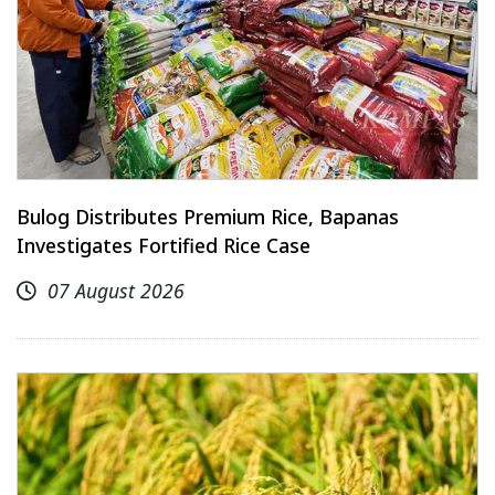
Bulog Distributes Premium Rice, Bapanas
Investigates Fortified Rice Case
07 August 2026