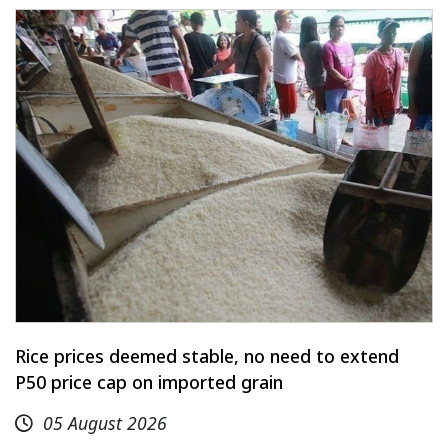
Rice prices deemed stable, no need to extend
P50 price cap on imported grain
05 August 2026