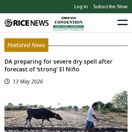
Log in
Subscribe Now
Featured News
DA preparing for severe dry spell after
forecast of ‘strong’ El Niño
13 May 2026