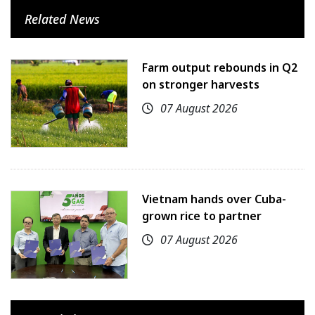
Related News
Farm output rebounds in Q2
on stronger harvests
07 August 2026
Vietnam hands over Cuba-
grown rice to partner
07 August 2026