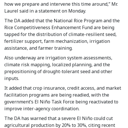
how we prepare and intervene this time around,” Mr.
Laurel said in a statement on Monday.
The DA added that the National Rice Program and the
Rice Competitiveness Enhancement Fund are being
tapped for the distribution of climate-resilient seed,
fertilizer support, farm mechanization, irrigation
assistance, and farmer training.
Also underway are irrigation system assessments,
climate risk mapping, localized planning, and the
prepositioning of drought-tolerant seed and other
inputs.
It added that crop insurance, credit access, and market
facilitation programs are being readied, with the
government’s El Niño Task Force being reactivated to
improve inter-agency coordination.
The DA has warned that a severe El Niño could cut
agricultural production by 20% to 30%, citing recent