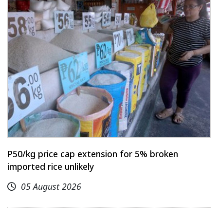
P50/kg price cap extension for 5% broken
imported rice unlikely
05 August 2026