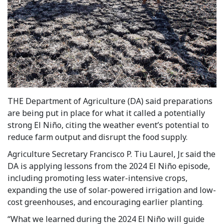
THE Department of Agriculture (DA) said preparations
are being put in place for what it called a potentially
strong El Niño, citing the weather event’s potential to
reduce farm output and disrupt the food supply.
Agriculture Secretary Francisco P. Tiu Laurel, Jr. said the
DA is applying lessons from the 2024 El Niño episode,
including promoting less water-intensive crops,
expanding the use of solar-powered irrigation and low-
cost greenhouses, and encouraging earlier planting.
“What we learned during the 2024 El Niño will guide