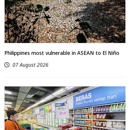
Philippines most vulnerable in ASEAN to El Niño
07 August 2026