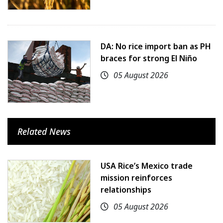
DA: No rice import ban as PH
braces for strong El Niño
05 August 2026
Related News
USA Rice’s Mexico trade
mission reinforces
relationships
05 August 2026