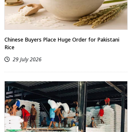
Chinese Buyers Place Huge Order for Pakistani
Rice
29 July 2026