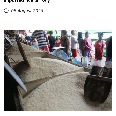
imported rice unlikely
05 August 2026