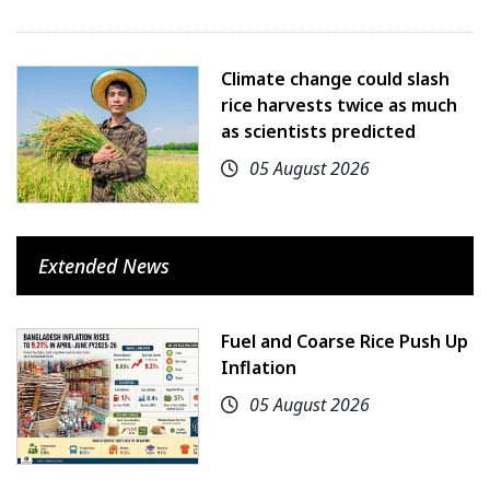
Climate change could slash
rice harvests twice as much
as scientists predicted
05 August 2026
Extended News
Fuel and Coarse Rice Push Up
Inflation
05 August 2026