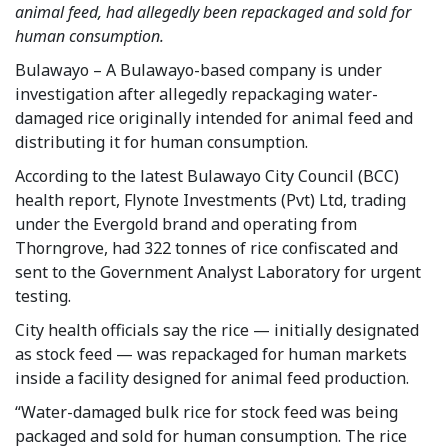
animal feed, had allegedly been repackaged and sold for
human consumption.
Bulawayo – A Bulawayo-based company is under
investigation after allegedly repackaging water-
damaged rice originally intended for animal feed and
distributing it for human consumption.
According to the latest Bulawayo City Council (BCC)
health report, Flynote Investments (Pvt) Ltd, trading
under the Evergold brand and operating from
Thorngrove, had 322 tonnes of rice confiscated and
sent to the Government Analyst Laboratory for urgent
testing.
City health officials say the rice — initially designated
as stock feed — was repackaged for human markets
inside a facility designed for animal feed production.
“Water-damaged bulk rice for stock feed was being
packaged and sold for human consumption. The rice