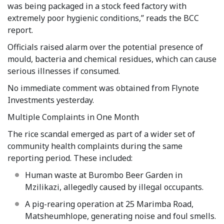
was being packaged in a stock feed factory with
extremely poor hygienic conditions,” reads the BCC
report.
Officials raised alarm over the potential presence of
mould, bacteria and chemical residues, which can cause
serious illnesses if consumed.
No immediate comment was obtained from Flynote
Investments yesterday.
Multiple Complaints in One Month
The rice scandal emerged as part of a wider set of
community health complaints during the same
reporting period. These included:
Human waste at Burombo Beer Garden in
Mzilikazi, allegedly caused by illegal occupants.
A pig-rearing operation at 25 Marimba Road,
Matsheumhlope, generating noise and foul smells.