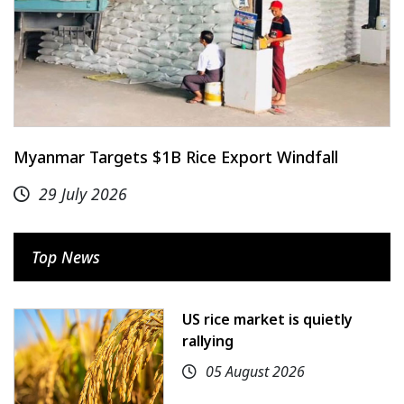
Myanmar Targets $1B Rice Export Windfall
29 July 2026
Top News
US rice market is quietly
rallying
05 August 2026