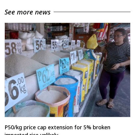
See more news
P50/kg price cap extension for 5% broken