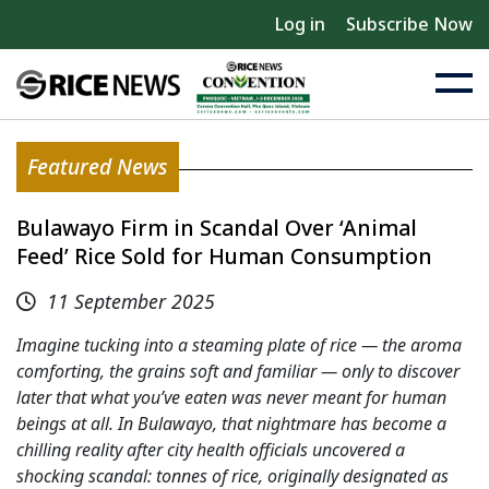
Log in
Subscribe Now
Featured News
Bulawayo Firm in Scandal Over ‘Animal
Feed’ Rice Sold for Human Consumption
11 September 2025
Imagine tucking into a steaming plate of rice — the aroma
comforting, the grains soft and familiar — only to discover
later that what you’ve eaten was never meant for human
beings at all. In Bulawayo, that nightmare has become a
chilling reality after city health officials uncovered a
shocking scandal: tonnes of rice, originally designated as