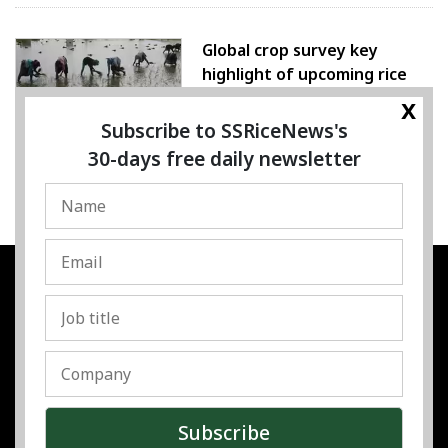
Global crop survey key
highlight of upcoming rice
conference
x
Subscribe to SSRiceNews's
05 August 2026
30-days free daily newsletter
SSRESOURCE MEDIA PTE.LTD
UEN
:
202325107H
Address
:
Singapore
Contact
:
Content:
subra@ssricenews.com
| Commercial:
huong@ssricenews.com
© Copyright 2025 The SSResource Media.