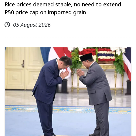
Rice prices deemed stable, no need to extend
P50 price cap on imported grain
05 August 2026