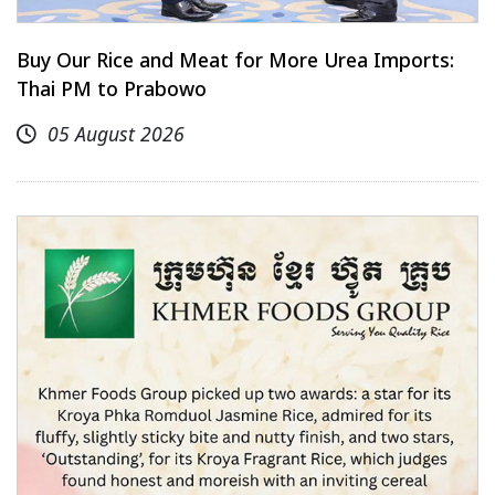
Buy Our Rice and Meat for More Urea Imports:
Thai PM to Prabowo
05 August 2026