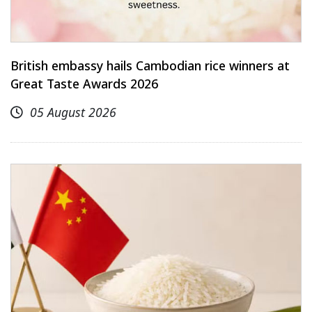
British embassy hails Cambodian rice winners at
Great Taste Awards 2026
05 August 2026