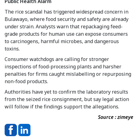
Public Health Alarm
The rice scandal has triggered widespread concern in
Bulawayo, where food security and safety are already
under strain. Analysts warn that repackaging feed-
grade products for human use can expose consumers
to carcinogens, harmful microbes, and dangerous
toxins.
Consumer watchdogs are calling for stronger
inspections of food-processing plants and harsher
penalties for firms caught mislabelling or repurposing
non-food products.
Authorities have yet to confirm the laboratory results
from the seized rice consignment, but say legal action
will follow if the findings support the allegations.
Source : zimeye