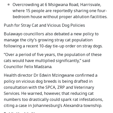
Overcrowding at 6 Msigwana Road, Harrisvale,
where 15 people are reportedly sharing one four-
bedroom house without proper ablution facilities.
Push for Stray Cat and Vicious Dog Policies
Bulawayo councillors also debated a new policy to
manage the city’s growing stray cat population
following a recent 10-day tie-up order on stray dogs.
“Over a period of five years, the population of these
cats would have multiplied significantly,” said
Councillor Felix Madzana.
Health director Dr Edwin Mzingwane confirmed a
policy on vicious dog breeds is being drafted in
consultation with the SPCA, ZRP and Veterinary
Services. He warned, however, that reducing cat
numbers too drastically could spark rat infestations,
citing a case in Johannesburg’s Alexandra township.