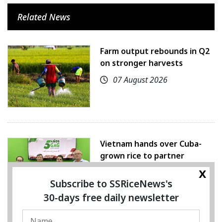
Related News
Farm output rebounds in Q2
on stronger harvests
07 August 2026
Vietnam hands over Cuba-
grown rice to partner
x
07 August 2026
Subscribe to SSRiceNews's
30-days free daily newsletter