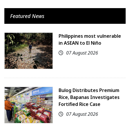
Featured News
Philippines most vulnerable
in ASEAN to El Niño
07 August 2026
Bulog Distributes Premium
Rice, Bapanas Investigates
Fortified Rice Case
07 August 2026