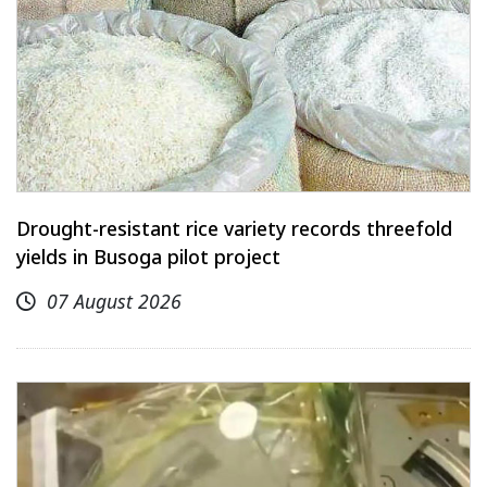
Drought-resistant rice variety records threefold
yields in Busoga pilot project
07 August 2026