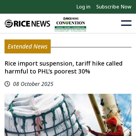
Log in
Subscribe Now
Extended News
Rice import suspension, tariff hike called
harmful to PHL’s poorest 30%
08 October 2025