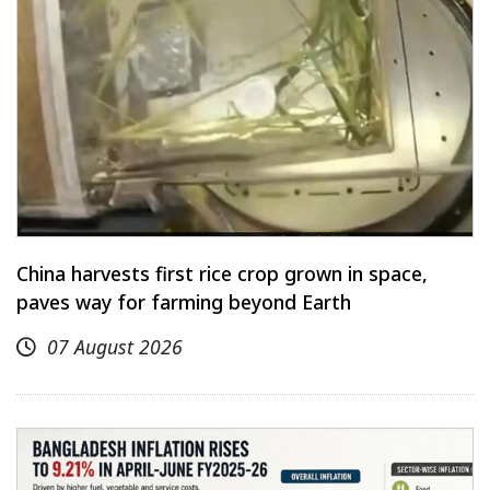
China harvests first rice crop grown in space,
paves way for farming beyond Earth
07 August 2026