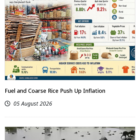
Fuel and Coarse Rice Push Up Inflation
05 August 2026