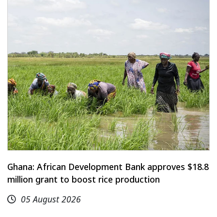
Ghana: African Development Bank approves $18.8
million grant to boost rice production
05 August 2026