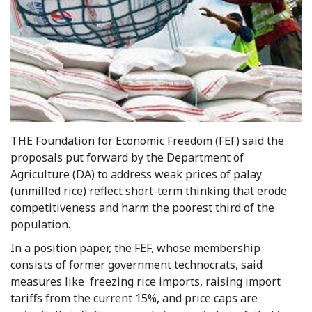
THE Foundation for Economic Freedom (FEF) said the
proposals put forward by the Department of
Agriculture (DA) to address weak prices of palay
(unmilled rice) reflect short-term thinking that erode
competitiveness and harm the poorest third of the
population.
In a position paper, the FEF, whose membership
consists of former government technocrats, said
measures like freezing rice imports, raising import
tariffs from the current 15%, and price caps are