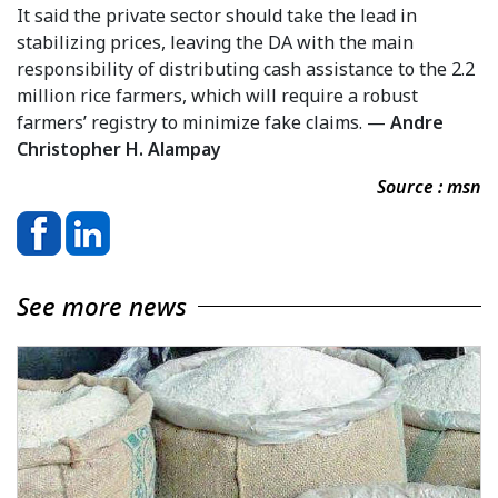
It said the private sector should take the lead in
stabilizing prices, leaving the DA with the main
responsibility of distributing cash assistance to the 2.2
million rice farmers, which will require a robust
farmers’ registry to minimize fake claims. —
Andre
Christopher H. Alampay
Source : msn
See more news