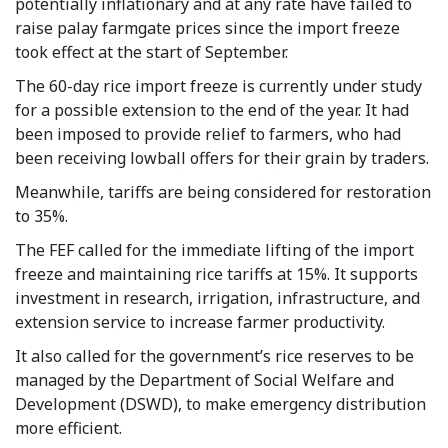
potentially inflationary and at any rate have failed to
raise palay farmgate prices since the import freeze
took effect at the start of September.
The 60-day rice import freeze is currently under study
for a possible extension to the end of the year. It had
been imposed to provide relief to farmers, who had
been receiving lowball offers for their grain by traders.
Meanwhile, tariffs are being considered for restoration
to 35%.
The FEF called for the immediate lifting of the import
freeze and maintaining rice tariffs at 15%. It supports
investment in research, irrigation, infrastructure, and
extension service to increase farmer productivity.
It also called for the government’s rice reserves to be
managed by the Department of Social Welfare and
Development (DSWD), to make emergency distribution
more efficient.