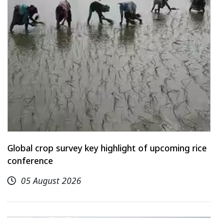
Global crop survey key highlight of upcoming rice
conference
05 August 2026