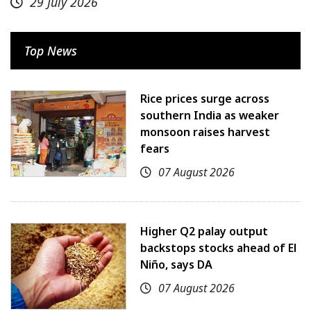
29 July 2026
Top News
Rice prices surge across
southern India as weaker
monsoon raises harvest
fears
07 August 2026
Higher Q2 palay output
backstops stocks ahead of El
Niño, says DA
07 August 2026