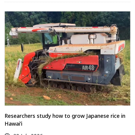
Researchers study how to grow Japanese rice in
Hawaiʻi