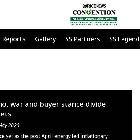
y Reports
Gallery
SS Partners
SS Legend
no, war and buyer stance divide
ets
May 2026
e yet as the post April energy led inflationary