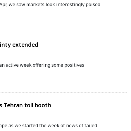
 Apr, we saw markets look interestingly poised
ainty extended
an active week offering some positives
 Tehran toll booth
hope as we started the week of news of failed