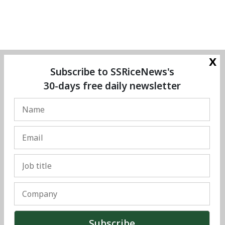
x
Subscribe to SSRiceNews's
30-days free daily newsletter
© Copyright 2025 The SSResource Media.
All rights reserved.