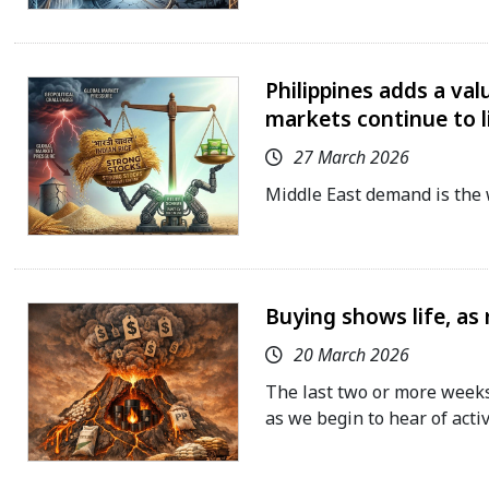
Philippines adds a val
markets continue to 
27 March 2026
Middle East demand is the 
Buying shows life, as
20 March 2026
The last two or more weeks
as we begin to hear of activ