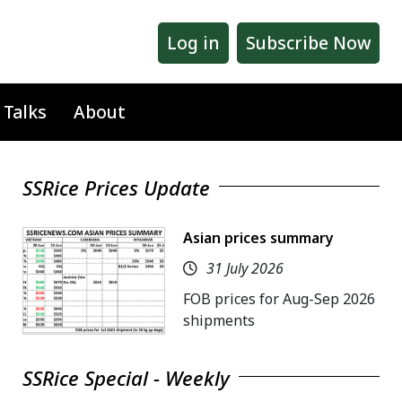
Log in
Subscribe Now
 Talks
About
SSRice Prices Update
Asian prices summary
31 July 2026
FOB prices for Aug-Sep 2026
shipments
SSRice Special - Weekly