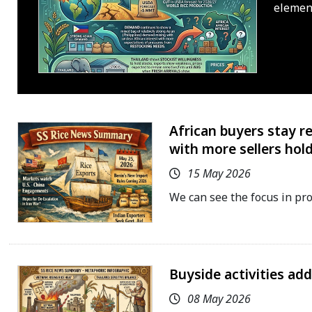
elemen
African buyers stay r
with more sellers hold
15 May 2026
We can see the focus in pr
Buyside activities ad
08 May 2026