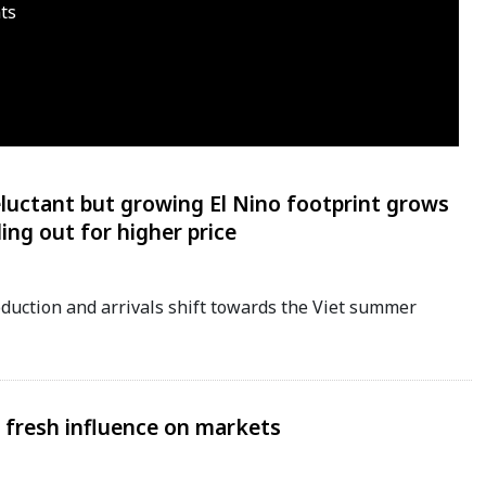
ts
eluctant but growing El Nino footprint grows
ing out for higher price
oduction and arrivals shift towards the Viet summer
d fresh influence on markets