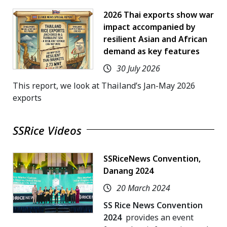
2026 Thai exports show war
impact accompanied by
resilient Asian and African
demand as key features
30 July 2026
This report, we look at Thailand’s Jan-May 2026
exports
SSRice Videos
SSRiceNews Convention,
Danang 2024
20 March 2024
SS Rice News Convention
2024
provides an event