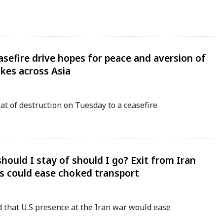
sefire drive hopes for peace and aversion of
ikes across Asia
t of destruction on Tuesday to a ceasefire
 should I stay of should I go? Exit from Iran
s could ease choked transport
that U.S presence at the Iran war would ease