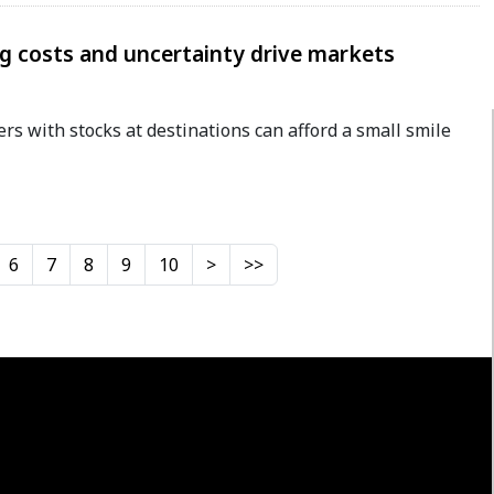
ng costs and uncertainty drive markets
ers with stocks at destinations can afford a small smile
6
7
8
9
10