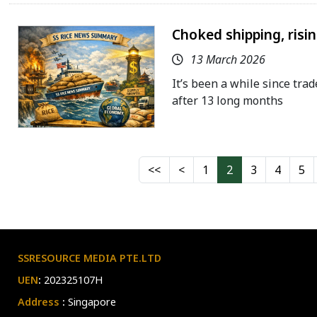
Choked shipping, risi
13 March 2026
It’s been a while since trad
after 13 long months
1
2
3
4
5
SSRESOURCE MEDIA PTE.LTD
UEN
:
202325107H
Address
:
Singapore