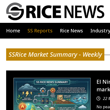
Home
SS Reports
Rice News
Industr
SSRice Market Summary - Weekly
El Ni
mark
22 
No peac