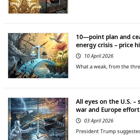
10—point plan and cea
energy crisis – price h
10 April 2026
What a weak, from the threa
All eyes on the U.S. –
war and Europe effort
03 April 2026
President Trump suggested 