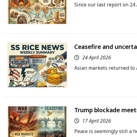
Since our last report on 24
Ceasefire and uncert
24 April 2026
Asian markets returned to 
Trump blockade meets
17 April 2026
Peace is seemingly still a 