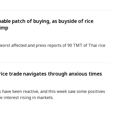
uable patch of buying, as buyside of rice
limp
worst affected and press reports of 90 TMT of Thai rice
 rice trade navigates through anxious times
 have been reactive, and this week saw some positives
e interest rising in markets.