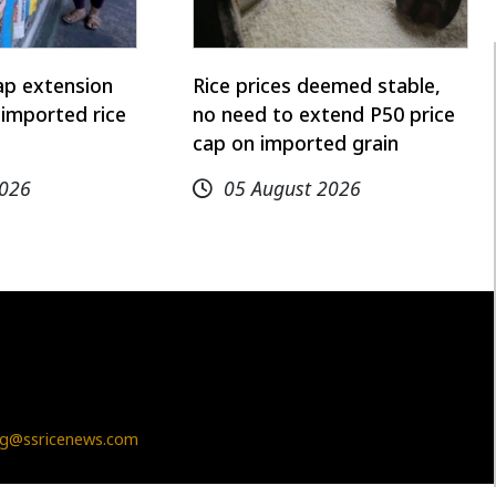
ap extension
Rice prices deemed stable,
imported rice
no need to extend P50 price
cap on imported grain
2026
05 August 2026
g@ssricenews.com