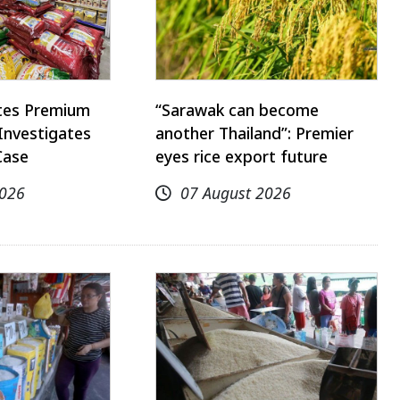
utes Premium
“Sarawak can become
Investigates
another Thailand”: Premier
Case
eyes rice export future
2026
07 August 2026