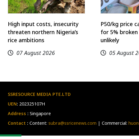
High input costs, insecurity
P50/kg price c
threaten northern Nigeria’s
for 5% broken 
rice ambitions
unlikely
07 August 2026
05 August 
SSRESOURCE MEDIA PTE.LTD
UEN
:
202325107H
Address
:
Singapore
Contact
:
Content:
subra@ssricenews.com
| Commercial:
huon