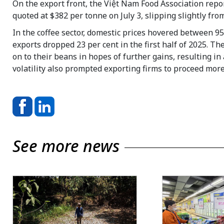
On the export front, the Việt Nam Food Association repor
quoted at $382 per tonne on July 3, slipping slightly fr
In the coffee sector, domestic prices hovered between 9
exports dropped 23 per cent in the first half of 2025. Th
on to their beans in hopes of further gains, resulting i
volatility also prompted exporting firms to proceed mor
See more news