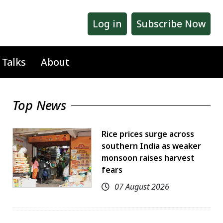
Log in
Subscribe Now
 Talks
About
Top News
Rice prices surge across
southern India as weaker
monsoon raises harvest
fears
07 August 2026