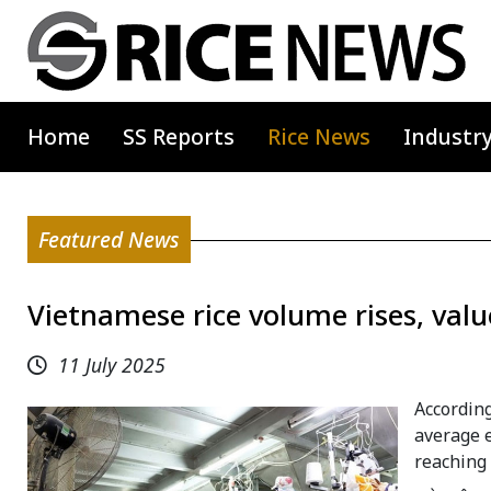
Home
SS Reports
Rice News
Industr
Featured News
Vietnamese rice volume rises, value
11 July 2025
According
average e
reaching 