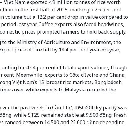
 Việt Nam exported 4.9 million tonnes of rice worth
illion in the first half of 2025, marking a 7.6 per cent
in volume but a 12.2 per cent drop in value compared to
period last year. Coffee exports also faced headwinds,
 domestic prices prompted farmers to hold back supply.
 to the Ministry of Agriculture and Environment, the
xport price of rice fell by 18.4 per cent year-on-year,
unting for 43.4 per cent of total export volume, though
er cent. Meanwhile, exports to Côte d’Ivoire and Ghana
 Among Việt Nam’s 15 largest rice markets, Bangladesh
times over, while exports to Malaysia recorded the
 over the past week. In Cần Thơ, IR50404 dry paddy was
0 đồng, while ST25 remained stable at 9,500 đồng. Fresh
rices ranged between 14,500 and 22,000 đồng depending