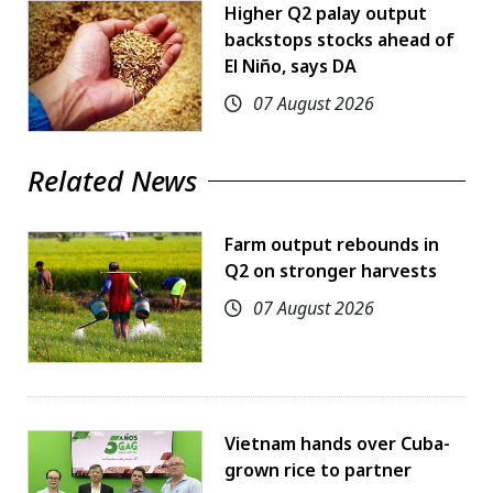
Higher Q2 palay output
backstops stocks ahead of
El Niño, says DA
07 August 2026
Related News
Farm output rebounds in
Q2 on stronger harvests
07 August 2026
Vietnam hands over Cuba-
grown rice to partner