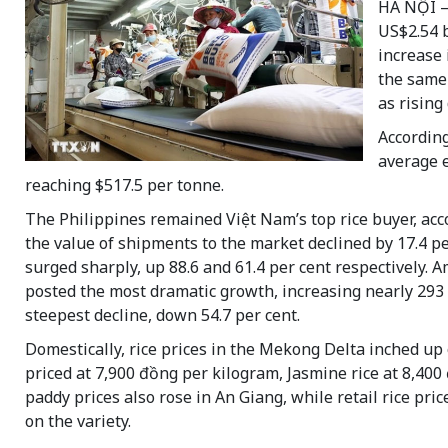
HÀ NỘI —
US$2.54 b
increase 
the same 
as rising
According
average e
reaching $517.5 per tonne.
The Philippines remained Việt Nam’s top rice buyer, acco
the value of shipments to the market declined by 17.4 p
surged sharply, up 88.6 and 61.4 per cent respectively.
posted the most dramatic growth, increasing nearly 293 
steepest decline, down 54.7 per cent.
Domestically, rice prices in the Mekong Delta inched up
priced at 7,900 đồng per kilogram, Jasmine rice at 8,40
paddy prices also rose in An Giang, while retail rice p
on the variety.