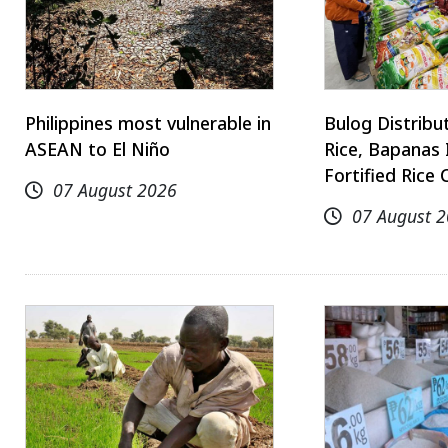
Philippines most vulnerable in
Bulog Distrib
ASEAN to El Niño
Rice, Bapanas 
Fortified Rice 
07 August 2026
07 August 