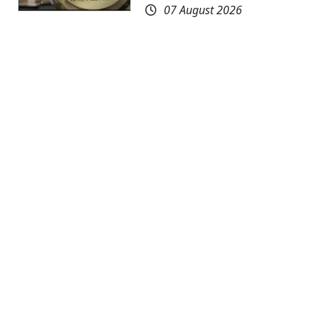
07 August 2026