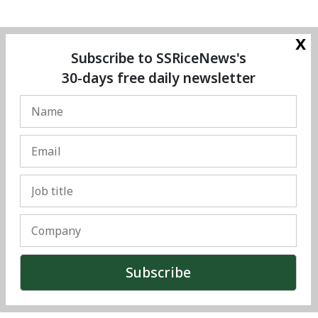
x
Subscribe to SSRiceNews's
30-days free daily newsletter
© Copyright 2025 The SSResource Media.
All rights reserved.