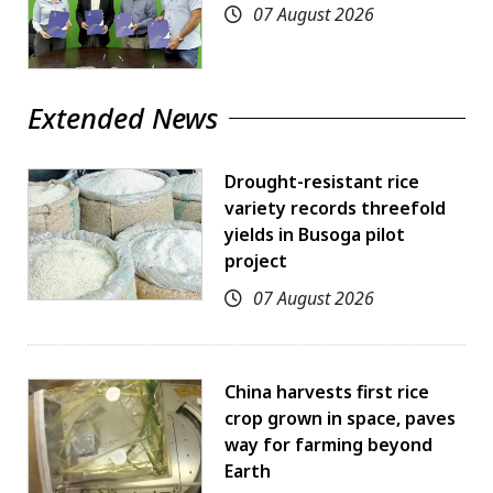
07 August 2026
Extended News
Drought-resistant rice
variety records threefold
yields in Busoga pilot
project
07 August 2026
China harvests first rice
crop grown in space, paves
way for farming beyond
Earth