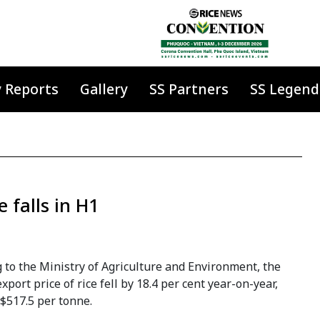
y Reports
Gallery
SS Partners
SS Legend
 falls in H1
 to the Ministry of Agriculture and Environment, the
xport price of rice fell by 18.4 per cent year-on-year,
$517.5 per tonne.