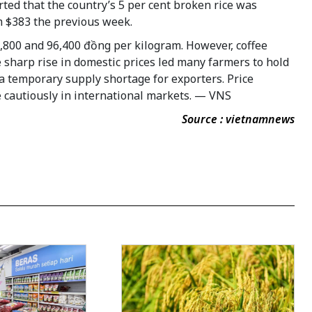
ted that the country’s 5 per cent broken rice was
om $383 the previous week.
5,800 and 96,400 đồng per kilogram. However, coffee
e sharp rise in domestic prices led many farmers to hold
n a temporary supply shortage for exporters. Price
e cautiously in international markets. — VNS
Source : vietnamnews