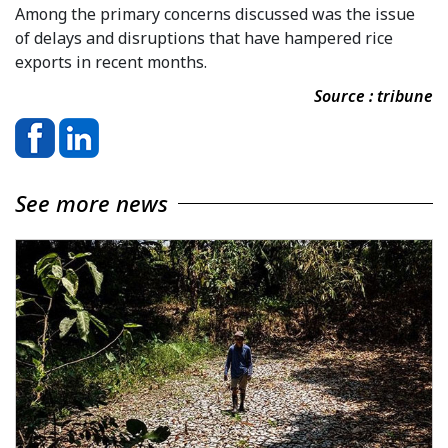
Among the primary concerns discussed was the issue
of delays and disruptions that have hampered rice
exports in recent months.
Source : tribune
See more news