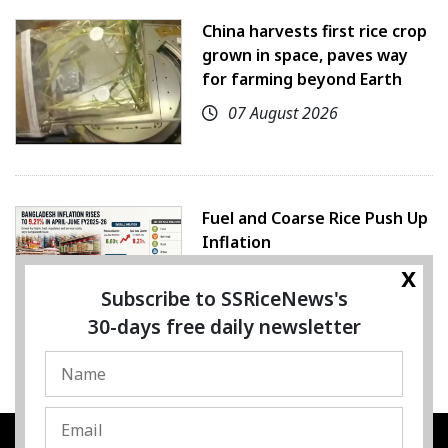
China harvests first rice crop
grown in space, paves way
for farming beyond Earth
07 August 2026
Fuel and Coarse Rice Push Up
Inflation
x
05 August 2026
Subscribe to SSRiceNews's
30-days free daily newsletter