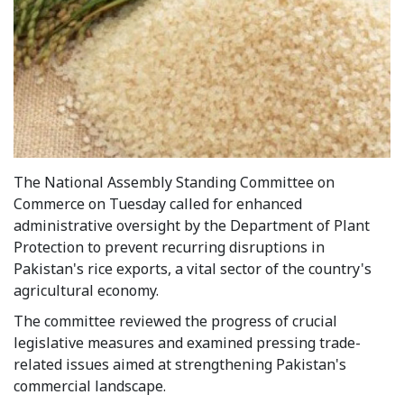
The National Assembly Standing Committee on
Commerce on Tuesday called for enhanced
administrative oversight by the Department of Plant
Protection to prevent recurring disruptions in
Pakistan's rice exports, a vital sector of the country's
agricultural economy.
The committee reviewed the progress of crucial
legislative measures and examined pressing trade-
related issues aimed at strengthening Pakistan's
commercial landscape.