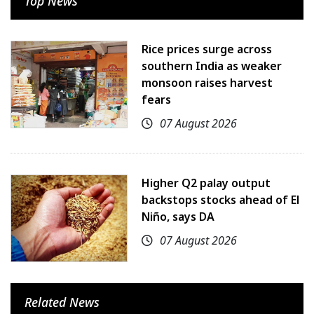
Top News
Rice prices surge across
southern India as weaker
monsoon raises harvest
fears
07 August 2026
Higher Q2 palay output
backstops stocks ahead of El
Niño, says DA
07 August 2026
Related News