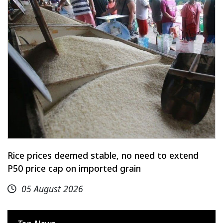
Rice prices deemed stable, no need to extend
P50 price cap on imported grain
05 August 2026