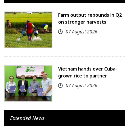
Farm output rebounds in Q2
on stronger harvests
07 August 2026
Vietnam hands over Cuba-
grown rice to partner
07 August 2026
Extended News