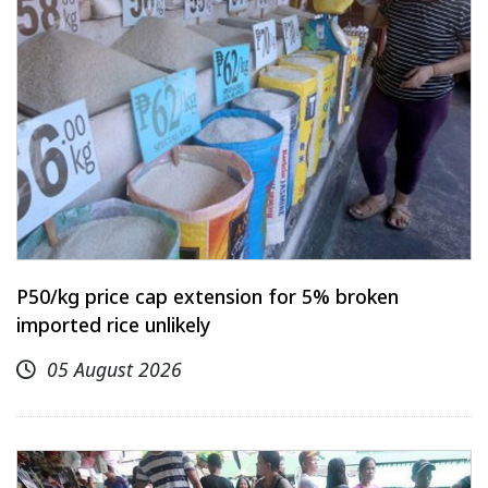
P50/kg price cap extension for 5% broken
imported rice unlikely
05 August 2026