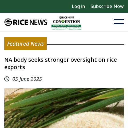
Log in
Subscribe Now
Featured News
NA body seeks stronger oversight on rice
exports
05 June 2025