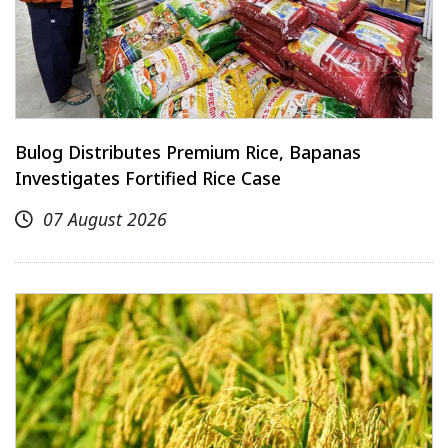
Bulog Distributes Premium Rice, Bapanas
Investigates Fortified Rice Case
07 August 2026