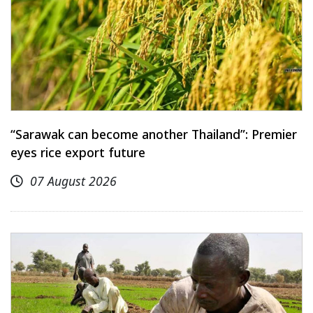
“Sarawak can become another Thailand”: Premier
eyes rice export future
07 August 2026