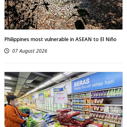
Philippines most vulnerable in ASEAN to El Niño
07 August 2026