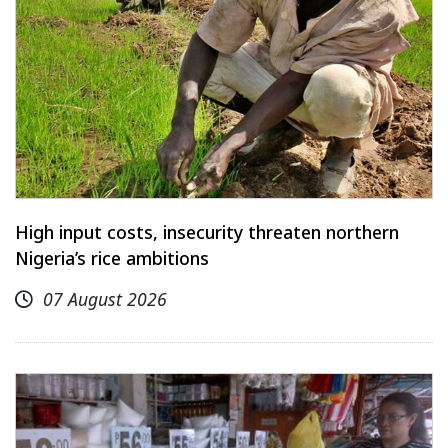
High input costs, insecurity threaten northern
Nigeria’s rice ambitions
07 August 2026