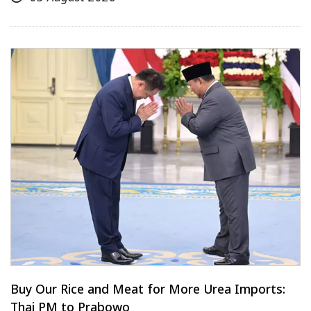
Buy Our Rice and Meat for More Urea Imports:
Thai PM to Prabowo