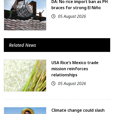
DA: No rice import ban as PH
braces for strong El Niño
05 August 2026
Related News
USA Rice’s Mexico trade
mission reinforces
relationships
05 August 2026
Climate change could slash