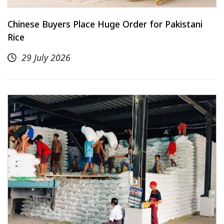
Chinese Buyers Place Huge Order for Pakistani
Rice
29 July 2026