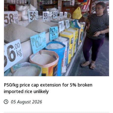
P50/kg price cap extension for 5% broken
imported rice unlikely
05 August 2026