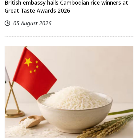
British embassy hails Cambodian rice winners at
Great Taste Awards 2026
05 August 2026