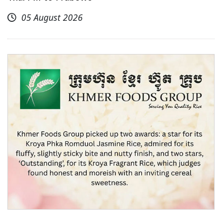
05 August 2026