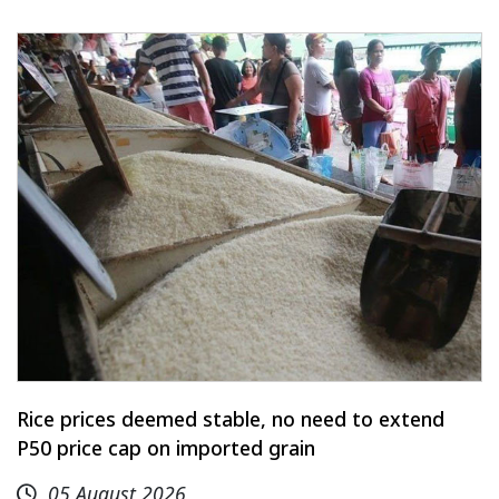
Rice prices deemed stable, no need to extend
P50 price cap on imported grain
05 August 2026