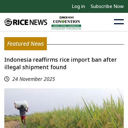
Log in
Subscribe Now
Featured News
Indonesia reaffirms rice import ban after
illegal shipment found
24 November 2025