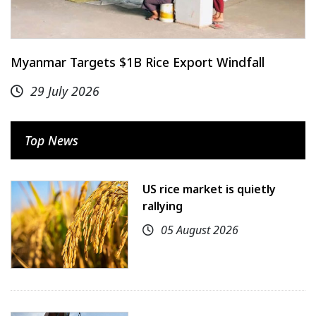
Myanmar Targets $1B Rice Export Windfall
29 July 2026
Top News
US rice market is quietly
rallying
05 August 2026