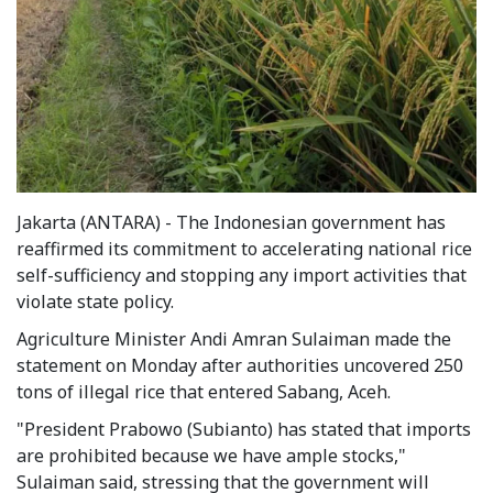
Jakarta (ANTARA) - The Indonesian government has
reaffirmed its commitment to accelerating national rice
self-sufficiency and stopping any import activities that
violate state policy.
Agriculture Minister Andi Amran Sulaiman made the
statement on Monday after authorities uncovered 250
tons of illegal rice that entered Sabang, Aceh.
"President Prabowo (Subianto) has stated that imports
are prohibited because we have ample stocks,"
Sulaiman said, stressing that the government will