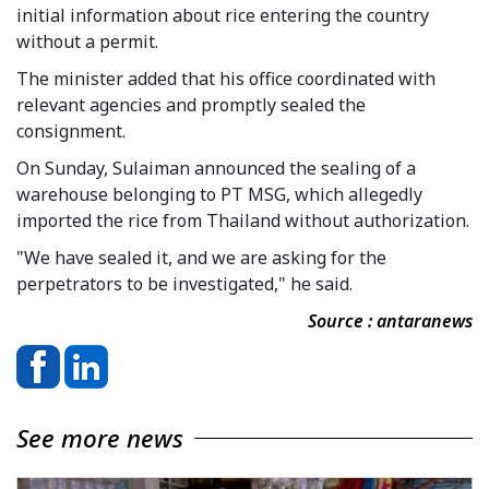
initial information about rice entering the country
without a permit.
The minister added that his office coordinated with
relevant agencies and promptly sealed the
consignment.
On Sunday, Sulaiman announced the sealing of a
warehouse belonging to PT MSG, which allegedly
imported the rice from Thailand without authorization.
"We have sealed it, and we are asking for the
perpetrators to be investigated," he said.
Source : antaranews
See more news