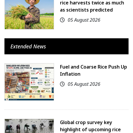
rice harvests twice as much
as scientists predicted
05 August 2026
Extended News
Fuel and Coarse Rice Push Up
Inflation
05 August 2026
Global crop survey key
highlight of upcoming rice