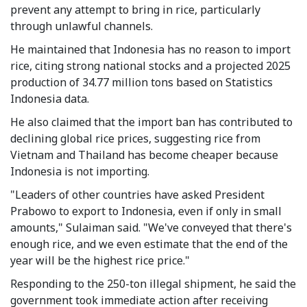
prevent any attempt to bring in rice, particularly
through unlawful channels.
He maintained that Indonesia has no reason to import
rice, citing strong national stocks and a projected 2025
production of 34.77 million tons based on Statistics
Indonesia data.
He also claimed that the import ban has contributed to
declining global rice prices, suggesting rice from
Vietnam and Thailand has become cheaper because
Indonesia is not importing.
"Leaders of other countries have asked President
Prabowo to export to Indonesia, even if only in small
amounts," Sulaiman said. "We've conveyed that there's
enough rice, and we even estimate that the end of the
year will be the highest rice price."
Responding to the 250-ton illegal shipment, he said the
government took immediate action after receiving