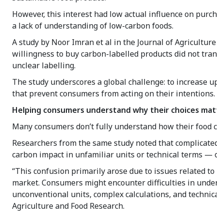
However, this interest had low actual influence on purch
a lack of understanding of low-carbon foods.
A study by Noor Imran et al in the Journal of Agricultur
willingness to buy carbon-labelled products did not tran
unclear labelling.
The study underscores a global challenge: to increase up
that prevent consumers from acting on their intentions.
Helping consumers understand why their choices mat
Many consumers don’t fully understand how their food c
Researchers from the same study noted that complicated
carbon impact in unfamiliar units or technical terms — 
“This confusion primarily arose due to issues related t
market. Consumers might encounter difficulties in under
unconventional units, complex calculations, and technica
Agriculture and Food Research.