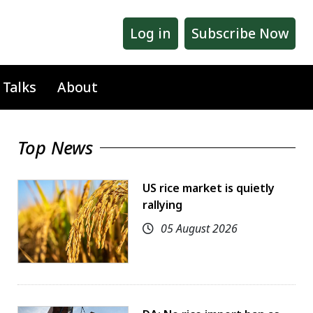
Log in
Subscribe Now
 Talks
About
Top News
US rice market is quietly
rallying
05 August 2026