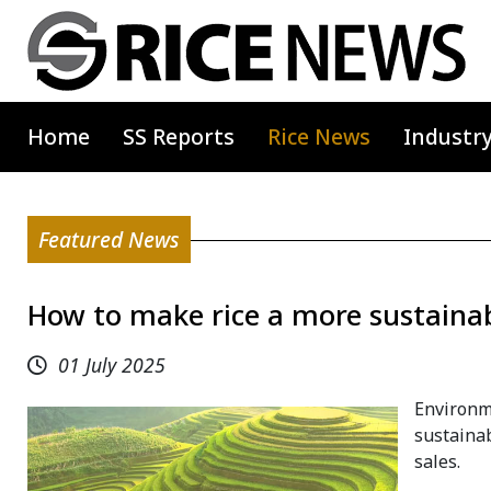
Home
SS Reports
Rice News
Industr
Featured News
How to make rice a more sustainab
01 July 2025
Environm
sustainab
sales.