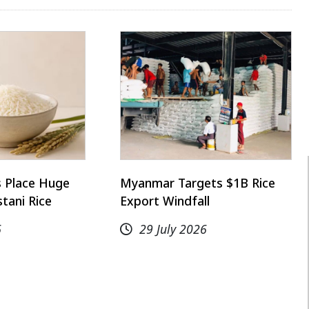
s Place Huge
Myanmar Targets $1B Rice
stani Rice
Export Windfall
6
29 July 2026