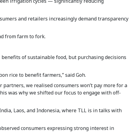
en irrigation cycles — significantly reducing
consumers and retailers increasingly demand transparency
nd from farm to fork.
benefits of sustainable food, but purchasing decisions
on rice to benefit farmers,” said Goh.
or partners, we realised consumers won’t pay more for a
This was why we shifted our focus to engage with off-
India, Laos, and Indonesia, where TLL is in talks with
 observed consumers expressing strong interest in