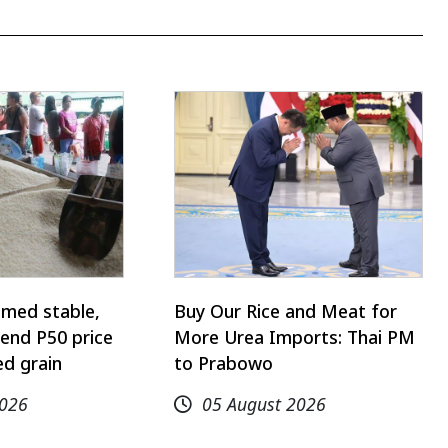
emed stable,
Buy Our Rice and Meat for
end P50 price
More Urea Imports: Thai PM
d grain
to Prabowo
2026
05 August 2026