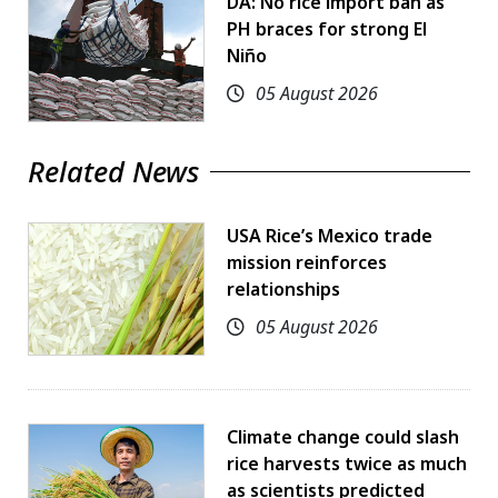
DA: No rice import ban as
PH braces for strong El
Niño
05 August 2026
Related News
USA Rice’s Mexico trade
mission reinforces
relationships
05 August 2026
Climate change could slash
rice harvests twice as much
as scientists predicted