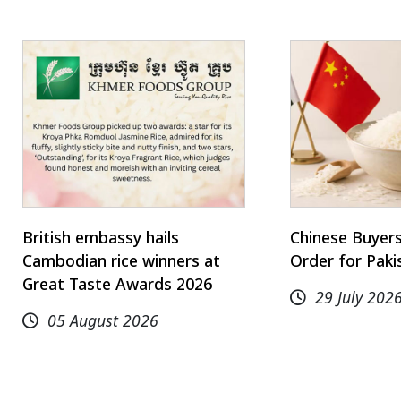
British embassy hails
Chinese Buyer
Cambodian rice winners at
Order for Paki
Great Taste Awards 2026
29 July 202
05 August 2026