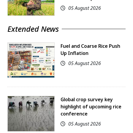
05 August 2026
Extended News
Fuel and Coarse Rice Push
Up Inflation
05 August 2026
Global crop survey key
highlight of upcoming rice
conference
05 August 2026