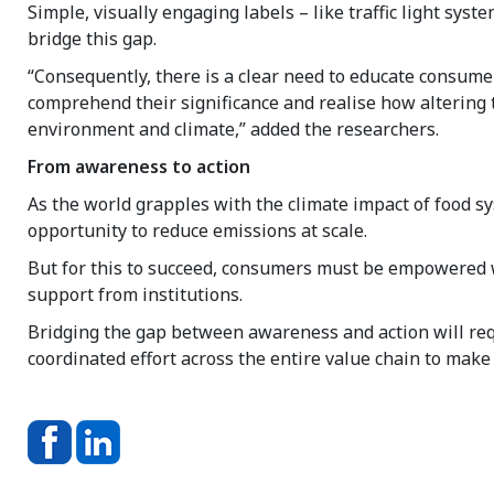
Simple, visually engaging labels – like traffic light syst
bridge this gap.
“Consequently, there is a clear need to educate consume
comprehend their significance and realise how altering 
environment and climate,” added the researchers.
From awareness to action
As the world grapples with the climate impact of food s
opportunity to reduce emissions at scale.
But for this to succeed, consumers must be empowered wi
support from institutions.
Bridging the gap between awareness and action will requi
coordinated effort across the entire value chain to make 