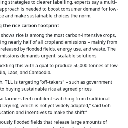
ing strategies to clearer labelling, experts say a multi-
approach is needed to boost consumer demand for low-
ice and make sustainable choices the norm.
 the rice carbon footprint
 shows rice is among the most carbon-intensive crops,
ing nearly half of all cropland emissions – mainly from
eleased by flooded fields, energy use, and waste. The
emissions demands urgent, scalable solutions.
ckling this with a goal to produce 50,000 tonnes of low-
ndia, Laos, and Cambodia.
h, TLL is targeting “off-takers” – such as government
o buying sustainable rice at agreed prices.
so farmers feel confident switching from traditional
 Drying), which is not yet widely adopted,” said Goh
ation and incentives to make the shift.”
ously flooded fields that release large amounts of