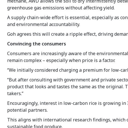
methane, AWD allows the soil to dry intermittently betwe
greenhouse gas emissions without affecting yield.
A supply chain-wide effort is essential, especially as 
and environmental accountability.
Goh agrees this will create a ripple effect, driving dema
Convincing the consumers
Consumers are increasingly aware of the environmental 
remain complex – especially when price is a factor.
“We initially considered charging a premium for low-carb
“But after consulting with government and private sect
product that looks and tastes the same as the original. 
takers.”
Encouragingly, interest in low-carbon rice is growing in 
potential partners.
This aligns with international research findings, which
sustainable food produce.