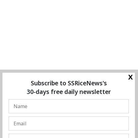
x
Subscribe to SSRiceNews's
30-days free daily newsletter