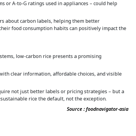
ems or A-to-G ratings used in appliances – could help
rs about carbon labels, helping them better
their food consumption habits can positively impact the
ystems, low-carbon rice presents a promising
th clear information, affordable choices, and visible
re not just better labels or pricing strategies – but a
sustainable rice the default, not the exception.
Source : foodnavigator-asia