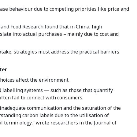
ase behaviour due to competing priorities like price and
e and Food Research found that in China, high
slate into actual purchases – mainly due to cost and
take, strategies must address the practical barriers
ter
hoices affect the environment.
 labelling systems — such as those that quantify
often fail to connect with consumers.
o inadequate communication and the saturation of the
standing carbon labels due to the utilisation of
l terminology,” wrote researchers in the Journal of