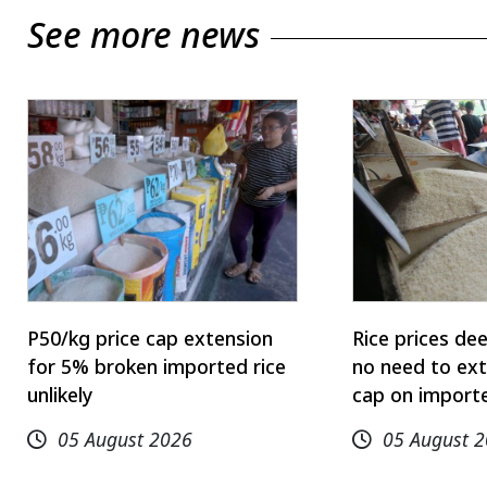
See more news
P50/kg price cap extension
Rice prices de
for 5% broken imported rice
no need to ext
unlikely
cap on importe
05 August 2026
05 August 