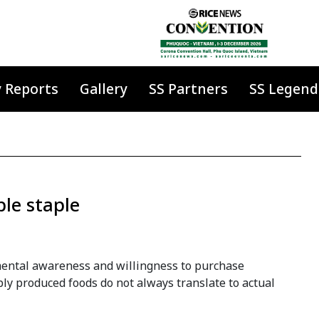
y Reports
Gallery
SS Partners
SS Legend
le staple
ental awareness and willingness to purchase
ly produced foods do not always translate to actual