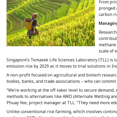
From pric
pronged 
carbon r
Managing
Research
contribut
methane r
scale of 
Singapore’s Temasek Life Sciences Laboratory (TLL) is ta
emission rice by 2029 as it moves to trial solutions in I
A non-profit focused on agricultural and biotech researc
bodies, banks, and trade associations – who can commit t
“We’re working at the off-taker level to secure demand, 
methods to alternatives like AWD (Alternate Wetting and
Phuay Yee, project manager at TLL. “They need more educ
Unlike conventional rice farming, which involves continu