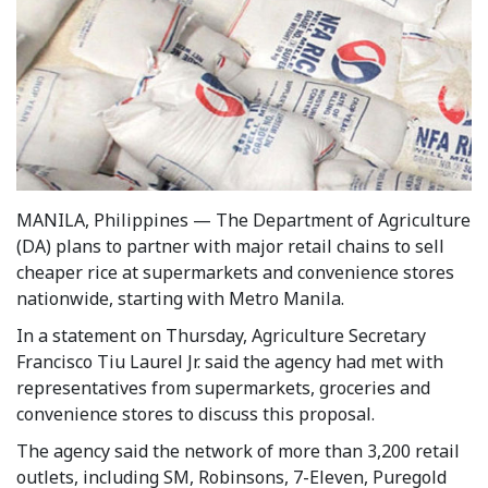
MANILA, Philippines — The Department of Agriculture
(DA) plans to partner with major retail chains to sell
cheaper rice at supermarkets and convenience stores
nationwide, starting with Metro Manila.
In a statement on Thursday, Agriculture Secretary
Francisco Tiu Laurel Jr. said the agency had met with
representatives from supermarkets, groceries and
convenience stores to discuss this proposal.
The agency said the network of more than 3,200 retail
outlets, including SM, Robinsons, 7-Eleven, Puregold