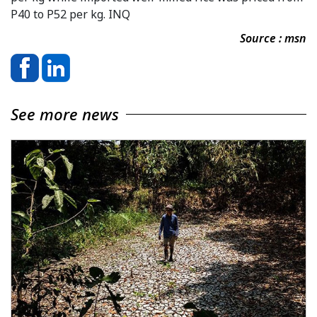
P40 to P52 per kg. INQ
Source : msn
See more news