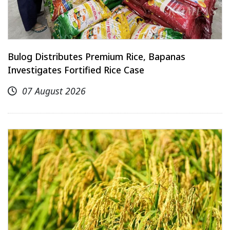
Bulog Distributes Premium Rice, Bapanas
Investigates Fortified Rice Case
07 August 2026