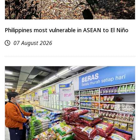
Philippines most vulnerable in ASEAN to El Niño
07 August 2026