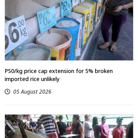
P50/kg price cap extension for 5% broken
imported rice unlikely
05 August 2026