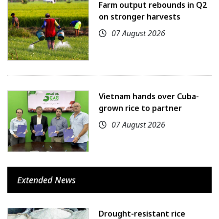
Farm output rebounds in Q2
on stronger harvests
07 August 2026
Vietnam hands over Cuba-
grown rice to partner
07 August 2026
Extended News
Drought-resistant rice