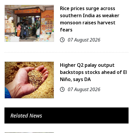
Rice prices surge across
southern India as weaker
monsoon raises harvest
fears
07 August 2026
Higher Q2 palay output
backstops stocks ahead of El
Niño, says DA
07 August 2026
Related News