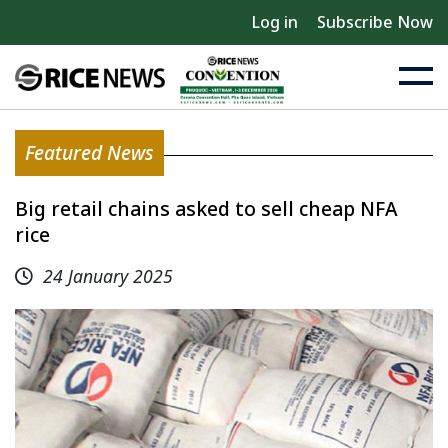
Log in
Subscribe Now
Featured News
Big retail chains asked to sell cheap NFA
rice
24 January 2025