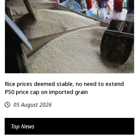
Rice prices deemed stable, no need to extend
P50 price cap on imported grain
05 August 2026
Top News