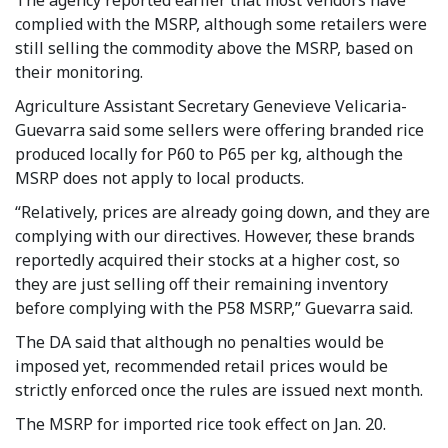
complied with the MSRP, although some retailers were
still selling the commodity above the MSRP, based on
their monitoring.
Agriculture Assistant Secretary Genevieve Velicaria-
Guevarra said some sellers were offering branded rice
produced locally for P60 to P65 per kg, although the
MSRP does not apply to local products.
“Relatively, prices are already going down, and they are
complying with our directives. However, these brands
reportedly acquired their stocks at a higher cost, so
they are just selling off their remaining inventory
before complying with the P58 MSRP,” Guevarra said.
The DA said that although no penalties would be
imposed yet, recommended retail prices would be
strictly enforced once the rules are issued next month.
The MSRP for imported rice took effect on Jan. 20.