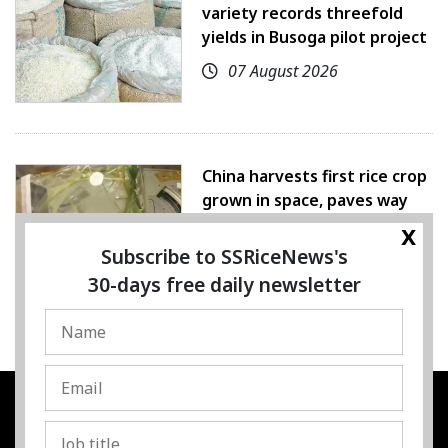
variety records threefold
yields in Busoga pilot project
07 August 2026
China harvests first rice crop
grown in space, paves way
for farming beyond Earth
x
Subscribe to SSRiceNews's
07 August 2026
30-days free daily newsletter
SSRESOURCE MEDIA PTE.LTD
UEN
:
202325107H