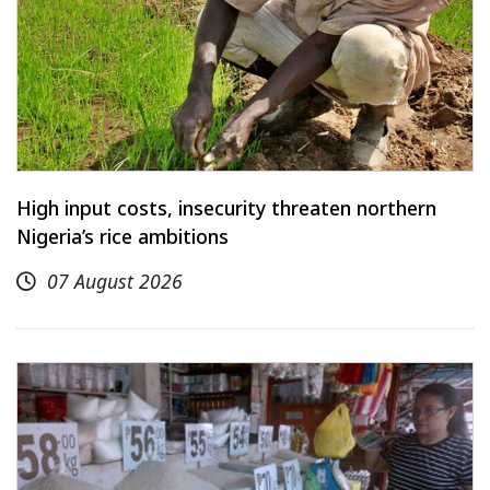
High input costs, insecurity threaten northern
Nigeria’s rice ambitions
07 August 2026