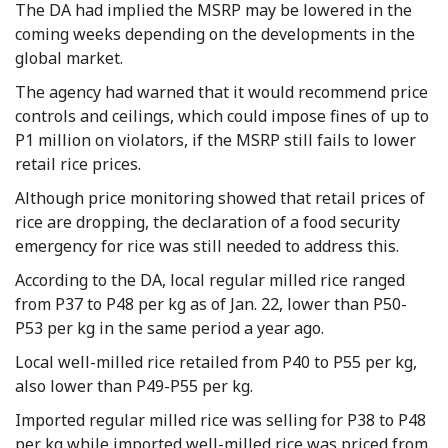
The DA had implied the MSRP may be lowered in the
coming weeks depending on the developments in the
global market.
The agency had warned that it would recommend price
controls and ceilings, which could impose fines of up to
P1 million on violators, if the MSRP still fails to lower
retail rice prices.
Although price monitoring showed that retail prices of
rice are dropping, the declaration of a food security
emergency for rice was still needed to address this.
According to the DA, local regular milled rice ranged
from P37 to P48 per kg as of Jan. 22, lower than P50-
P53 per kg in the same period a year ago.
Local well-milled rice retailed from P40 to P55 per kg,
also lower than P49-P55 per kg.
Imported regular milled rice was selling for P38 to P48
per kg while imported well-milled rice was priced from