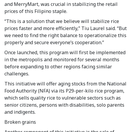
and MerryMart, was crucial in stabilizing the retail
prices of this Filipino staple.
“This is a solution that we believe will stabilize rice
prices faster and more efficiently,” Tiu Laurel said. “But
we need to find the right balance to operationalize this
properly and secure everyone’s cooperation.”
Once launched, this program will first be implemented
in the metropolis and monitored for several months
before expanding to other regions facing similar
challenges.
This initiative will offer aging stocks from the National
Food Authority (NFA) via its P29-per-kilo rice program,
which sells quality rice to vulnerable sectors such as
senior citizens, persons with disabilities, solo parents
and indigents.
Broken grains
Another component of this initiative is the sale of