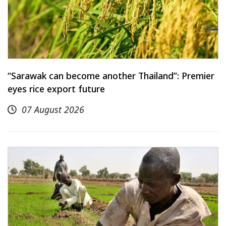
“Sarawak can become another Thailand”: Premier
eyes rice export future
07 August 2026