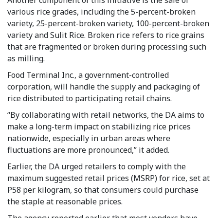
various rice grades, including the 5-percent-broken
variety, 25-percent-broken variety, 100-percent-broken
variety and Sulit Rice. Broken rice refers to rice grains
that are fragmented or broken during processing such
as milling.
Food Terminal Inc., a government-controlled
corporation, will handle the supply and packaging of
rice distributed to participating retail chains.
“By collaborating with retail networks, the DA aims to
make a long-term impact on stabilizing rice prices
nationwide, especially in urban areas where
fluctuations are more pronounced,” it added.
Earlier, the DA urged retailers to comply with the
maximum suggested retail prices (MSRP) for rice, set at
P58 per kilogram, so that consumers could purchase
the staple at reasonable prices.
The agency reported earlier that most vendors have