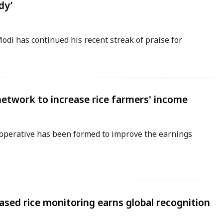
dy’
di has continued his recent streak of praise for
network to increase rice farmers' income
perative has been formed to improve the earnings
-based rice monitoring earns global recognition