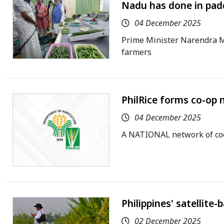
Nadu has done in pad
04 December 2025
Prime Minister Narendra Mo
farmers
PhilRice forms co-op 
04 December 2025
A NATIONAL network of coo
Philippines' satellite
02 December 2025