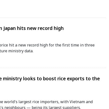
in Japan hits new record high
price hit a new record high for the first time in three
ture ministry data.
 ministry looks to boost rice exports to the
he world's largest rice importers, with Vietnam and
 neighbours — being its largest suppliers.