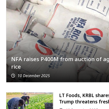
NFA raises P400M from auction of a
rice
10 December 2025
LT Foods, KRBL shares
Trump threatens fresh 