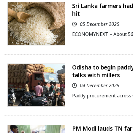
Sri Lanka farmers had
hit
05 December 2025
ECONOMYNEXT – About 563,
Odisha to begin padd
talks with millers
04 December 2025
Paddy procurement across 
PM Modi lauds TN farm