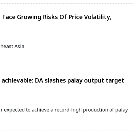
Face Growing Risks Of Price Volatility,
theast Asia
 achievable: DA slashes palay output target
r expected to achieve a record-high production of palay