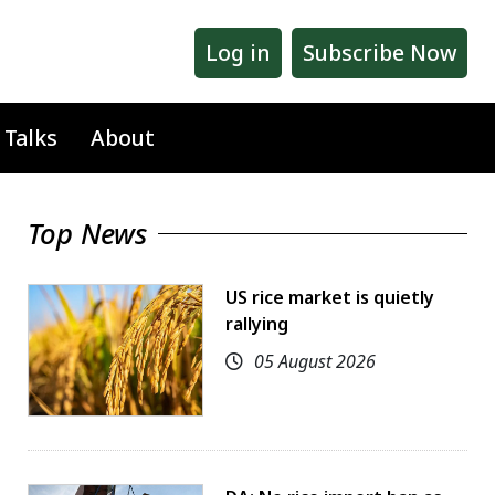
Log in
Subscribe Now
 Talks
About
Top News
US rice market is quietly
rallying
05 August 2026