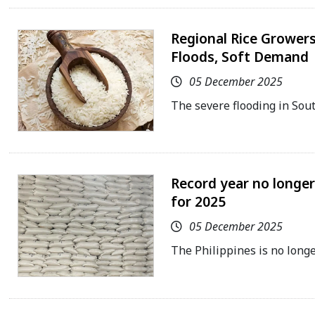
Regional Rice Growers 
Floods, Soft Demand
05 December 2025
The severe flooding in Sou
Record year no longer
for 2025
05 December 2025
The Philippines is no longe