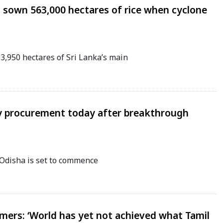
 sown 563,000 hectares of rice when cyclone
950 hectares of Sri Lanka’s main
y procurement today after breakthrough
Odisha is set to commence
ers: ‘World has yet not achieved what Tamil