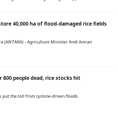
store 40,000 ha of flood-damaged rice fields
ra (ANTARA) - Agriculture Minister Andi Amran
 800 people dead, rice stocks hit
put the toll from cyclone-driven floods