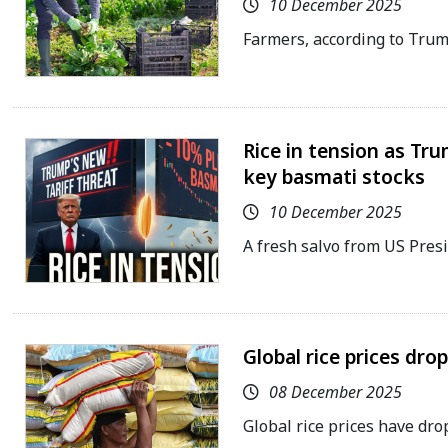
10 December 2025
Farmers, according to Tru
Rice in tension as Tru
key basmati stocks
10 December 2025
A fresh salvo from US Pre
Global rice prices dro
08 December 2025
Global rice prices have dro