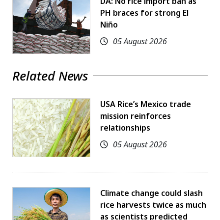
DA: No rice import ban as
PH braces for strong El
Niño
05 August 2026
Related News
USA Rice’s Mexico trade
mission reinforces
relationships
05 August 2026
Climate change could slash
rice harvests twice as much
as scientists predicted