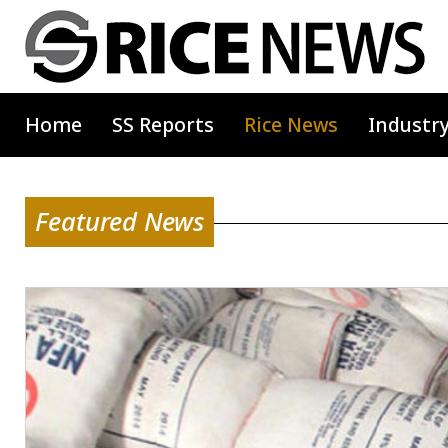
Home
SS Reports
Rice News
Industr
Featured News