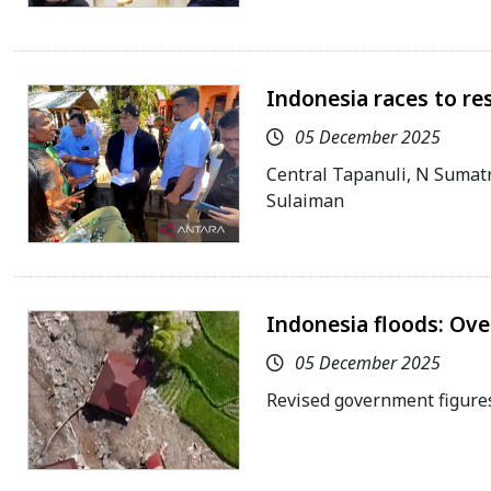
Indonesia races to re
05 December 2025
Central Tapanuli, N Sumat
Sulaiman
Indonesia floods: Over
05 December 2025
Revised government figures 