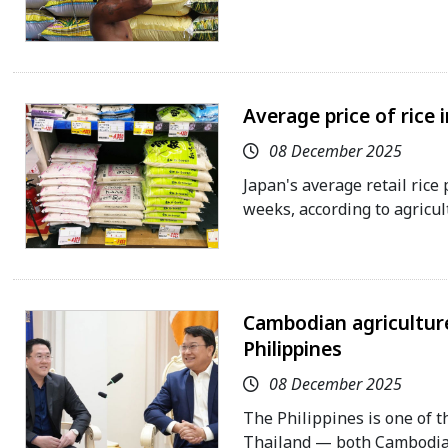
Average price of rice 
08 December 2025
Japan's average retail rice 
weeks, according to agricul
Cambodian agriculture
Philippines
08 December 2025
The Philippines is one of t
Thailand — both Cambodia's