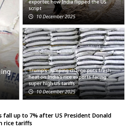
exporter, how India flipped the US
script
10 December 2025
ging
Trump’s dumping charge puts fresh
heat on India’s rice exports facing
super high US tariffs
10 December 2025
 fall up to 7% after US President Donald
rice tariffs