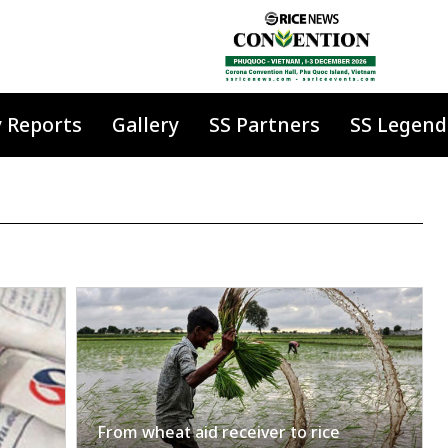
y Reports
Gallery
SS Partners
SS Legend
From wheat aid receiver to rice