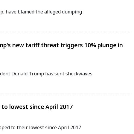
mp, have blamed the alleged dumping
mp's new tariff threat triggers 10% plunge in
sident Donald Trump has sent shockwaves
p to lowest since April 2017
pped to their lowest since April 2017