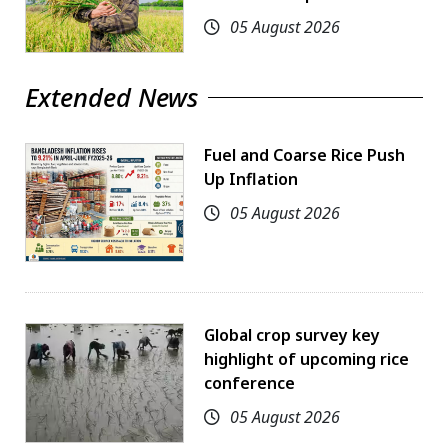
05 August 2026
Extended News
Fuel and Coarse Rice Push
Up Inflation
05 August 2026
Global crop survey key
highlight of upcoming rice
conference
05 August 2026