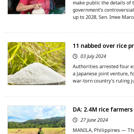
make public the details of
government’s controversial 
up to 2028, Sen. Imee Marco
11 nabbed over rice p
03 July 2024
Authorities arrested four e
a Japanese joint venture, fo
war-torn country’s ruling j
DA: 2.4M rice farmers
27 June 2024
MANILA, Philippines — The 