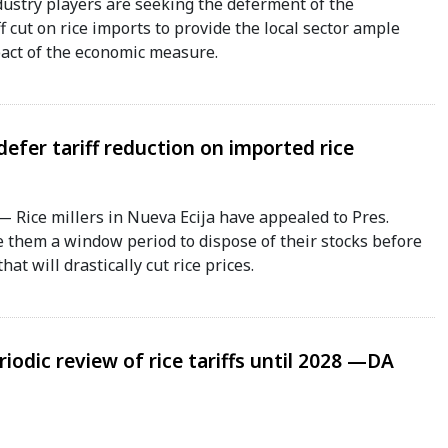
stry players are seeking the deferment of the
f cut on rice imports to provide the local sector ample
pact of the economic measure.
 defer tariff reduction on imported rice
Rice millers in Nueva Ecija have appealed to Pres.
ve them a window period to dispose of their stocks before
at will drastically cut rice prices.
iodic review of rice tariffs until 2028 —DA