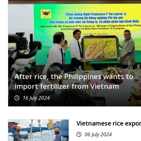
After rice, the Philippines wants to
import fertilizer from Vietnam
16 July 2024
Vietnamese rice expor
06 July 2024