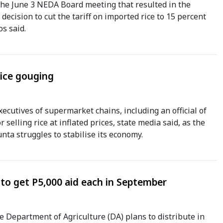
 the June 3 NEDA Board meeting that resulted in the
decision to cut the tariff on imported rice to 15 percent
s said.
rice gouging
xecutives of supermarket chains, including an official of
r selling rice at inflated prices, state media said, as the
unta struggles to stabilise its economy.
 to get P5,000 aid each in September
Department of Agriculture (DA) plans to distribute in