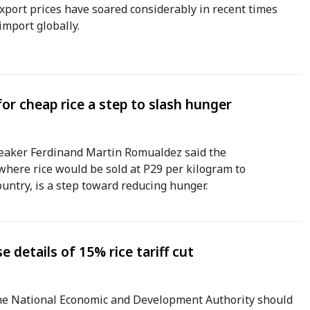
xport prices have soared considerably in recent times
import globally.
r cheap rice a step to slash hunger
aker Ferdinand Martin Romualdez said the
here rice would be sold at P29 per kilogram to
ountry, is a step toward reducing hunger.
 details of 15% rice tariff cut
e National Economic and Development Authority should