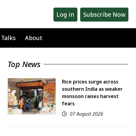
Log in
Subscribe Now
 Talks
About
Top News
Rice prices surge across
southern India as weaker
monsoon raises harvest
fears
07 August 2026