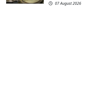
07 August 2026