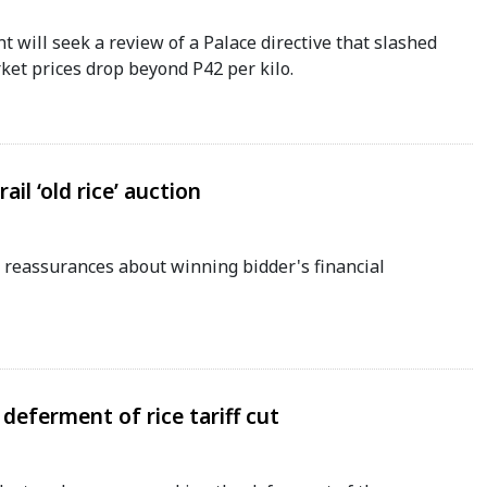
will seek a review of a Palace directive that slashed
rket prices drop beyond P42 per kilo.
ail ‘old rice’ auction
 reassurances about winning bidder's financial
deferment of rice tariff cut