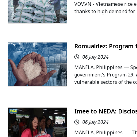
VOV.VN - Vietnamese rice e
thanks to high demand for 
Romualdez: Program fo
06 July 2024
MANILA, Philippines — Spe
government’s Program 29, w
vulnerable sectors of the c
Imee to NEDA: Disclose
06 July 2024
MANILA, Philippines — Th