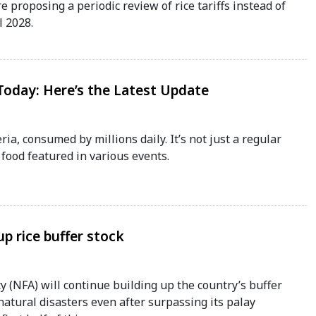
e proposing a periodic review of rice tariffs instead of
l 2028.
 Today: Here’s the Latest Update
eria, consumed by millions daily. It’s not just a regular
food featured in various events.
p rice buffer stock
 (NFA) will continue building up the country’s buffer
atural disasters even after surpassing its palay