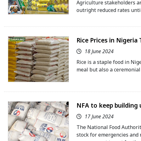
Agriculture stakeholders ar
outright reduced rates unti
Rice Prices in Nigeria
18 June 2024
Rice is a staple food in Nig
meal but also a ceremonial 
NFA to keep building u
17 June 2024
The National Food Authority
stock for emergencies and n