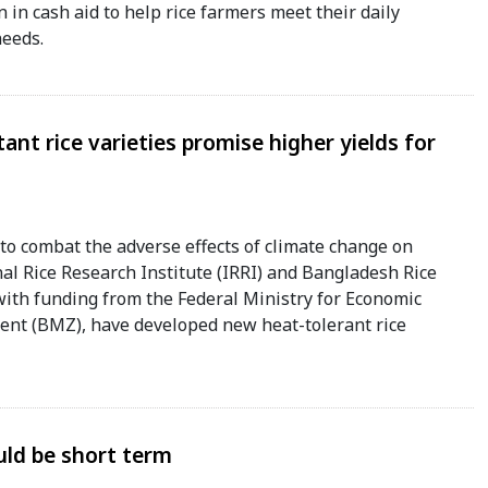
in cash aid to help rice farmers meet their daily
eeds.
ant rice varieties promise higher yields for
to combat the adverse effects of climate change on
nal Rice Research Institute (IRRI) and Bangladesh Rice
with funding from the Federal Ministry for Economic
nt (BMZ), have developed new heat-tolerant rice
ould be short term