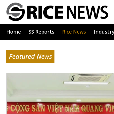
Home
SS Reports
Rice News
Industr
Featured News