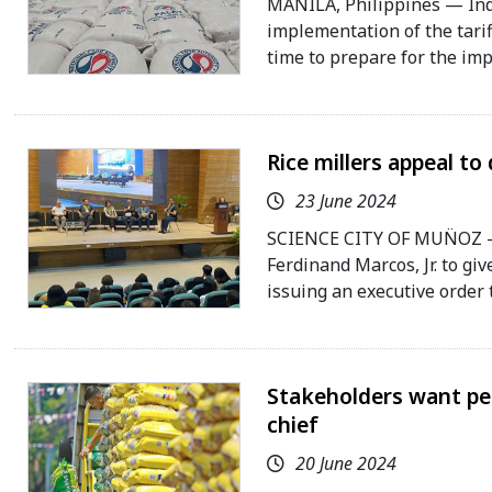
MANILA, Philippines — Indu
implementation of the tarif
time to prepare for the im
Rice millers appeal to
23 June 2024
SCIENCE CITY OF MUN̈OZ — 
Ferdinand Marcos, Jr. to gi
issuing an executive order th
Stakeholders want per
chief
20 June 2024