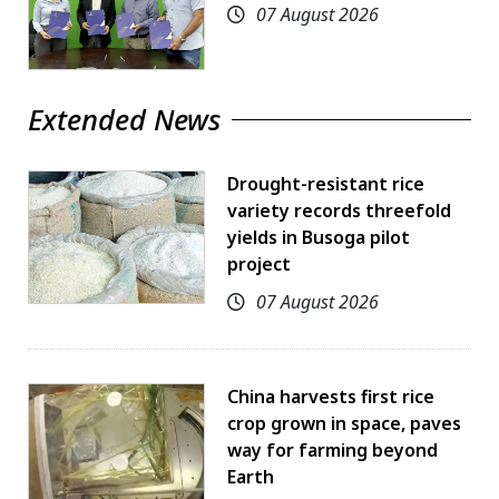
07 August 2026
Extended News
Drought-resistant rice
variety records threefold
yields in Busoga pilot
project
07 August 2026
China harvests first rice
crop grown in space, paves
way for farming beyond
Earth