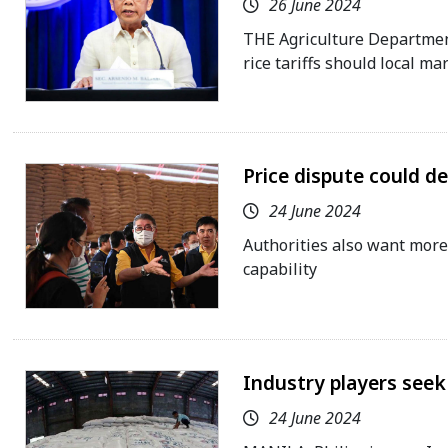
26 June 2024
THE Agriculture Department 
rice tariffs should local ma
Price dispute could der
24 June 2024
Authorities also want more
capability
Industry players seek 
24 June 2024