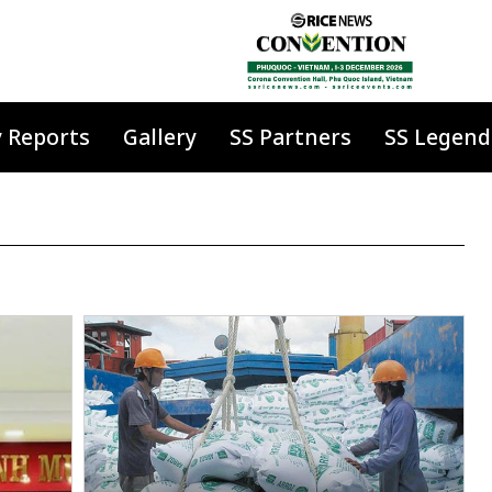
y Reports
Gallery
SS Partners
SS Legend