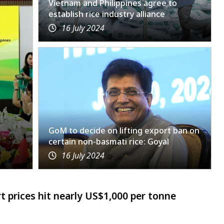
Vietnam and Philippines agree to
establish rice industry alliance
16 July 2024
GoM to decide on lifting export ban on
certain non-basmati rice: Goyal
16 July 2024
t prices hit nearly US$1,000 per tonne