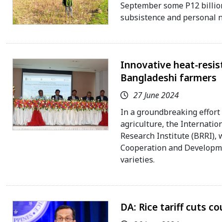
September some P12 billion 
subsistence and personal n
Innovative heat-resist
Bangladeshi farmers
27 June 2024
In a groundbreaking effort 
agriculture, the Internatio
Research Institute (BRRI), 
Cooperation and Developme
varieties.
DA: Rice tariff cuts c