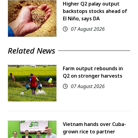
Higher Q2 palay output
backstops stocks ahead of
El Niño, says DA
07 August 2026
Related News
Farm output rebounds in
Q2 on stronger harvests
07 August 2026
Vietnam hands over Cuba-
grown rice to partner