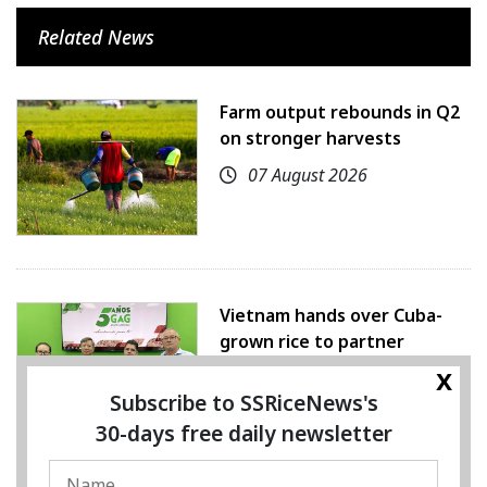
Related News
Farm output rebounds in Q2
on stronger harvests
07 August 2026
Vietnam hands over Cuba-
grown rice to partner
x
07 August 2026
Subscribe to SSRiceNews's
30-days free daily newsletter