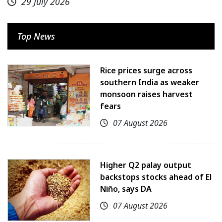
29 July 2026
Top News
Rice prices surge across
southern India as weaker
monsoon raises harvest
fears
07 August 2026
Higher Q2 palay output
backstops stocks ahead of El
Niño, says DA
07 August 2026