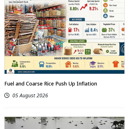
Fuel and Coarse Rice Push Up Inflation
05 August 2026