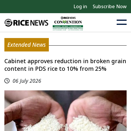
Log in
Subscribe Now
Extended News
Cabinet approves reduction in broken grain
content in PDS rice to 10% from 25%
06 July 2026