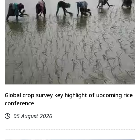
Global crop survey key highlight of upcoming rice
conference
05 August 2026