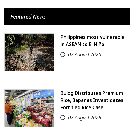
Featured News
Philippines most vulnerable
in ASEAN to El Niño
07 August 2026
Bulog Distributes Premium
Rice, Bapanas Investigates
Fortified Rice Case
07 August 2026