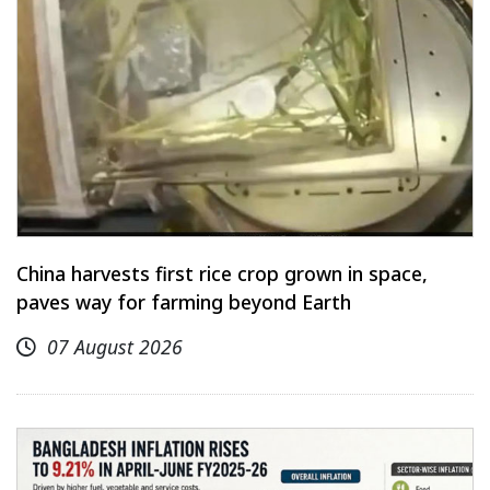
China harvests first rice crop grown in space,
paves way for farming beyond Earth
07 August 2026