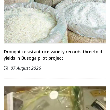
Drought-resistant rice variety records threefold
yields in Busoga pilot project
07 August 2026