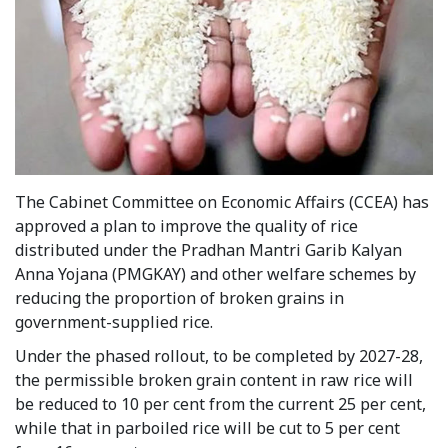
The Cabinet Committee on Economic Affairs (CCEA) has
approved a plan to improve the quality of rice
distributed under the Pradhan Mantri Garib Kalyan
Anna Yojana (PMGKAY) and other welfare schemes by
reducing the proportion of broken grains in
government-supplied rice.
Under the phased rollout, to be completed by 2027-28,
the permissible broken grain content in raw rice will
be reduced to 10 per cent from the current 25 per cent,
while that in parboiled rice will be cut to 5 per cent