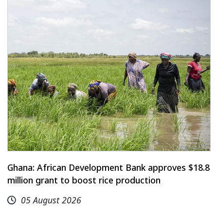
Ghana: African Development Bank approves $18.8
million grant to boost rice production
05 August 2026