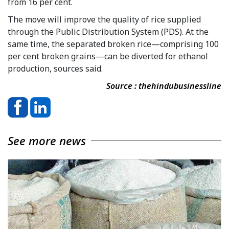
from 16 per cent.
The move will improve the quality of rice supplied
through the Public Distribution System (PDS). At the
same time, the separated broken rice—comprising 100
per cent broken grains—can be diverted for ethanol
production, sources said.
Source : thehindubusinessline
See more news