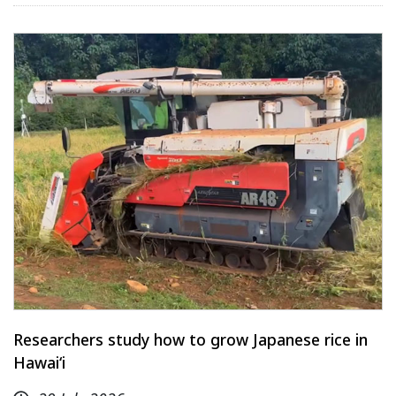
Researchers study how to grow Japanese rice in
Hawaiʻi