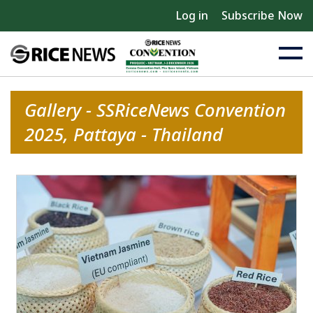
Log in
Subscribe Now
Gallery - SSRiceNews Convention
2025, Pattaya - Thailand