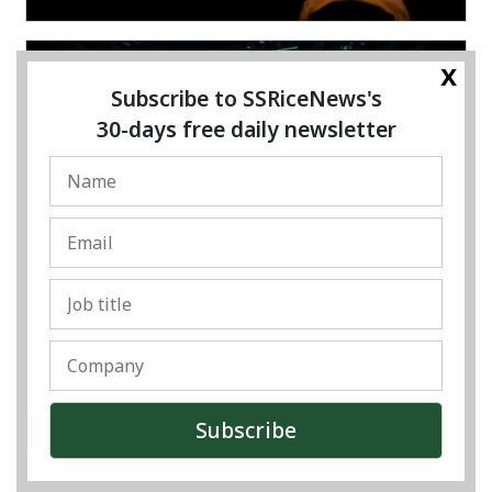
x
Subscribe to SSRiceNews's
30-days free daily newsletter