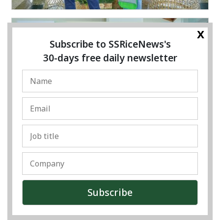
x
Subscribe to SSRiceNews's
30-days free daily newsletter