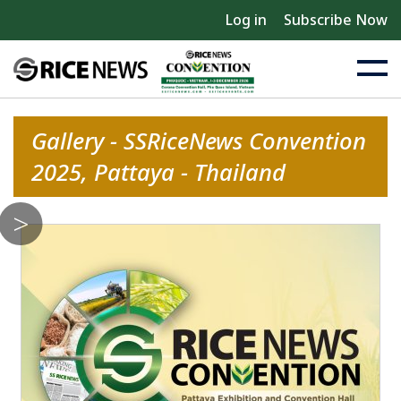
Log in
Subscribe Now
Gallery - SSRiceNews Convention
2025, Pattaya - Thailand