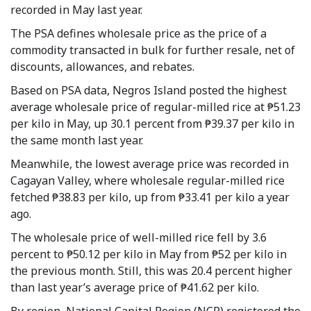
recorded in May last year.
The PSA defines wholesale price as the price of a
commodity transacted in bulk for further resale, net of
discounts, allowances, and rebates.
Based on PSA data, Negros Island posted the highest
average wholesale price of regular-milled rice at ₱51.23
per kilo in May, up 30.1 percent from ₱39.37 per kilo in
the same month last year.
Meanwhile, the lowest average price was recorded in
Cagayan Valley, where wholesale regular-milled rice
fetched ₱38.83 per kilo, up from ₱33.41 per kilo a year
ago.
The wholesale price of well-milled rice fell by 3.6
percent to ₱50.12 per kilo in May from ₱52 per kilo in
the previous month. Still, this was 20.4 percent higher
than last year’s average price of ₱41.62 per kilo.
By region, National Capital Region (NCR) registered the