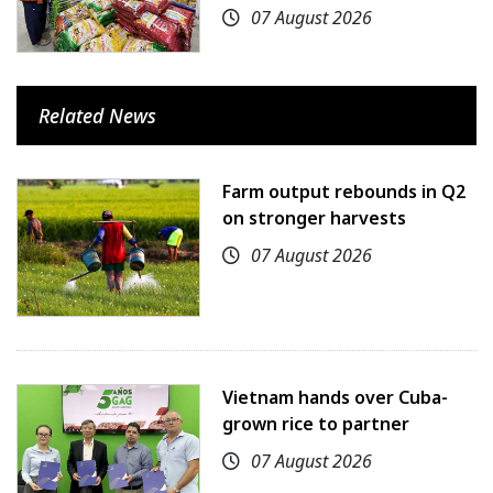
07 August 2026
Related News
Farm output rebounds in Q2
on stronger harvests
07 August 2026
Vietnam hands over Cuba-
grown rice to partner
07 August 2026