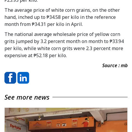
The average price of white corn grains, on the other
hand, inched up to ₱34.58 per kilo in the reference
month from ₱34.31 per kilo in April.
The national average wholesale price of yellow corn
grits jumped by 3.2 percent month on month to ₱33.94
per kilo, while white corn grits were 2.3 percent more
expensive at ₱52.18 per kilo.
Source : mb
See more news