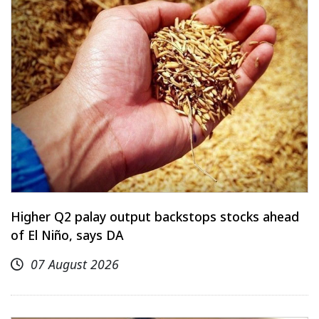
Higher Q2 palay output backstops stocks ahead
of El Niño, says DA
07 August 2026