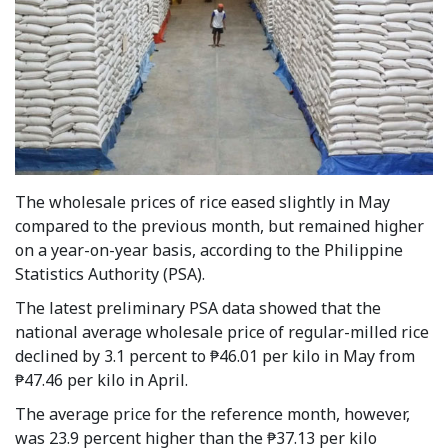
The wholesale prices of rice eased slightly in May
compared to the previous month, but remained higher
on a year-on-year basis, according to the Philippine
Statistics Authority (PSA).
The latest preliminary PSA data showed that the
national average wholesale price of regular-milled rice
declined by 3.1 percent to ₱46.01 per kilo in May from
₱47.46 per kilo in April.
The average price for the reference month, however,
was 23.9 percent higher than the ₱37.13 per kilo