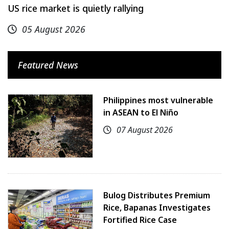
US rice market is quietly rallying
05 August 2026
Featured News
Philippines most vulnerable
in ASEAN to El Niño
07 August 2026
Bulog Distributes Premium
Rice, Bapanas Investigates
Fortified Rice Case