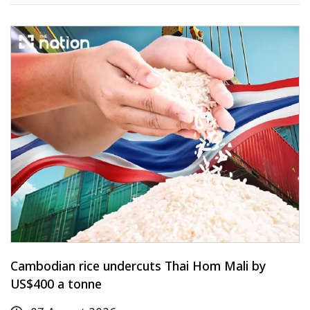
Cambodian rice undercuts Thai Hom Mali by
US$400 a tonne