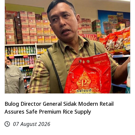
Bulog Director General Sidak Modern Retail
Assures Safe Premium Rice Supply
07 August 2026