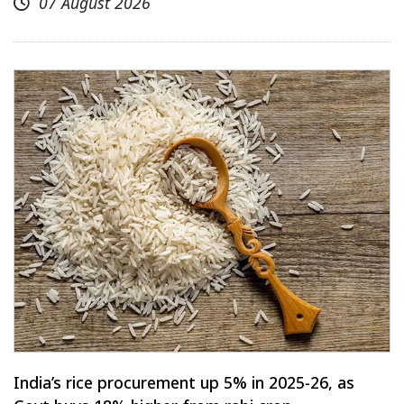
07 August 2026
India’s rice procurement up 5% in 2025-26, as