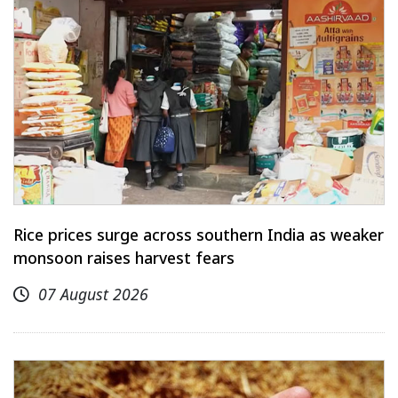
Rice prices surge across southern India as weaker
monsoon raises harvest fears
07 August 2026