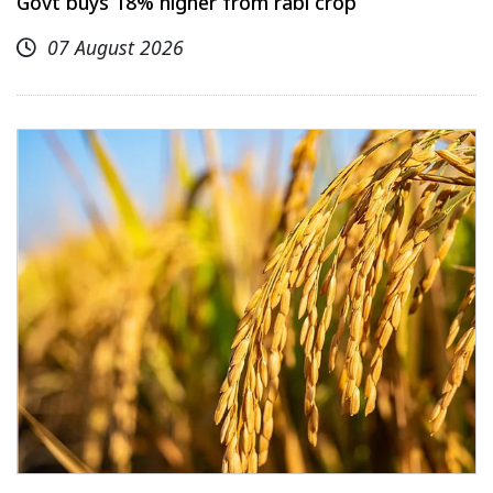
Govt buys 18% higher from rabi crop
07 August 2026