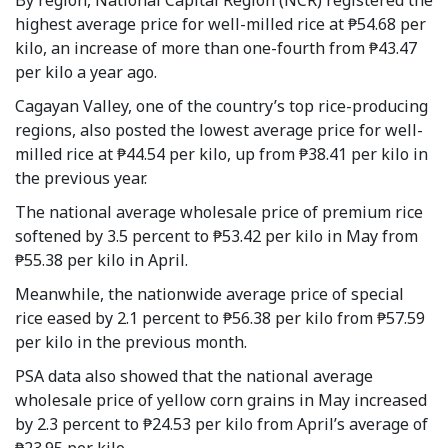
highest average price for well-milled rice at ₱54.68 per
kilo, an increase of more than one-fourth from ₱43.47
per kilo a year ago.
Cagayan Valley, one of the country’s top rice-producing
regions, also posted the lowest average price for well-
milled rice at ₱44.54 per kilo, up from ₱38.41 per kilo in
the previous year.
The national average wholesale price of premium rice
softened by 3.5 percent to ₱53.42 per kilo in May from
₱55.38 per kilo in April.
Meanwhile, the nationwide average price of special
rice eased by 2.1 percent to ₱56.38 per kilo from ₱57.59
per kilo in the previous month.
PSA data also showed that the national average
wholesale price of yellow corn grains in May increased
by 2.3 percent to ₱24.53 per kilo from April’s average of
₱23.95 per kilo.