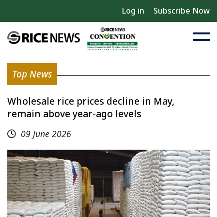
Log in
Subscribe Now
Top News
Wholesale rice prices decline in May,
remain above year-ago levels
09 June 2026