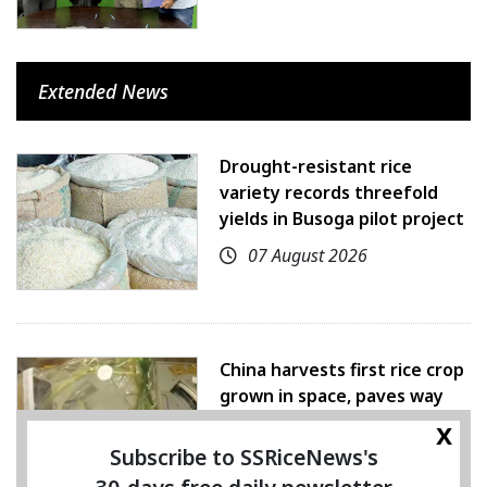
Extended News
Drought-resistant rice
variety records threefold
yields in Busoga pilot project
07 August 2026
China harvests first rice crop
grown in space, paves way
for farming beyond Earth
x
Subscribe to SSRiceNews's
07 August 2026