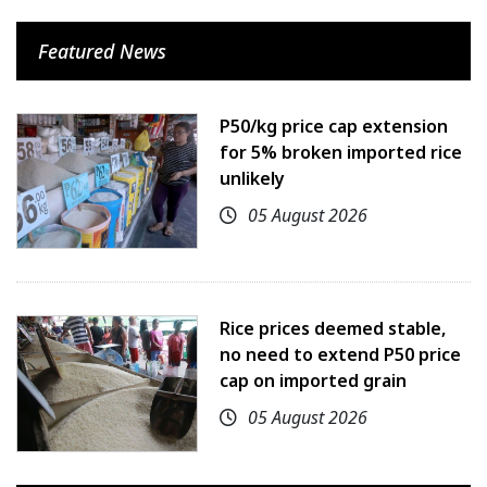
Featured News
P50/kg price cap extension
for 5% broken imported rice
unlikely
05 August 2026
Rice prices deemed stable,
no need to extend P50 price
cap on imported grain
05 August 2026