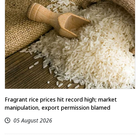
Fragrant rice prices hit record high; market
manipulation, export permission blamed
05 August 2026