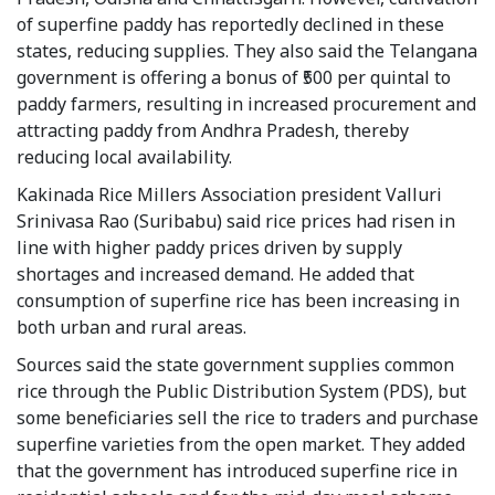
of superfine paddy has reportedly declined in these
states, reducing supplies. They also said the Telangana
government is offering a bonus of ₹500 per quintal to
paddy farmers, resulting in increased procurement and
attracting paddy from Andhra Pradesh, thereby
reducing local availability.
Kakinada Rice Millers Association president Valluri
Srinivasa Rao (Suribabu) said rice prices had risen in
line with higher paddy prices driven by supply
shortages and increased demand. He added that
consumption of superfine rice has been increasing in
both urban and rural areas.
Sources said the state government supplies common
rice through the Public Distribution System (PDS), but
some beneficiaries sell the rice to traders and purchase
superfine varieties from the open market. They added
that the government has introduced superfine rice in