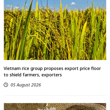
Vietnam rice group proposes export price floor
to shield farmers, exporters
05 August 2026