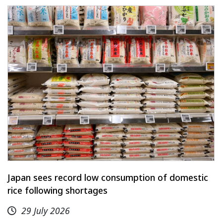
Japan sees record low consumption of domestic
rice following shortages
29 July 2026