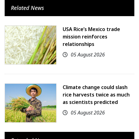
Related News
USA Rice’s Mexico trade
mission reinforces
relationships
05 August 2026
Climate change could slash
rice harvests twice as much
as scientists predicted
05 August 2026