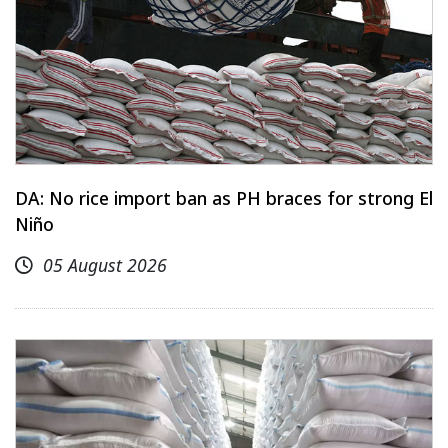
DA: No rice import ban as PH braces for strong El
Niño
05 August 2026