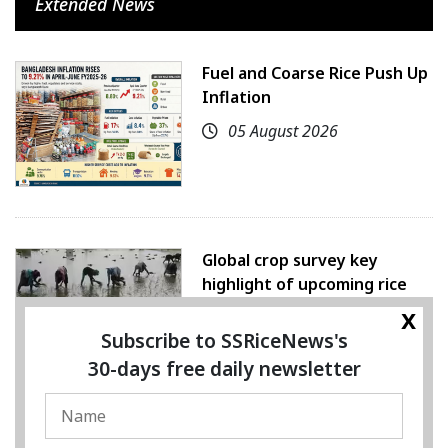
Extended News
Fuel and Coarse Rice Push Up
Inflation
05 August 2026
Global crop survey key
highlight of upcoming rice
conference
x
Subscribe to SSRiceNews's
05 August 2026
30-days free daily newsletter