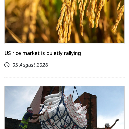
US rice market is quietly rallying
05 August 2026