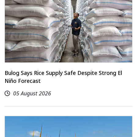
Bulog Says Rice Supply Safe Despite Strong El
Niño Forecast
05 August 2026