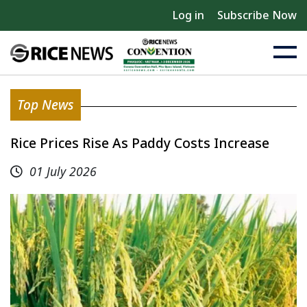
Log in
Subscribe Now
Top News
Rice Prices Rise As Paddy Costs Increase
01 July 2026