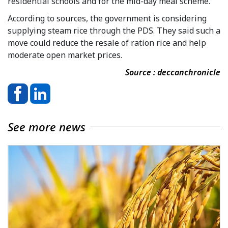
residential schools and for the mid-day meal scheme.
According to sources, the government is considering
supplying steam rice through the PDS. They said such a
move could reduce the resale of ration rice and help
moderate open market prices.
Source : deccanchronicle
See more news