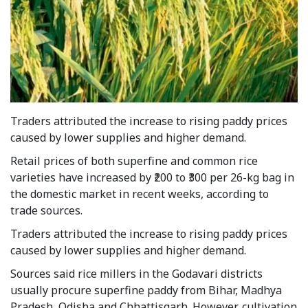
Traders attributed the increase to rising paddy prices
caused by lower supplies and higher demand.
Retail prices of both superfine and common rice
varieties have increased by ₹200 to ₹300 per 26-kg bag in
the domestic market in recent weeks, according to
trade sources.
Traders attributed the increase to rising paddy prices
caused by lower supplies and higher demand.
Sources said rice millers in the Godavari districts
usually procure superfine paddy from Bihar, Madhya
Pradesh, Odisha and Chhattisgarh. However, cultivation