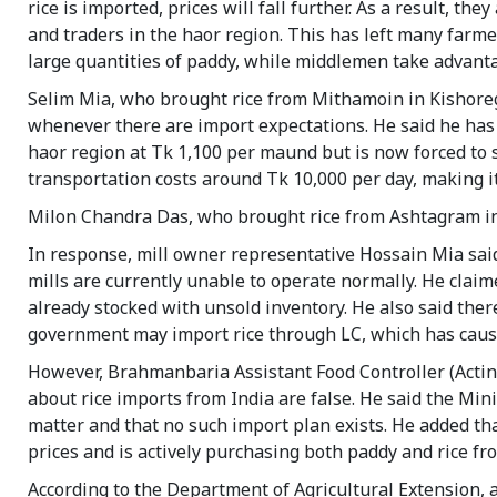
rice is imported, prices will fall further. As a result, 
and traders in the haor region. This has left many farm
large quantities of paddy, while middlemen take advantag
Selim Mia, who brought rice from Mithamoin in Kishoreg
whenever there are import expectations. He said he has 
haor region at Tk 1,100 per maund but is now forced to s
transportation costs around Tk 10,000 per day, making it
Milon Chandra Das, who brought rice from Ashtagram in
In response, mill owner representative Hossain Mia said 
mills are currently unable to operate normally. He claime
already stocked with unsold inventory. He also said ther
government may import rice through LC, which has caus
However, Brahmanbaria Assistant Food Controller (Acting
about rice imports from India are false. He said the Minis
matter and that no such import plan exists. He added th
prices and is actively purchasing both paddy and rice f
According to the Department of Agricultural Extension, a