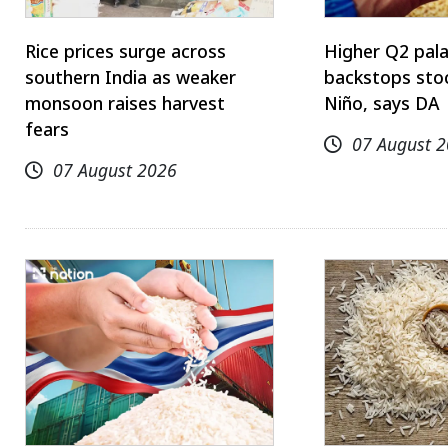
Rice prices surge across
Higher Q2 pal
southern India as weaker
backstops stoc
monsoon raises harvest
Niño, says DA
fears
07 August 
07 August 2026