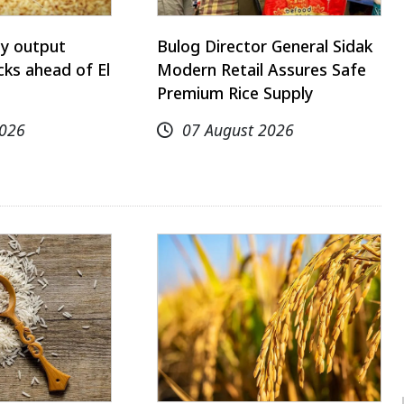
ay output
Bulog Director General Sidak
ks ahead of El
Modern Retail Assures Safe
Premium Rice Supply
2026
07 August 2026