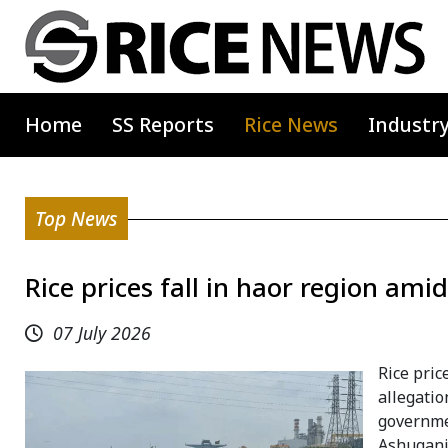
Home
SS Reports
Rice News
Industr
Top News
Rice prices fall in haor region am
07 July 2026
Rice pric
allegatio
governmen
Ashuganj