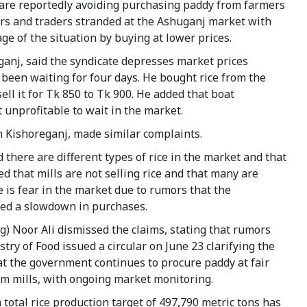
they are reportedly avoiding purchasing paddy from farmers
ers and traders stranded at the Ashuganj market with
e of the situation by buying at lower prices.
anj, said the syndicate depresses market prices
been waiting for four days. He bought rice from the
ell it for Tk 850 to Tk 900. He added that boat
 unprofitable to wait in the market.
 Kishoreganj, made similar complaints.
there are different types of rice in the market and that
d that mills are not selling rice and that many are
e is fear in the market due to rumors that the
ed a slowdown in purchases.
) Noor Ali dismissed the claims, stating that rumors
try of Food issued a circular on June 23 clarifying the
at the government continues to procure paddy at fair
rom mills, with ongoing market monitoring.
 total rice production target of 497,790 metric tons has