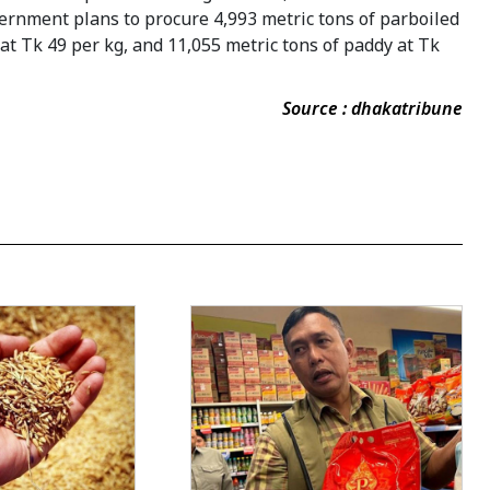
ernment plans to procure 4,993 metric tons of parboiled
e at Tk 49 per kg, and 11,055 metric tons of paddy at Tk
Source : dhakatribune