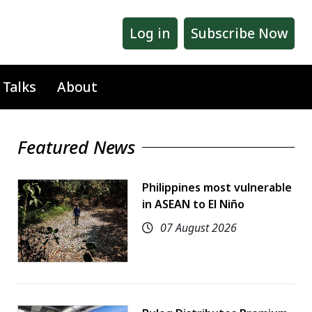
Log in
Subscribe Now
 Talks
About
Featured News
Philippines most vulnerable
in ASEAN to El Niño
07 August 2026