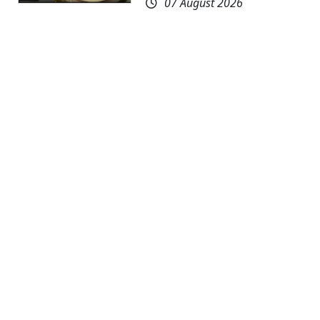
07 August 2026