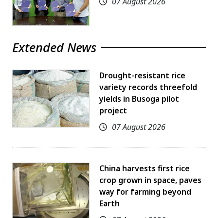
07 August 2026
Extended News
Drought-resistant rice
variety records threefold
yields in Busoga pilot
project
07 August 2026
China harvests first rice
crop grown in space, paves
way for farming beyond
Earth