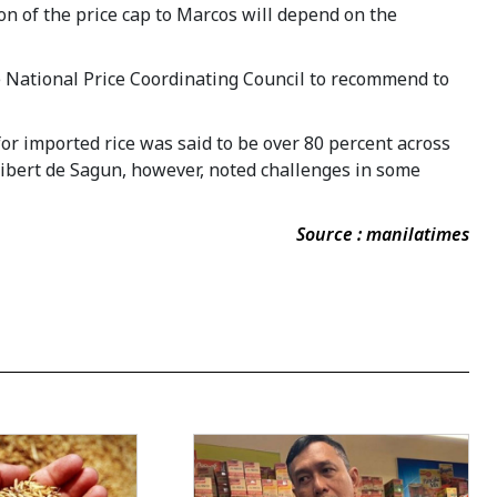
n of the price cap to Marcos will depend on the
he National Price Coordinating Council to recommend to
or imported rice was said to be over 80 percent across
nibert de Sagun, however, noted challenges in some
Source : manilatimes