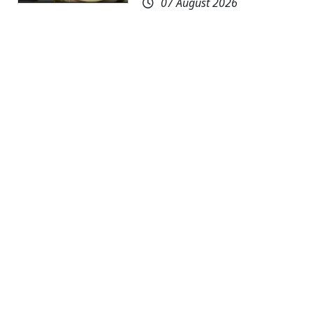
07 August 2026