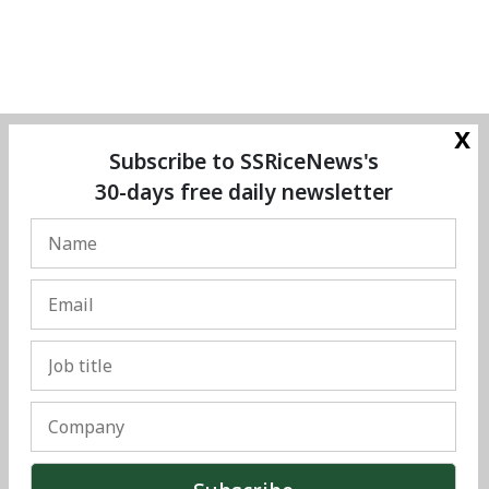
x
Subscribe to SSRiceNews's
30-days free daily newsletter
© Copyright 2025 The SSResource Media.
All rights reserved.