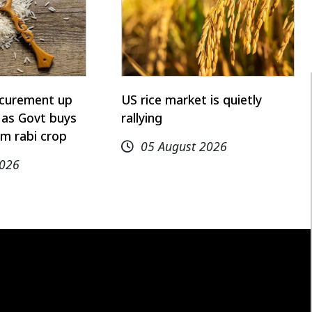
rocurement up
US rice market is quietly
 as Govt buys
rallying
m rabi crop
05 August 2026
2026