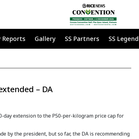
y Reports
Gallery
SS Partners
SS Legend
 extended – DA
-day extension to the P50-per-kilogram price cap for
de by the president, but so far, the DA is recommending