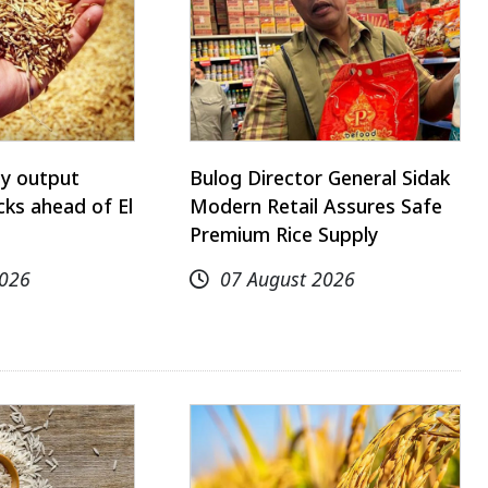
ay output
Bulog Director General Sidak
ks ahead of El
Modern Retail Assures Safe
Premium Rice Supply
2026
07 August 2026