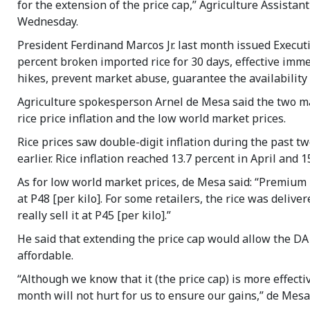
for the extension of the price cap,” Agriculture Assistan
Wednesday.
President Ferdinand Marcos Jr. last month issued Execut
percent broken imported rice for 30 days, effective imm
hikes, prevent market abuse, guarantee the availability 
Agriculture spokesperson Arnel de Mesa said the two m
rice price inflation and the low world market prices.
Rice prices saw double-digit inflation during the past t
earlier. Rice inflation reached 13.7 percent in April and 
As for low world market prices, de Mesa said: “Premium 
at P48 [per kilo]. For some retailers, the rice was deliv
really sell it at P45 [per kilo].”
He said that extending the price cap would allow the DA 
affordable.
“Although we know that it (the price cap) is more effecti
month will not hurt for us to ensure our gains,” de Mesa