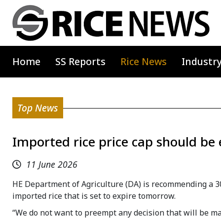
Home
SS Reports
Rice News
Industr
Top News
Imported rice price cap should be
11 June 2026
HE Department of Agriculture (DA) is recommending a 30
imported rice that is set to expire tomorrow.
“We do not want to preempt any decision that will be ma