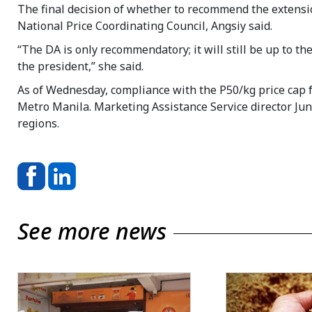
The final decision of whether to recommend the extensio
National Price Coordinating Council, Angsiy said.
“The DA is only recommendatory; it will still be up to t
the president,” she said.
As of Wednesday, compliance with the P50/kg price cap f
Metro Manila. Marketing Assistance Service director Ju
regions.
See more news