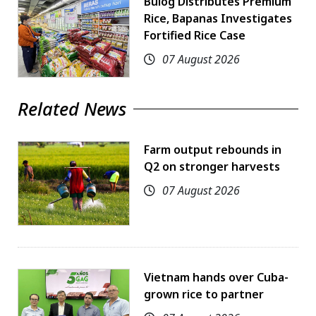
Bulog Distributes Premium
Rice, Bapanas Investigates
Fortified Rice Case
07 August 2026
Related News
Farm output rebounds in
Q2 on stronger harvests
07 August 2026
Vietnam hands over Cuba-
grown rice to partner