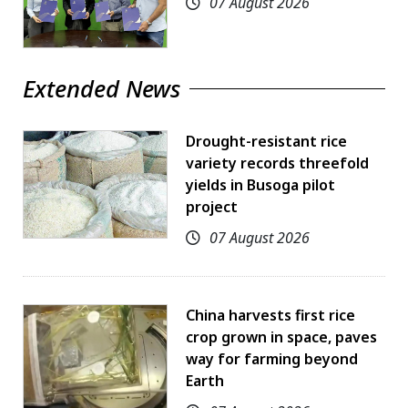
07 August 2026
Extended News
Drought-resistant rice
variety records threefold
yields in Busoga pilot
project
07 August 2026
China harvests first rice
crop grown in space, paves
way for farming beyond
Earth