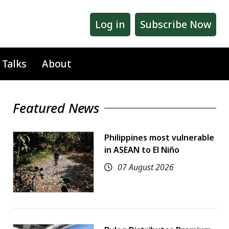
Log in
Subscribe Now
 Talks
About
Featured News
Philippines most vulnerable
in ASEAN to El Niño
07 August 2026