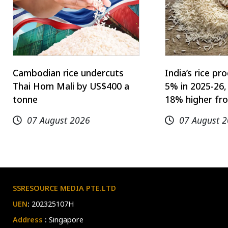
Cambodian rice undercuts
India’s rice p
Thai Hom Mali by US$400 a
5% in 2025-26,
tonne
18% higher fro
07 August 2026
07 August 
SSRESOURCE MEDIA PTE.LTD
UEN
:
202325107H
Address
:
Singapore