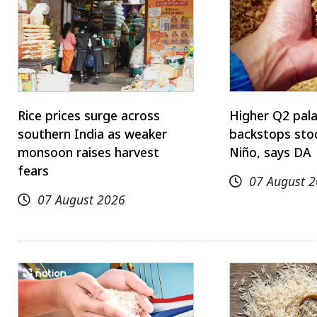
Rice prices surge across
Higher Q2 pal
southern India as weaker
backstops stoc
monsoon raises harvest
Niño, says DA
fears
07 August 
07 August 2026