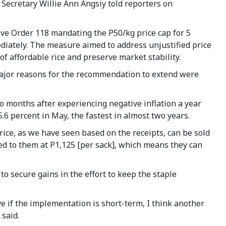
t Secretary Willie Ann Angsiy told reporters on
ive Order 118 mandating the P50/kg price cap for 5
ediately. The measure aimed to address unjustified price
of affordable rice and preserve market stability.
ajor reasons for the recommendation to extend were
wo months after experiencing negative inflation a year
15.6 percent in May, the fastest in almost two years.
rice, as we have seen based on the receipts, can be sold
ered to them at P1,125 [per sack], which means they can
to secure gains in the effort to keep the staple
ve if the implementation is short-term, I think another
 said.