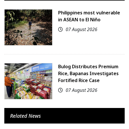
Philippines most vulnerable
in ASEAN to El Niño
07 August 2026
Bulog Distributes Premium
Rice, Bapanas Investigates
Fortified Rice Case
07 August 2026
Related News