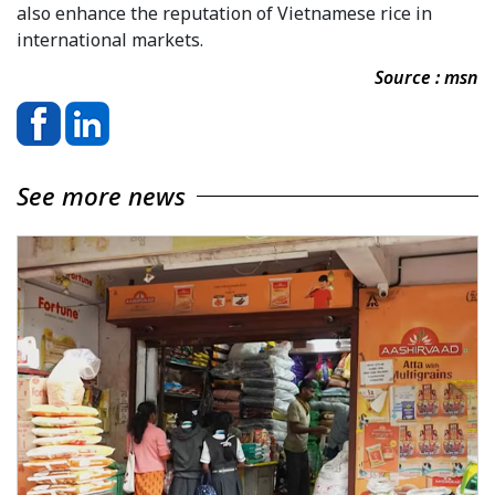
also enhance the reputation of Vietnamese rice in
international markets.
Source : msn
See more news