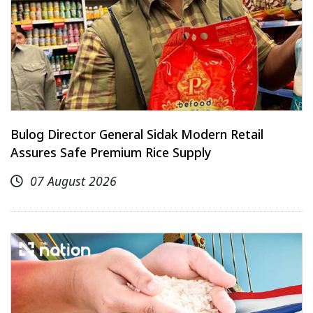
Bulog Director General Sidak Modern Retail
Assures Safe Premium Rice Supply
07 August 2026