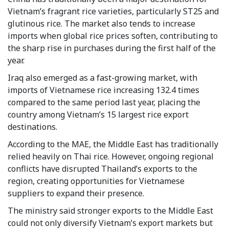
Vietnam’s fragrant rice varieties, particularly ST25 and
glutinous rice. The market also tends to increase
imports when global rice prices soften, contributing to
the sharp rise in purchases during the first half of the
year.
Iraq also emerged as a fast-growing market, with
imports of Vietnamese rice increasing 132.4 times
compared to the same period last year, placing the
country among Vietnam’s 15 largest rice export
destinations.
According to the MAE, the Middle East has traditionally
relied heavily on Thai rice. However, ongoing regional
conflicts have disrupted Thailand’s exports to the
region, creating opportunities for Vietnamese
suppliers to expand their presence.
The ministry said stronger exports to the Middle East
could not only diversify Vietnam’s export markets but