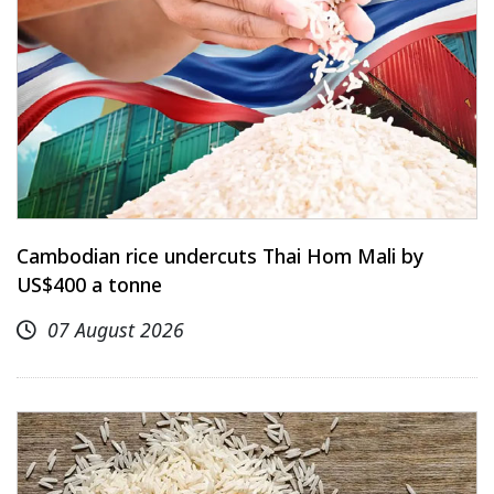
Cambodian rice undercuts Thai Hom Mali by
US$400 a tonne
07 August 2026