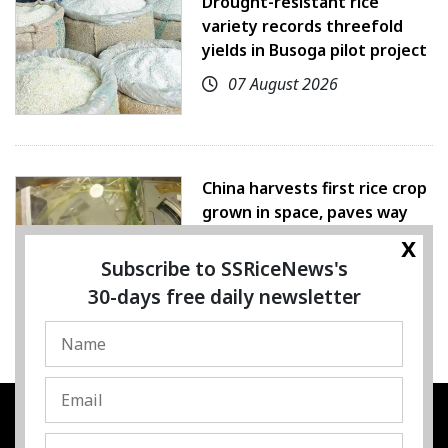
Drought-resistant rice
variety records threefold
yields in Busoga pilot project
07 August 2026
China harvests first rice crop
grown in space, paves way
for farming beyond Earth
x
Subscribe to SSRiceNews's
07 August 2026
30-days free daily newsletter
SSRESOURCE MEDIA PTE.LTD