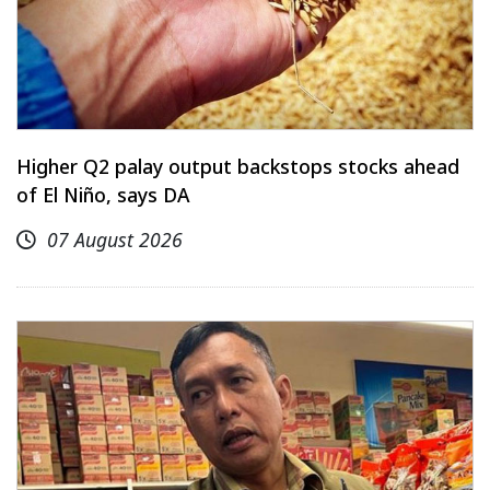
Higher Q2 palay output backstops stocks ahead
of El Niño, says DA
07 August 2026