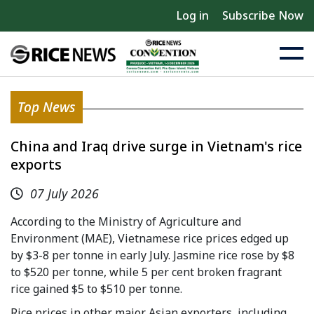
Log in
Subscribe Now
Top News
China and Iraq drive surge in Vietnam's rice
exports
07 July 2026
According to the Ministry of Agriculture and
Environment (MAE), Vietnamese rice prices edged up
by $3-8 per tonne in early July. Jasmine rice rose by $8
to $520 per tonne, while 5 per cent broken fragrant
rice gained $5 to $510 per tonne.
Rice prices in other major Asian exporters, including