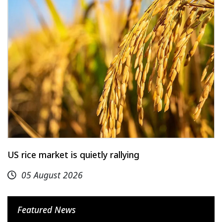
US rice market is quietly rallying
05 August 2026
Featured News