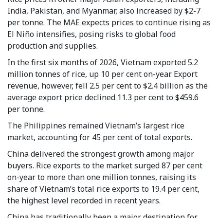
India, Pakistan, and Myanmar, also increased by $2-7
per tonne. The MAE expects prices to continue rising as
El Niño intensifies, posing risks to global food
production and supplies.
In the first six months of 2026, Vietnam exported 5.2
million tonnes of rice, up 10 per cent on-year. Export
revenue, however, fell 2.5 per cent to $2.4 billion as the
average export price declined 11.3 per cent to $459.6
per tonne.
The Philippines remained Vietnam’s largest rice
market, accounting for 45 per cent of total exports.
China delivered the strongest growth among major
buyers. Rice exports to the market surged 87 per cent
on-year to more than one million tonnes, raising its
share of Vietnam’s total rice exports to 19.4 per cent,
the highest level recorded in recent years.
China has traditionally been a major destination for