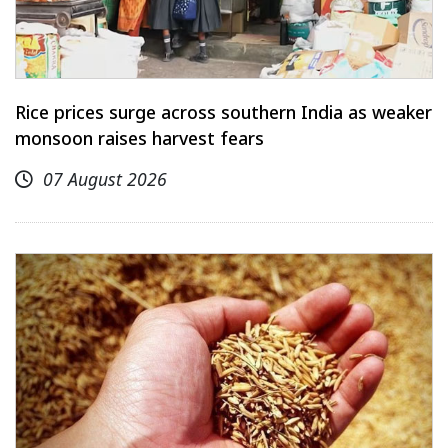
Rice prices surge across southern India as weaker
monsoon raises harvest fears
07 August 2026