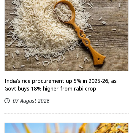
India’s rice procurement up 5% in 2025-26, as
Govt buys 18% higher from rabi crop
07 August 2026