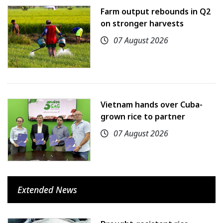
Farm output rebounds in Q2
on stronger harvests
07 August 2026
Vietnam hands over Cuba-
grown rice to partner
07 August 2026
Extended News