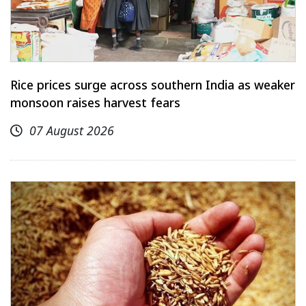
Rice prices surge across southern India as weaker
monsoon raises harvest fears
07 August 2026