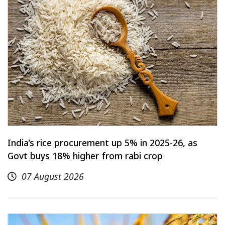
India’s rice procurement up 5% in 2025-26, as
Govt buys 18% higher from rabi crop
07 August 2026