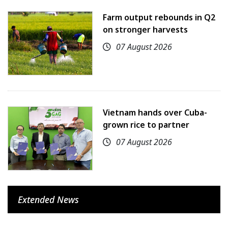
Farm output rebounds in Q2
on stronger harvests
07 August 2026
Vietnam hands over Cuba-
grown rice to partner
07 August 2026
Extended News