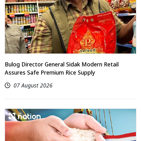
Bulog Director General Sidak Modern Retail
Assures Safe Premium Rice Supply
07 August 2026