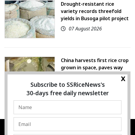
Drought-resistant rice
variety records threefold
yields in Busoga pilot project
07 August 2026
China harvests first rice crop
grown in space, paves way
for farming beyond Earth
x
Subscribe to SSRiceNews's
07 August 2026
30-days free daily newsletter
SSRESOURCE MEDIA PTE.LTD