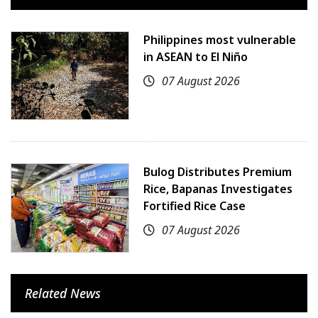
Philippines most vulnerable
in ASEAN to El Niño
07 August 2026
Bulog Distributes Premium
Rice, Bapanas Investigates
Fortified Rice Case
07 August 2026
Related News