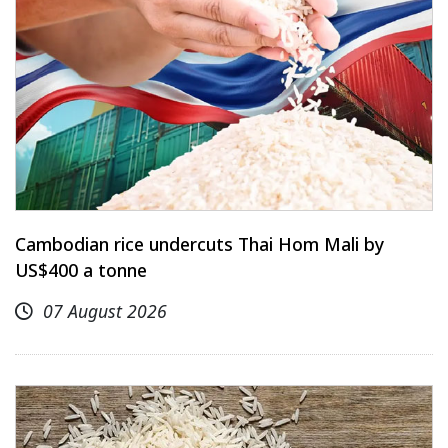
Cambodian rice undercuts Thai Hom Mali by
US$400 a tonne
07 August 2026