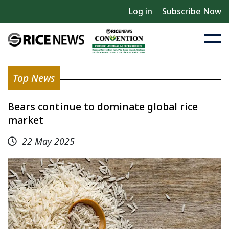
Log in
Subscribe Now
Top News
Bears continue to dominate global rice
market
22 May 2025