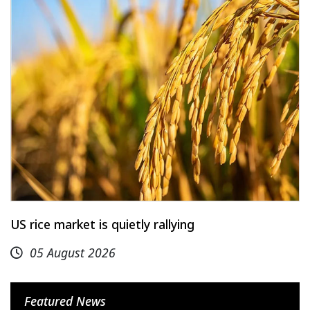
US rice market is quietly rallying
05 August 2026
Featured News