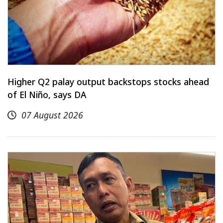
Higher Q2 palay output backstops stocks ahead
of El Niño, says DA
07 August 2026