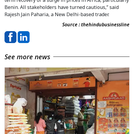
Benin. All stakeholders have turned cautious,” said
Rajesh Jain Paharia, a New Delhi-based trader.
Source : thehindubusinessline
See more news