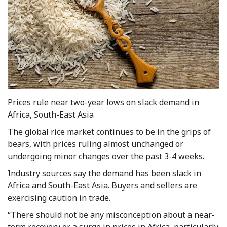
Prices rule near two-year lows on slack demand in
Africa, South-East Asia
The global rice market continues to be in the grips of
bears, with prices ruling almost unchanged or
undergoing minor changes over the past 3-4 weeks.
Industry sources say the demand has been slack in
Africa and South-East Asia. Buyers and sellers are
exercising caution in trade.
“There should not be any misconception about a near-
term recovery or a surge in prices in Africa, particularly