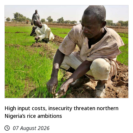
High input costs, insecurity threaten northern
Nigeria’s rice ambitions
07 August 2026