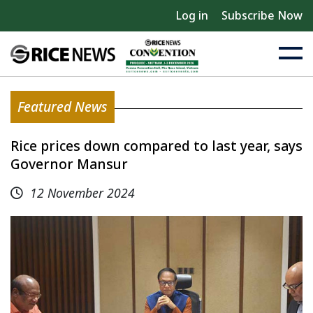
Log in
Subscribe Now
Featured News
Rice prices down compared to last year, says
Governor Mansur
12 November 2024