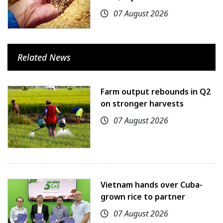
07 August 2026
Related News
Farm output rebounds in Q2
on stronger harvests
07 August 2026
Vietnam hands over Cuba-
grown rice to partner
07 August 2026