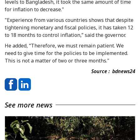
levels to Bangladesh, it took the same amount of time
for inflation to decrease."
"Experience from various countries shows that despite
tightening monetary and fiscal policies, it has taken 12
to 18 months to control inflation,” said the governor.
He added, “Therefore, we must remain patient. We
need to give time for the policies to be implemented.
This is not a matter of two or three months."
Source : bdnews24
See more news