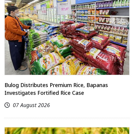
Bulog Distributes Premium Rice, Bapanas
Investigates Fortified Rice Case
07 August 2026