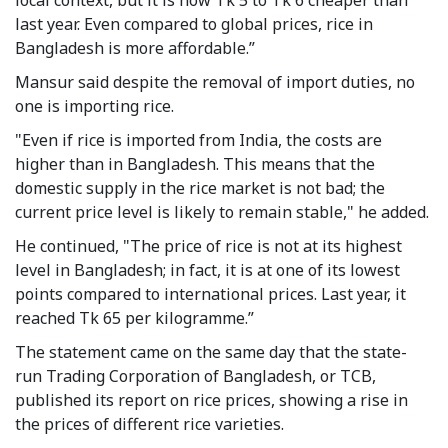
last year. Even compared to global prices, rice in
Bangladesh is more affordable.”
Mansur said despite the removal of import duties, no
one is importing rice.
"Even if rice is imported from India, the costs are
higher than in Bangladesh. This means that the
domestic supply in the rice market is not bad; the
current price level is likely to remain stable," he added.
He continued, "The price of rice is not at its highest
level in Bangladesh; in fact, it is at one of its lowest
points compared to international prices. Last year, it
reached Tk 65 per kilogramme.”
The statement came on the same day that the state-
run Trading Corporation of Bangladesh, or TCB,
published its report on rice prices, showing a rise in
the prices of different rice varieties.