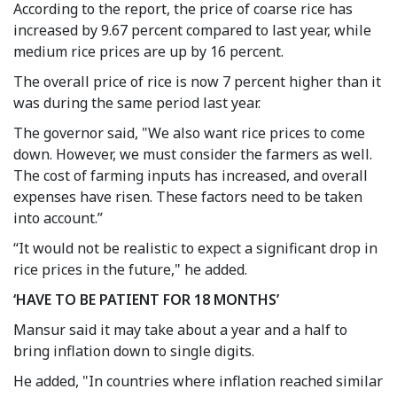
According to the report, the price of coarse rice has
increased by 9.67 percent compared to last year, while
medium rice prices are up by 16 percent.
The overall price of rice is now 7 percent higher than it
was during the same period last year.
The governor said, "We also want rice prices to come
down. However, we must consider the farmers as well.
The cost of farming inputs has increased, and overall
expenses have risen. These factors need to be taken
into account.”
“It would not be realistic to expect a significant drop in
rice prices in the future," he added.
‘HAVE TO BE PATIENT FOR 18 MONTHS’
Mansur said it may take about a year and a half to
bring inflation down to single digits.
He added, "In countries where inflation reached similar