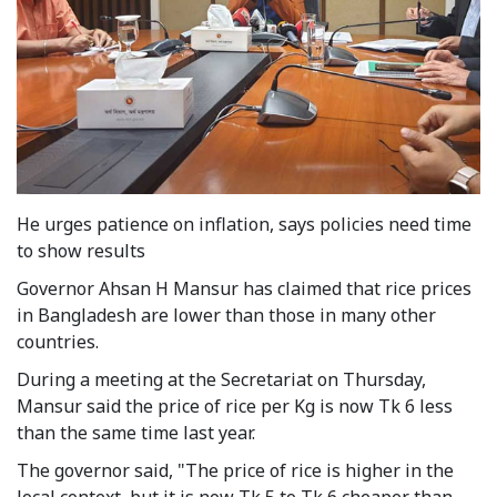
He urges patience on inflation, says policies need time
to show results
Governor Ahsan H Mansur has claimed that rice prices
in Bangladesh are lower than those in many other
countries.
During a meeting at the Secretariat on Thursday,
Mansur said the price of rice per Kg is now Tk 6 less
than the same time last year.
The governor said, "The price of rice is higher in the
local context, but it is now Tk 5 to Tk 6 cheaper than