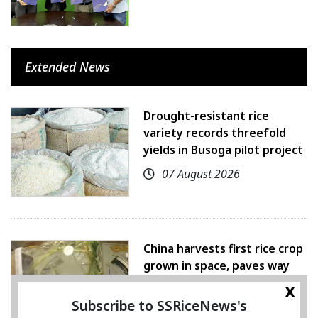
Extended News
Drought-resistant rice
variety records threefold
yields in Busoga pilot project
07 August 2026
China harvests first rice crop
grown in space, paves way
for farming beyond Earth
x
Subscribe to SSRiceNews's
07 August 2026