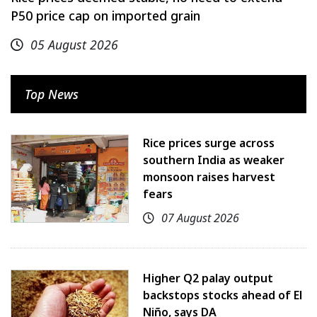
P50 price cap on imported grain
05 August 2026
Top News
Rice prices surge across
southern India as weaker
monsoon raises harvest
fears
07 August 2026
Higher Q2 palay output
backstops stocks ahead of El
Niño, says DA