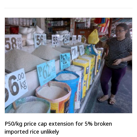
P50/kg price cap extension for 5% broken
imported rice unlikely