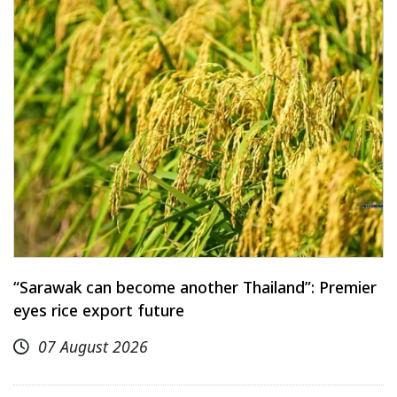
“Sarawak can become another Thailand”: Premier
eyes rice export future
07 August 2026