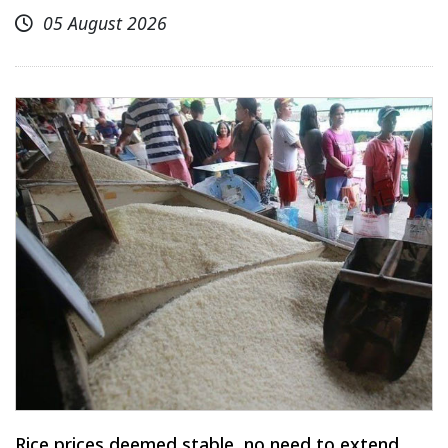
05 August 2026
Rice prices deemed stable, no need to extend