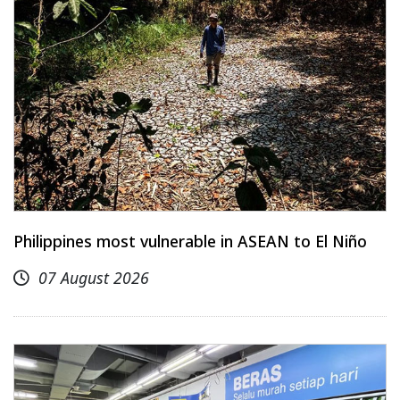
Philippines most vulnerable in ASEAN to El Niño
07 August 2026