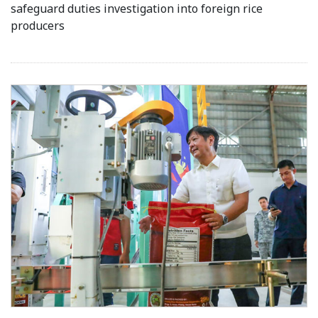
safeguard duties investigation into foreign rice
producers