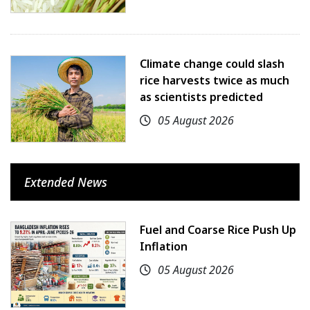
Climate change could slash
rice harvests twice as much
as scientists predicted
05 August 2026
Extended News
Fuel and Coarse Rice Push Up
Inflation
05 August 2026