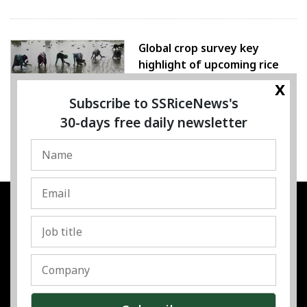
Global crop survey key
highlight of upcoming rice
conference
x
Subscribe to SSRiceNews's
05 August 2026
30-days free daily newsletter
SSRESOURCE MEDIA PTE.LTD
UEN
:
202325107H
Address
:
Singapore
Contact
:
Content:
subra@ssricenews.com
| Commercial:
huong@ssricenews.com