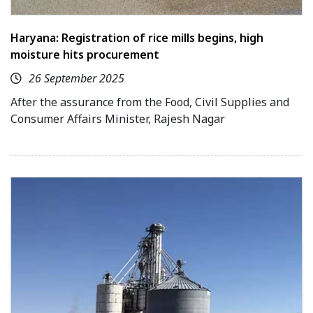
Haryana: Registration of rice mills begins, high
moisture hits procurement
26 September 2025
After the assurance from the Food, Civil Supplies and
Consumer Affairs Minister, Rajesh Nagar