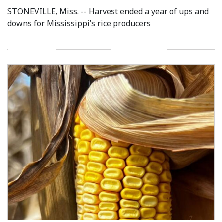
STONEVILLE, Miss. -- Harvest ended a year of ups and
downs for Mississippi’s rice producers