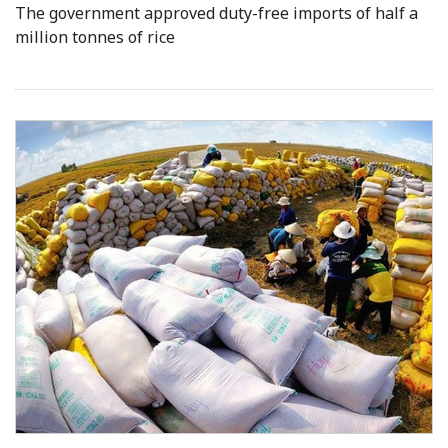
The government approved duty-free imports of half a
million tonnes of rice