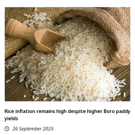
Rice inflation remains high despite higher Boro paddy
yields
26 September 2025