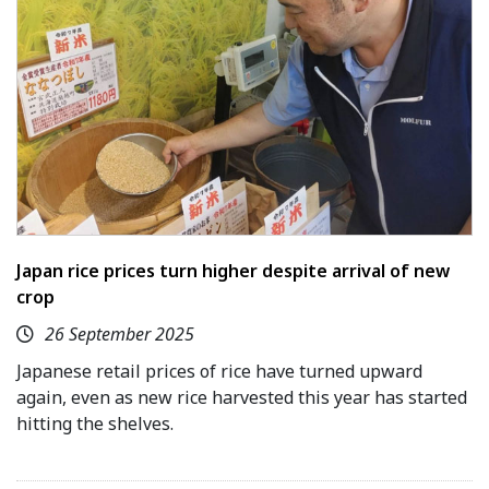
Japan rice prices turn higher despite arrival of new
crop
26 September 2025
Japanese retail prices of rice have turned upward
again, even as new rice harvested this year has started
hitting the shelves.