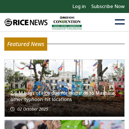
Log in
Subscribe Now
Featured News
2.4-M bags of rice due for dispatch to Masbate,
other typhoon-hit locations
02 October 2025