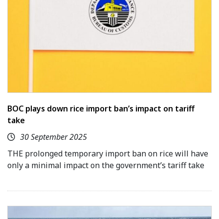
BOC plays down rice import ban’s impact on tariff
take
30 September 2025
THE prolonged temporary import ban on rice will have
only a minimal impact on the government’s tariff take