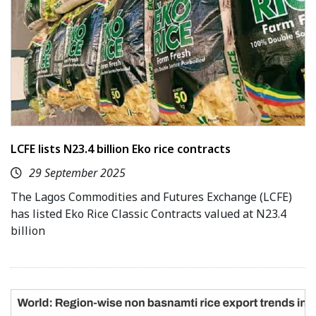
LCFE lists N23.4 billion Eko rice contracts
29 September 2025
The Lagos Commodities and Futures Exchange (LCFE)
has listed Eko Rice Classic Contracts valued at N23.4
billion