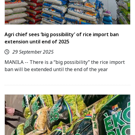
Agri chief sees ‘big possibility’ of rice import ban
extension until end of 2025
29 September 2025
MANILA -- There is a “big possibility” the rice import
ban will be extended until the end of the year