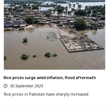
Rice prices surge amid inflation, flood aftermath
30 September 2025
Rice prices in Pakistan have sharply increased