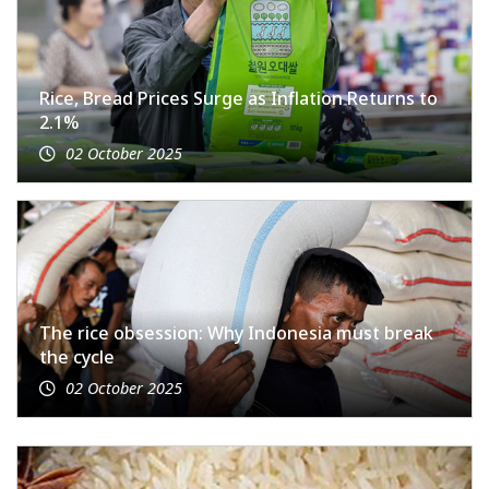
Rice, Bread Prices Surge as Inflation Returns to
2.1%
02 October 2025
The rice obsession: Why Indonesia must break
the cycle
02 October 2025