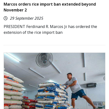
Marcos orders rice import ban extended beyond
November 2
29 September 2025
PRESIDENT Ferdinand R. Marcos Jr. has ordered the
extension of the rice import ban