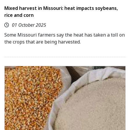
Mixed harvest in Missouri: heat impacts soybeans,
rice and corn
01 October 2025
Some Missouri farmers say the heat has taken a toll on
the crops that are being harvested.