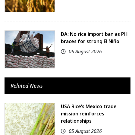
DA: No rice import ban as PH
braces for strong El Niño
05 August 2026
Related News
USA Rice’s Mexico trade
mission reinforces
relationships
05 August 2026