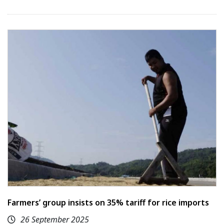
Farmers’ group insists on 35% tariff for rice imports
26 September 2025