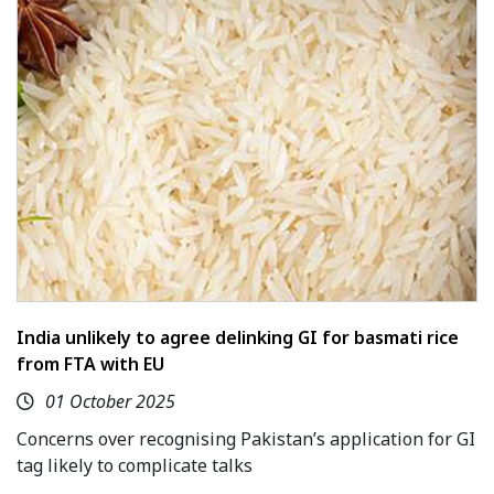
India unlikely to agree delinking GI for basmati rice
from FTA with EU
01 October 2025
Concerns over recognising Pakistan’s application for GI
tag likely to complicate talks