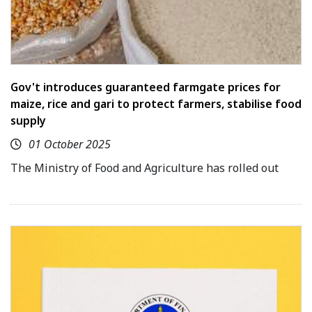
Gov't introduces guaranteed farmgate prices for
maize, rice and gari to protect farmers, stabilise food
supply
01 October 2025
The Ministry of Food and Agriculture has rolled out