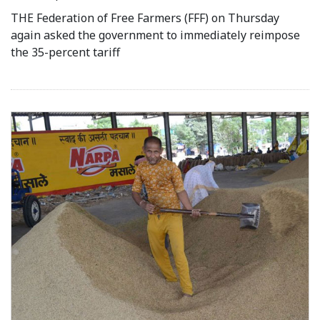
THE Federation of Free Farmers (FFF) on Thursday
again asked the government to immediately reimpose
the 35-percent tariff