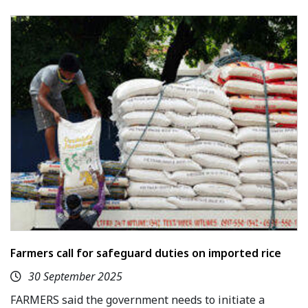
Farmers call for safeguard duties on imported rice
30 September 2025
FARMERS said the government needs to initiate a