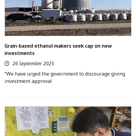
Grain-based ethanol makers seek cap on new
investments
26 September 2025
“We have urged the government to discourage giving
investment approval