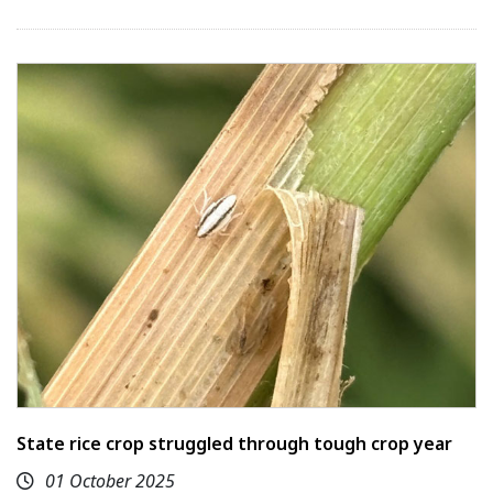
State rice crop struggled through tough crop year
01 October 2025