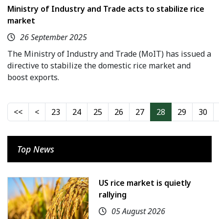
Ministry of Industry and Trade acts to stabilize rice
market
26 September 2025
The Ministry of Industry and Trade (MoIT) has issued a
directive to stabilize the domestic rice market and
boost exports.
23
24
25
26
27
28
29
30
Top News
US rice market is quietly
rallying
05 August 2026