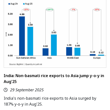
India: Non-basmati rice exports to Asia jump y-o-y in
Aug'25
29 September 2025
India's non-basmati rice exports to Asia surged by
187% y-o-y in Aug'25.