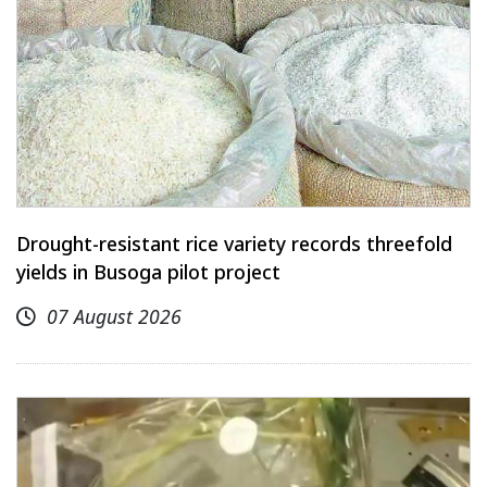
Drought-resistant rice variety records threefold
yields in Busoga pilot project
07 August 2026