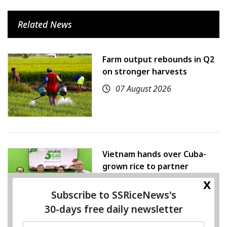
Related News
Farm output rebounds in Q2
on stronger harvests
07 August 2026
Vietnam hands over Cuba-
grown rice to partner
x
07 August 2026
Subscribe to SSRiceNews's
30-days free daily newsletter