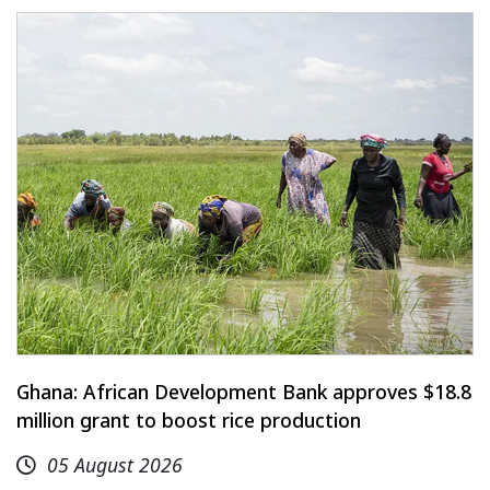
Ghana: African Development Bank approves $18.8
million grant to boost rice production
05 August 2026