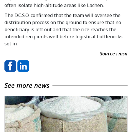
often isolate high-altitude areas like Lachen.
The D.C.S.O. confirmed that the team will oversee the
distribution process on the ground to ensure that no
beneficiary is left out and that the rice reaches the
intended recipients well before logistical bottlenecks
set in.
Source : msn
See more news