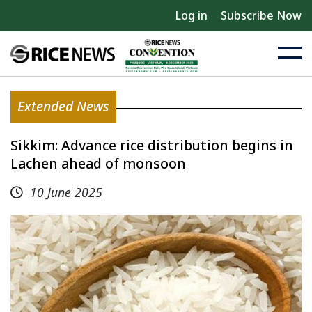
Log in
Subscribe Now
Extended News
Sikkim: Advance rice distribution begins in
Lachen ahead of monsoon
10 June 2025