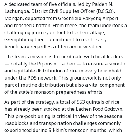
A dedicated team of five officials, led by Palden N.
Lachungpa, District Civil Supplies Officer (D.C.S.O),
Mangan, departed from Greenfield Pakyong Airport
and reached Chatten. From there, the team undertook a
challenging journey on foot to Lachen village,
exemplifying their commitment to reach every
beneficiary regardless of terrain or weather.
The team’s mission is to coordinate with local leaders
— notably the Pipons of Lachen — to ensure a smooth
and equitable distribution of rice to every household
under the PDS network. This groundwork is not only
part of routine distribution but also a vital component
of the state’s monsoon preparedness efforts.
As part of the strategy, a total of 553 quintals of rice
has already been stocked at the Lachen Food Godown.
This pre-positioning is critical in view of the seasonal
roadblocks and transportation challenges commonly
experienced during Sikkim’s monsoon months, which