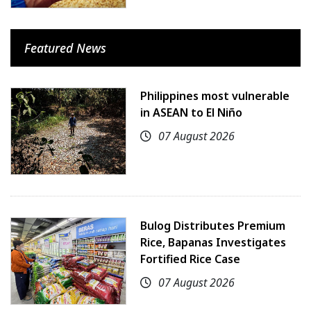
Featured News
Philippines most vulnerable
in ASEAN to El Niño
07 August 2026
Bulog Distributes Premium
Rice, Bapanas Investigates
Fortified Rice Case
07 August 2026