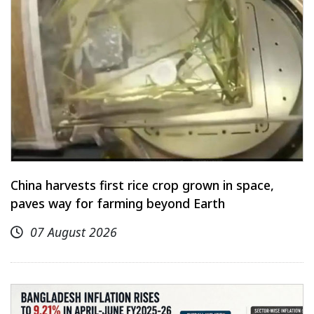
China harvests first rice crop grown in space,
paves way for farming beyond Earth
07 August 2026