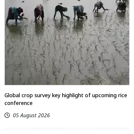
Global crop survey key highlight of upcoming rice
conference
05 August 2026