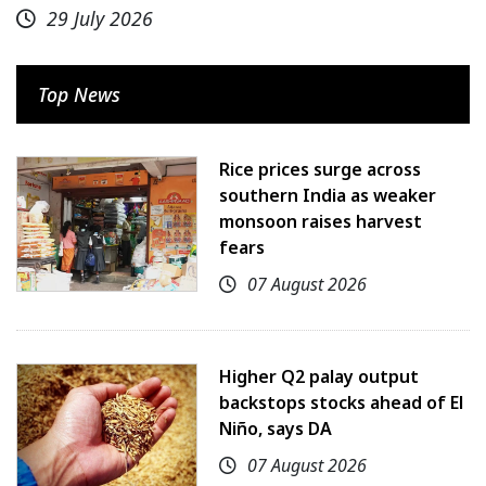
29 July 2026
Top News
Rice prices surge across
southern India as weaker
monsoon raises harvest
fears
07 August 2026
Higher Q2 palay output
backstops stocks ahead of El
Niño, says DA
07 August 2026