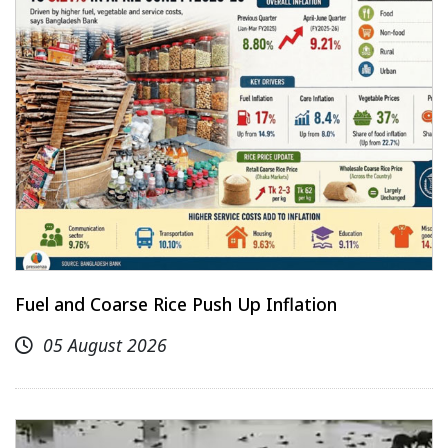
Fuel and Coarse Rice Push Up Inflation
05 August 2026