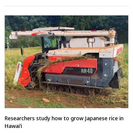
Researchers study how to grow Japanese rice in
Hawaiʻi