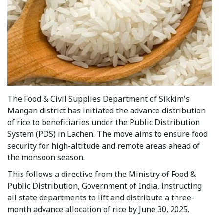
The Food & Civil Supplies Department of Sikkim's
Mangan district has initiated the advance distribution
of rice to beneficiaries under the Public Distribution
System (PDS) in Lachen. The move aims to ensure food
security for high-altitude and remote areas ahead of
the monsoon season.
This follows a directive from the Ministry of Food &
Public Distribution, Government of India, instructing
all state departments to lift and distribute a three-
month advance allocation of rice by June 30, 2025.