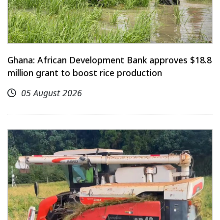
Ghana: African Development Bank approves $18.8
million grant to boost rice production
05 August 2026