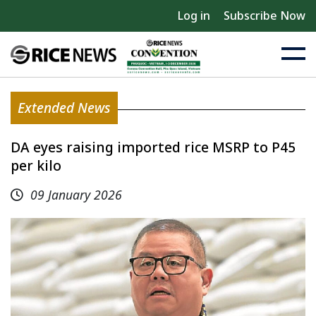
Log in
Subscribe Now
Extended News
DA eyes raising imported rice MSRP to P45
per kilo
09 January 2026