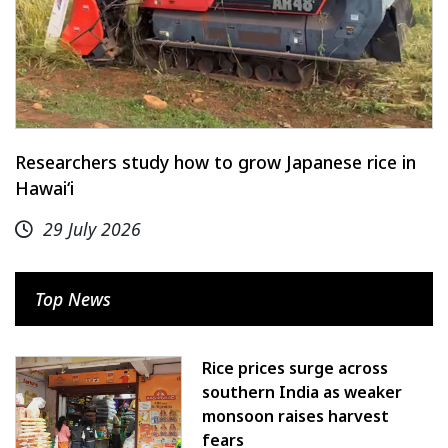
Researchers study how to grow Japanese rice in
Hawaiʻi
29 July 2026
Top News
Rice prices surge across
southern India as weaker
monsoon raises harvest
fears