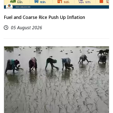
Fuel and Coarse Rice Push Up Inflation
05 August 2026