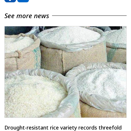
See more news
Drought-resistant rice variety records threefold