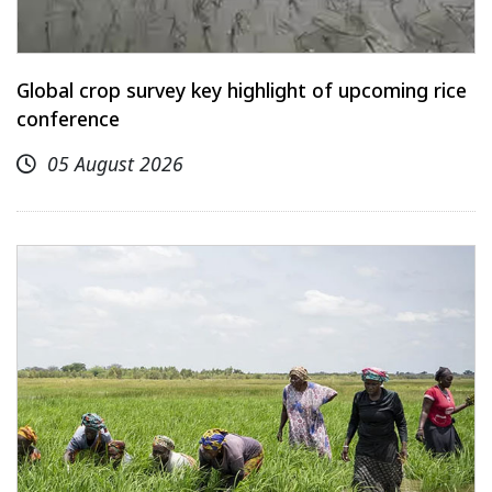
Global crop survey key highlight of upcoming rice
conference
05 August 2026