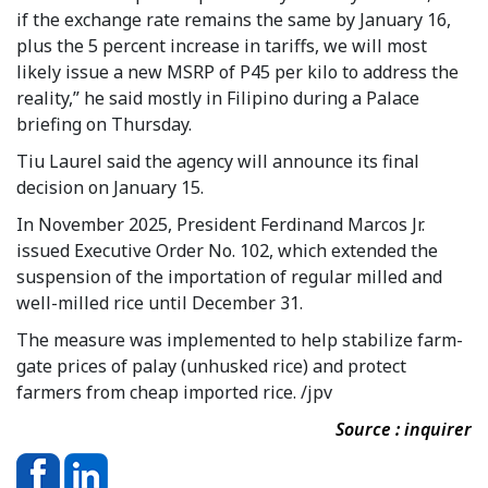
if the exchange rate remains the same by January 16,
plus the 5 percent increase in tariffs, we will most
likely issue a new MSRP of P45 per kilo to address the
reality,” he said mostly in Filipino during a Palace
briefing on Thursday.
Tiu Laurel said the agency will announce its final
decision on January 15.
In November 2025, President Ferdinand Marcos Jr.
issued Executive Order No. 102, which extended the
suspension of the importation of regular milled and
well-milled rice until December 31.
The measure was implemented to help stabilize farm-
gate prices of palay (unhusked rice) and protect
farmers from cheap imported rice. /jpv
Source : inquirer