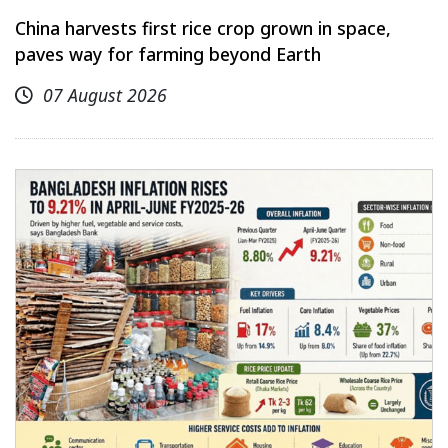
China harvests first rice crop grown in space,
paves way for farming beyond Earth
07 August 2026