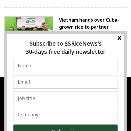
Vietnam hands over Cuba-
grown rice to partner
x
07 August 2026
Subscribe to SSRiceNews's
30-days free daily newsletter
SSRESOURCE MEDIA PTE.LTD
UEN
:
202325107H
Address
:
Singapore
Contact
:
Content:
subra@ssricenews.com
| Commercial:
huong@ssricenews.com