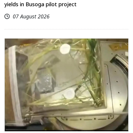
yields in Busoga pilot project
07 August 2026