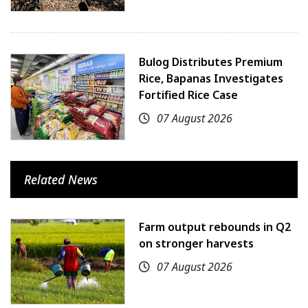
Bulog Distributes Premium
Rice, Bapanas Investigates
Fortified Rice Case
07 August 2026
Related News
Farm output rebounds in Q2
on stronger harvests
07 August 2026