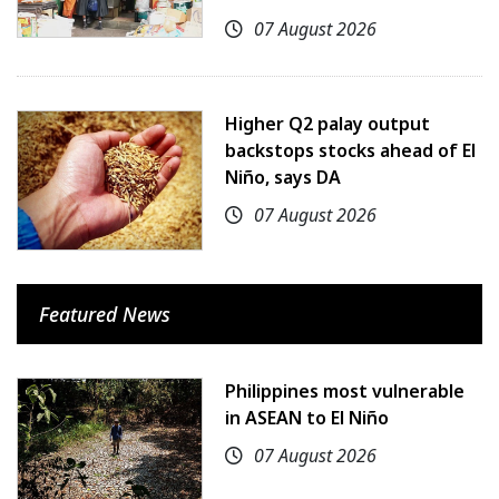
07 August 2026
Higher Q2 palay output
backstops stocks ahead of El
Niño, says DA
07 August 2026
Featured News
Philippines most vulnerable
in ASEAN to El Niño
07 August 2026