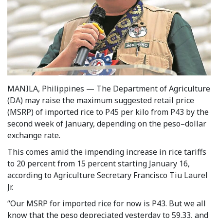
MANILA, Philippines — The Department of Agriculture
(DA) may raise the maximum suggested retail price
(MSRP) of imported rice to P45 per kilo from P43 by the
second week of January, depending on the peso–dollar
exchange rate.
This comes amid the impending increase in rice tariffs
to 20 percent from 15 percent starting January 16,
according to Agriculture Secretary Francisco Tiu Laurel
Jr.
“Our MSRP for imported rice for now is P43. But we all
know that the peso depreciated yesterday to 59.33, and