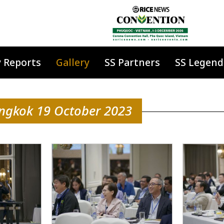
y Reports
Gallery
SS Partners
SS Legend
angkok 19 October 2023