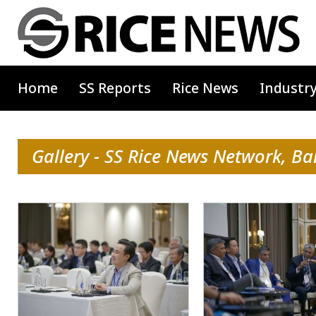
Home
SS Reports
Rice News
Industr
Gallery - SS Rice News Network, B