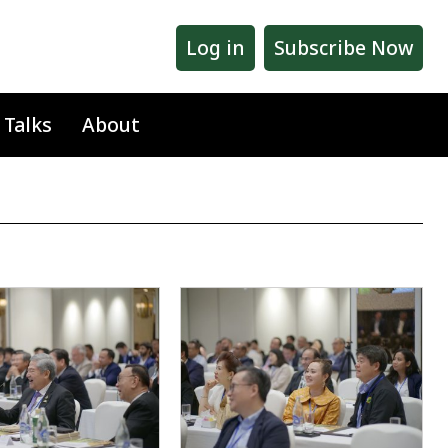
Log in
Subscribe Now
 Talks
About